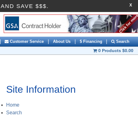
X
FF AND SAVE $$$.
|
|
|
|
Customer Service
About Us
$ Financing
Search
0 Products
$0.00
Site Information
Home
Search