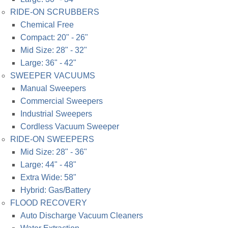
RIDE-ON SCRUBBERS
Chemical Free
Compact: 20" - 26"
Mid Size: 28" - 32"
Large: 36" - 42"
SWEEPER VACUUMS
Manual Sweepers
Commercial Sweepers
Industrial Sweepers
Cordless Vacuum Sweeper
RIDE-ON SWEEPERS
Mid Size: 28" - 36"
Large: 44" - 48"
Extra Wide: 58"
Hybrid: Gas/Battery
FLOOD RECOVERY
Auto Discharge Vacuum Cleaners