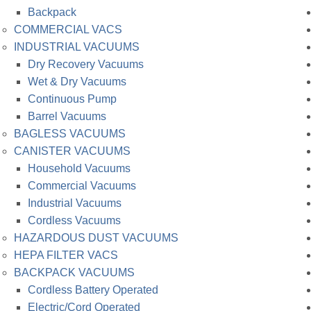
Backpack
COMMERCIAL VACS
INDUSTRIAL VACUUMS
Dry Recovery Vacuums
Wet & Dry Vacuums
Continuous Pump
Barrel Vacuums
BAGLESS VACUUMS
CANISTER VACUUMS
Household Vacuums
Commercial Vacuums
Industrial Vacuums
Cordless Vacuums
HAZARDOUS DUST VACUUMS
HEPA FILTER VACS
BACKPACK VACUUMS
Cordless Battery Operated
Electric/Cord Operated