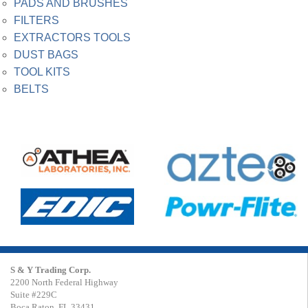
PADS AND BRUSHES
FILTERS
EXTRACTORS TOOLS
DUST BAGS
TOOL KITS
BELTS
S & Y Trading Corp.
2200 North Federal Highway
Suite #229C
Boca Raton, FL 33431