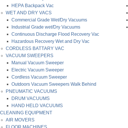
HEPA Backpack Vac
WET AND DRY VACS
Commercial Grade Wet/Dry Vacuums
Industrial Grade wet/Dry Vacuums
Continuous Discharge Flood Recovery Vac
Hazardous Recovery Wet and Dry Vac
CORDLESS BATTARY VAC
VACUUM SWEEPERS
Manual Vacuum Sweeper
Electric Vacuum Sweeper
Cordless Vacuum Sweeper
Outdoors Vacuum Sweepers Walk Behind
PNEUMATIC VACUUMS
DRUM VACUUMS
HAND HELD VACUUMS
CLEANING EQUIPMENT
AIR MOVERS
FLOOR MACHINES