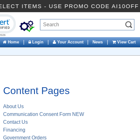
F SELECT ITEMS - USE PROMO CODE AI10O
ck to open certificate verification popup
|
|
|
|
Home
Login
Your Account
News
View Cart
Content Pages
About Us
Communication Consent Form NEW
Contact Us
Financing
Government Orders