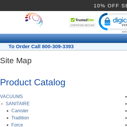
10% OF
Cli
To Order Call 800-309-3393
Site Map
Product Catalog
VACUUMS
SANITAIRE
Canister
Tradition
Force