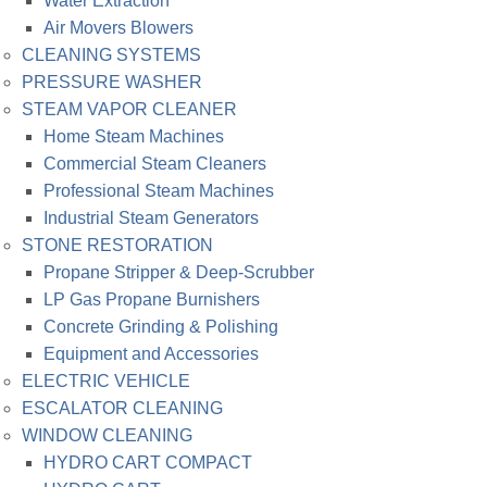
Water Extraction
Air Movers Blowers
CLEANING SYSTEMS
PRESSURE WASHER
STEAM VAPOR CLEANER
Home Steam Machines
Commercial Steam Cleaners
Professional Steam Machines
Industrial Steam Generators
STONE RESTORATION
Propane Stripper & Deep-Scrubber
LP Gas Propane Burnishers
Concrete Grinding & Polishing
Equipment and Accessories
ELECTRIC VEHICLE
ESCALATOR CLEANING
WINDOW CLEANING
HYDRO CART COMPACT