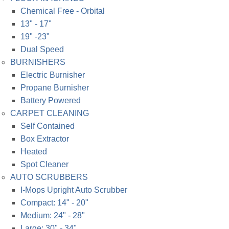
Chemical Free - Orbital
13" - 17"
19" -23"
Dual Speed
BURNISHERS
Electric Burnisher
Propane Burnisher
Battery Powered
CARPET CLEANING
Self Contained
Box Extractor
Heated
Spot Cleaner
AUTO SCRUBBERS
I-Mops Upright Auto Scrubber
Compact: 14" - 20"
Medium: 24" - 28"
Large: 30" - 34"