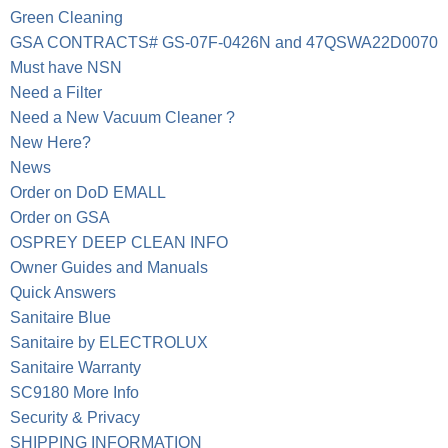
Green Cleaning
GSA CONTRACTS# GS-07F-0426N and 47QSWA22D0070
Must have NSN
Need a Filter
Need a New Vacuum Cleaner ?
New Here?
News
Order on DoD EMALL
Order on GSA
OSPREY DEEP CLEAN INFO
Owner Guides and Manuals
Quick Answers
Sanitaire Blue
Sanitaire by ELECTROLUX
Sanitaire Warranty
SC9180 More Info
Security & Privacy
SHIPPING INFORMATION