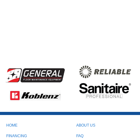
HOME
ABOUT US
FINANCING
FAQ