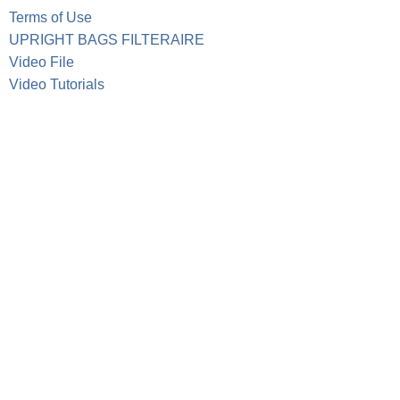
Terms of Use
UPRIGHT BAGS FILTERAIRE
Video File
Video Tutorials