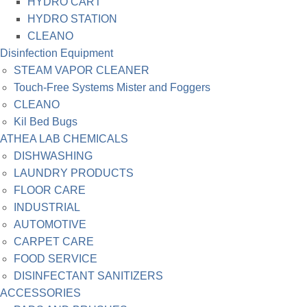
HYDRO CART
HYDRO STATION
CLEANO
Disinfection Equipment
STEAM VAPOR CLEANER
Touch-Free Systems Mister and Foggers
CLEANO
Kil Bed Bugs
ATHEA LAB CHEMICALS
DISHWASHING
LAUNDRY PRODUCTS
FLOOR CARE
INDUSTRIAL
AUTOMOTIVE
CARPET CARE
FOOD SERVICE
DISINFECTANT SANITIZERS
ACCESSORIES