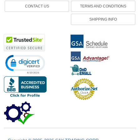
CONTACT US
TERMS AND CONDITIONS
SHIPPING INFO
Click to open certificate verification popup