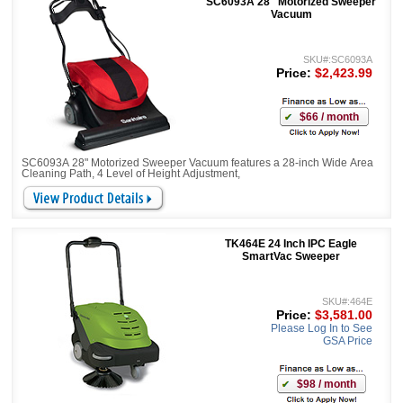
SC6093A 28" Motorized Sweeper
Vacuum
SKU#:SC6093A
Price:
$2,423.99
$66 / month
SC6093A 28" Motorized Sweeper Vacuum features a 28-inch Wide Area
Cleaning Path, 4 Level of Height Adjustment,
TK464E 24 Inch IPC Eagle
SmartVac Sweeper
SKU#:464E
Price:
$3,581.00
Please Log In to See
GSA Price
$98 / month