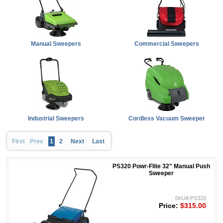
Manual Sweepers
Commercial Sweepers
Industrial Sweepers
Cordless Vacuum Sweeper
First
Prev
1
2
Next
Last
PS320 Powr-Flite 32" Manual Push
Sweeper
SKU#:PS320
Price:
$315.00