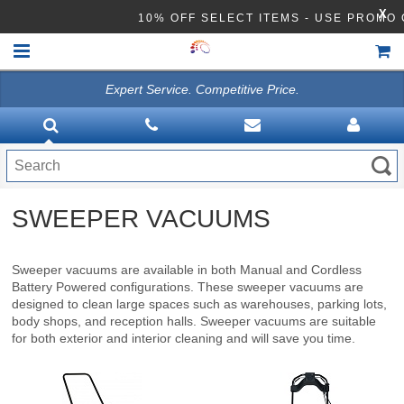
X
10% OFF SELECT ITEMS - USE PROM
Expert Service. Competitive Price.
HOME
VACUUMS
CLEANING EQUIPMENT
SWEEPER VACUUMS
Disinfection Equipment
ATHEA LAB CHEMICALS
Sweeper vacuums are available in both Manual and Cordless
Battery Powered configurations. These sweeper vacuums are
ACCESSORIES
designed to clean large spaces such as warehouses, parking lots,
body shops, and reception halls. Sweeper vacuums are suitable
for both exterior and interior cleaning and will save you time.