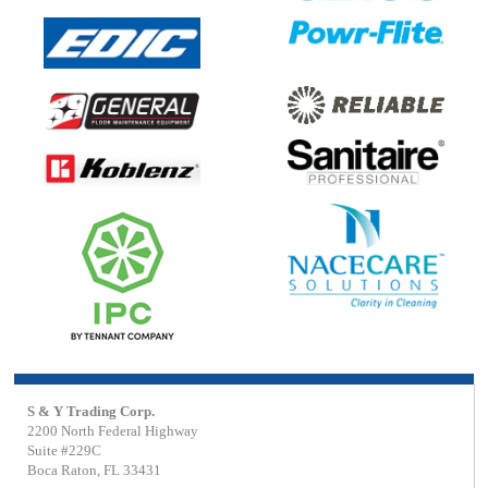
S & Y Trading Corp.
2200 North Federal Highway
Suite #229C
Boca Raton, FL 33431