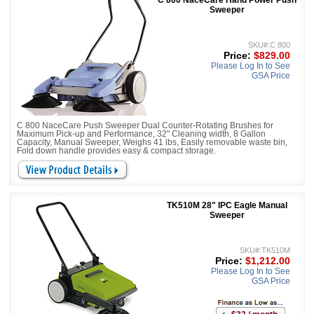
C 800 NaceCare Hand Power Push
Sweeper
SKU#:C 800
Price:
$829.00
Please Log In to See
GSA Price
C 800 NaceCare Push Sweeper Dual Counter-Rotating Brushes for
Maximum Pick-up and Performance, 32" Cleaning width, 8 Gallon
Capacity, Manual Sweeper, Weighs 41 lbs, Easily removable waste bin,
Fold down handle provides easy & compact storage.
TK510M 28" IPC Eagle Manual
Sweeper
SKU#:TK510M
Price:
$1,212.00
Please Log In to See
GSA Price