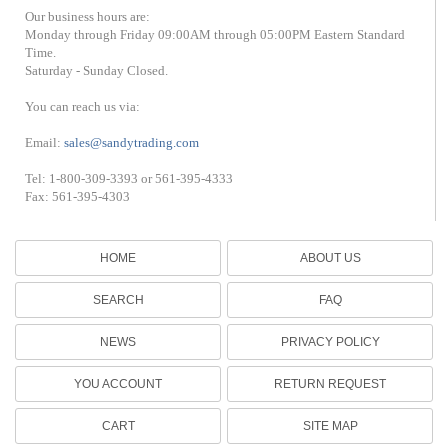
Our business hours are:
Monday through Friday 09:00AM through 05:00PM Eastern Standard
Time.
Saturday - Sunday Closed.
You can reach us via:
Email:
sales@sandytrading.com
Tel: 1-800-309-3393 or 561-395-4333
Fax: 561-395-4303
HOME
ABOUT US
SEARCH
FAQ
NEWS
PRIVACY POLICY
YOU ACCOUNT
RETURN REQUEST
CART
SITE MAP