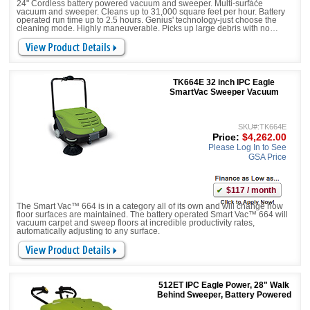
24" Cordless battery powered vacuum and sweeper. Multi-surface
vacuum and sweeper. Cleans up to 31,000 square feet per hour. Battery
operated run time up to 2.5 hours. Genius' technology-just choose the
cleaning mode. Highly maneuverable. Picks up large debris with no
worries
TK664E 32 inch IPC Eagle
SmartVac Sweeper Vacuum
SKU#:TK664E
Price:
$4,262.00
Please Log In to See
GSA Price
$117 / month
The Smart Vac™ 664 is in a category all of its own and will change how
floor surfaces are maintained. The battery operated Smart Vac™ 664 will
vacuum carpet and sweep floors at incredible productivity rates,
automatically adjusting to any surface.
512ET IPC Eagle Power, 28" Walk
Behind Sweeper, Battery Powered