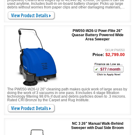
propelled) Cleans and edges up to 48,440 sq. ft./hour, So quiet it can be
used anytime, Includes built-in on-board battery charger. Picks up large
debris without worries from paper clips and other damaging materials,
Equipped with Side Brush/Broom and Main Brush.
PW050-W26-U Powr-Flite 26"
Quasar Battery Powered Wide
Area Sweeper
SKU#:PW050
Price:
$2,799.00
$77 / month
The PW050-W26-U 26" cleaning path makes quick work of large areas by
doing the work of 3 vacuums in one pass. It includes 4-stage filtration
technology filtering 98.6% if dust and debris particles down to .3 microns.
Rated CRI Bronze by the Carpet and Rug Institute.
NC 3 26" Manual Walk-Behind
Sweeper with Dual Side Broom