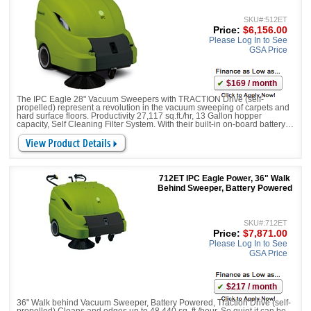
SKU#:512ET
Price:
$6,156.00
Please Log In to See
GSA Price
$169 / month
The IPC Eagle 28" Vacuum Sweepers with TRACTION Drive (self-
propelled) represent a revolution in the vacuum sweeping of carpets and
hard surface floors. Productivity 27,117 sq.ft./hr, 13 Gallon hopper
capacity, Self Cleaning Filter System. With their built-in on-board battery
charger, large debris litter gates, and battery run times of up to 4 hours,
they bring a new level of pro
712ET IPC Eagle Power, 36" Walk
Behind Sweeper, Battery Powered
SKU#:712ET
Price:
$7,871.00
Please Log In to See
GSA Price
$217 / month
36" Walk behind Vacuum Sweeper, Battery Powered, Traction Drive (self-