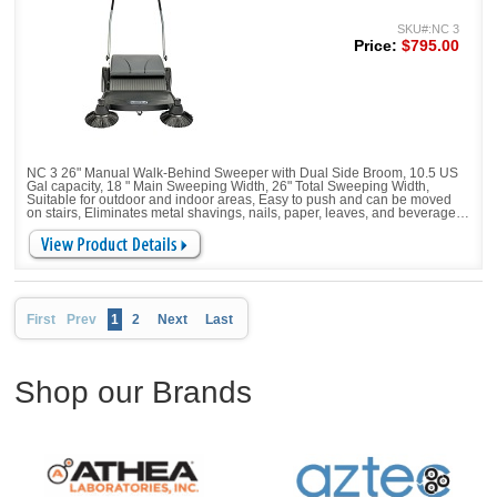
SKU#:NC 3
Price:
$795.00
NC 3 26" Manual Walk-Behind Sweeper with Dual Side Broom, 10.5 US
Gal capacity, 18 " Main Sweeping Width, 26" Total Sweeping Width,
Suitable for outdoor and indoor areas, Easy to push and can be moved
on stairs, Eliminates metal shavings, nails, paper, leaves, and beverage
cans, Corners and edges are no problem. Height-adjustable sweeping
allows the it to be adjusted to different ground conditions
First
Prev
1
2
Next
Last
Shop our Brands