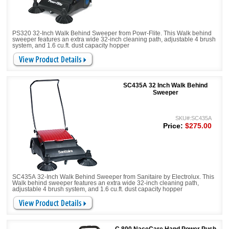
PS320 32-Inch Walk Behind Sweeper from Powr-Flite. This Walk behind
sweeper features an extra wide 32-inch cleaning path, adjustable 4 brush
system, and 1.6 cu.ft. dust capacity hopper
SC435A 32 Inch Walk Behind
Sweeper
SKU#:SC435A
Price:
$275.00
SC435A 32-Inch Walk Behind Sweeper from Sanitaire by Electrolux. This
Walk behind sweeper features an extra wide 32-inch cleaning path,
adjustable 4 brush system, and 1.6 cu.ft. dust capacity hopper