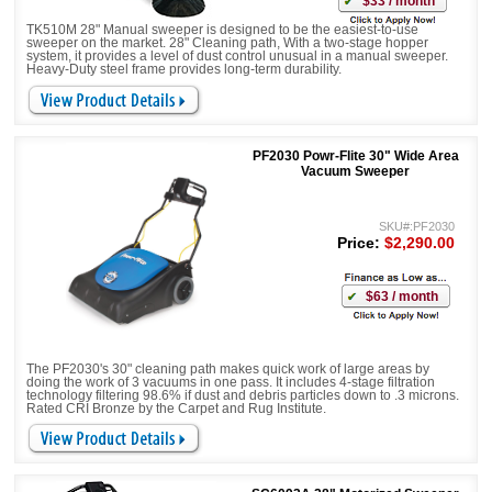
$33 / month
TK510M 28" Manual sweeper is designed to be the easiest-to-use
sweeper on the market. 28" Cleaning path, With a two-stage hopper
system, it provides a level of dust control unusual in a manual sweeper.
Heavy-Duty steel frame provides long-term durability.
PF2030 Powr-Flite 30" Wide Area
Vacuum Sweeper
SKU#:PF2030
Price:
$2,290.00
$63 / month
The PF2030's 30" cleaning path makes quick work of large areas by
doing the work of 3 vacuums in one pass. It includes 4-stage filtration
technology filtering 98.6% if dust and debris particles down to .3 microns.
Rated CRI Bronze by the Carpet and Rug Institute.