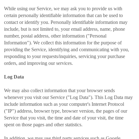
While using our Service, we may ask you to provide us with
certain personally identifiable information that can be used to
contact or identify you. Personally identifiable information may
include, but is not limited to, your email address, name, phone
number, postal address, other information ("Personal
Information"). We collect this information for the purpose of
providing the Service, identifying and communicating with you,
responding to your requests/inquiries, servicing your purchase
orders, and improving our services.
Log Data
We may also collect information that your browser sends
whenever you visit our Service ("Log Data"). This Log Data may
include information such as your computer's Internet Protocol
("IP") address, browser type, browser version, the pages of our
Service that you visit, the time and date of your visit, the time
spent on those pages and other statistics.
In addition, we may use third party services such as Google