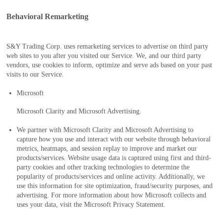
Behavioral Remarketing
S&Y Trading Corp. uses remarketing services to advertise on third party
web sites to you after you visited our Service. We, and our third party
vendors, use cookies to inform, optimize and serve ads based on your past
visits to our Service.
Microsoft
Microsoft Clarity and Microsoft Advertising.
We partner with Microsoft Clarity and Microsoft Advertising to
capture how you use and interact with our website through behavioral
metrics, heatmaps, and session replay to improve and market our
products/services. Website usage data is captured using first and third-
party cookies and other tracking technologies to determine the
popularity of products/services and online activity. Additionally, we
use this information for site optimization, fraud/security purposes, and
advertising. For more information about how Microsoft collects and
uses your data, visit the Microsoft Privacy Statement.