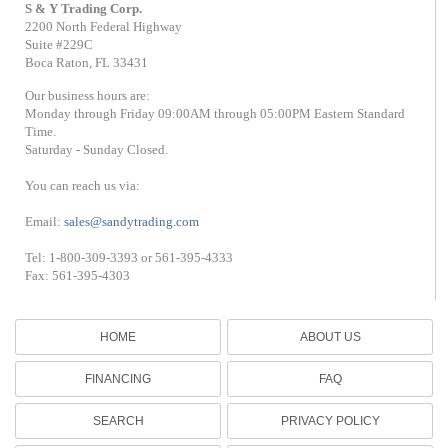
S & Y Trading Corp.
2200 North Federal Highway
Suite #229C
Boca Raton, FL 33431
Our business hours are:
Monday through Friday 09:00AM through 05:00PM Eastern Standard
Time.
Saturday - Sunday Closed.
You can reach us via:
Email:
sales@sandytrading.com
Tel: 1-800-309-3393 or 561-395-4333
Fax: 561-395-4303
HOME
ABOUT US
FINANCING
FAQ
SEARCH
PRIVACY POLICY