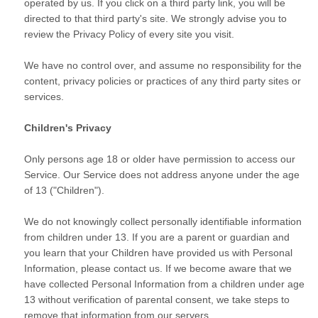
operated by us. If you click on a third party link, you will be
directed to that third party's site. We strongly advise you to
review the Privacy Policy of every site you visit.
We have no control over, and assume no responsibility for the
content, privacy policies or practices of any third party sites or
services.
Children's Privacy
Only persons age 18 or older have permission to access our
Service. Our Service does not address anyone under the age
of 13 ("Children").
We do not knowingly collect personally identifiable information
from children under 13. If you are a parent or guardian and
you learn that your Children have provided us with Personal
Information, please contact us. If we become aware that we
have collected Personal Information from a children under age
13 without verification of parental consent, we take steps to
remove that information from our servers.