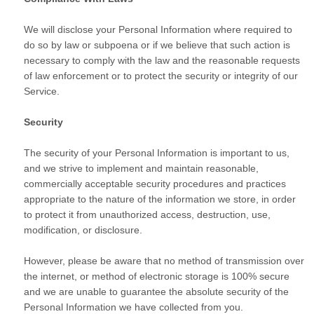
We will disclose your Personal Information where required to
do so by law or subpoena or if we believe that such action is
necessary to comply with the law and the reasonable requests
of law enforcement or to protect the security or integrity of our
Service.
Security
The security of your Personal Information is important to us,
and we strive to implement and maintain reasonable,
commercially acceptable security procedures and practices
appropriate to the nature of the information we store, in order
to protect it from unauthorized access, destruction, use,
modification, or disclosure.
However, please be aware that no method of transmission over
the internet, or method of electronic storage is 100% secure
and we are unable to guarantee the absolute security of the
Personal Information we have collected from you.