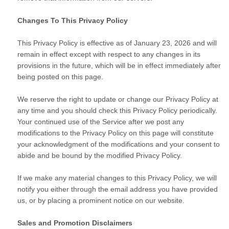
Changes To This Privacy Policy
This Privacy Policy is effective as of January 23, 2026 and will
remain in effect except with respect to any changes in its
provisions in the future, which will be in effect immediately after
being posted on this page.
We reserve the right to update or change our Privacy Policy at
any time and you should check this Privacy Policy periodically.
Your continued use of the Service after we post any
modifications to the Privacy Policy on this page will constitute
your acknowledgment of the modifications and your consent to
abide and be bound by the modified Privacy Policy.
If we make any material changes to this Privacy Policy, we will
notify you either through the email address you have provided
us, or by placing a prominent notice on our website.
Sales and Promotion Disclaimers