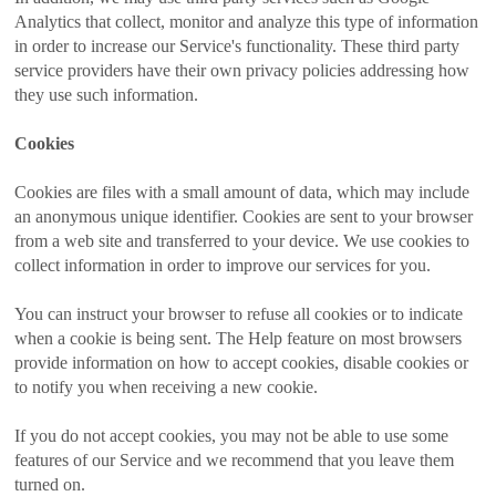
Analytics that collect, monitor and analyze this type of information
in order to increase our Service's functionality. These third party
service providers have their own privacy policies addressing how
they use such information.
Cookies
Cookies are files with a small amount of data, which may include
an anonymous unique identifier. Cookies are sent to your browser
from a web site and transferred to your device. We use cookies to
collect information in order to improve our services for you.
You can instruct your browser to refuse all cookies or to indicate
when a cookie is being sent. The Help feature on most browsers
provide information on how to accept cookies, disable cookies or
to notify you when receiving a new cookie.
If you do not accept cookies, you may not be able to use some
features of our Service and we recommend that you leave them
turned on.