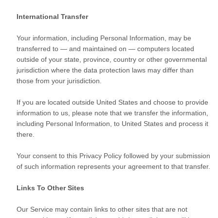
International Transfer
Your information, including Personal Information, may be
transferred to — and maintained on — computers located
outside of your state, province, country or other governmental
jurisdiction where the data protection laws may differ than
those from your jurisdiction.
If you are located outside United States and choose to provide
information to us, please note that we transfer the information,
including Personal Information, to United States and process it
there.
Your consent to this Privacy Policy followed by your submission
of such information represents your agreement to that transfer.
Links To Other Sites
Our Service may contain links to other sites that are not