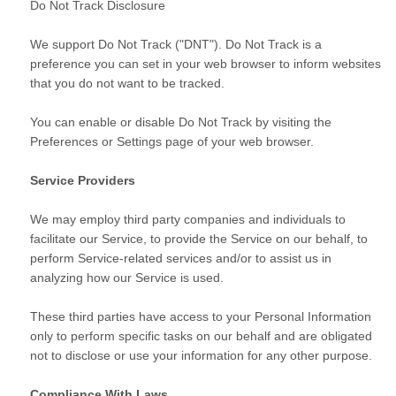
Do Not Track Disclosure
We support Do Not Track ("DNT"). Do Not Track is a
preference you can set in your web browser to inform websites
that you do not want to be tracked.
You can enable or disable Do Not Track by visiting the
Preferences or Settings page of your web browser.
Service Providers
We may employ third party companies and individuals to
facilitate our Service, to provide the Service on our behalf, to
perform Service-related services and/or to assist us in
analyzing how our Service is used.
These third parties have access to your Personal Information
only to perform specific tasks on our behalf and are obligated
not to disclose or use your information for any other purpose.
Compliance With Laws