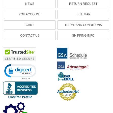
NEWS
RETURN REQUEST
YOU ACCOUNT
SITE MAP
CART
TERMS AND CONDITIONS
CONTACT US
SHIPPING INFO
Click to open certificate verification popup