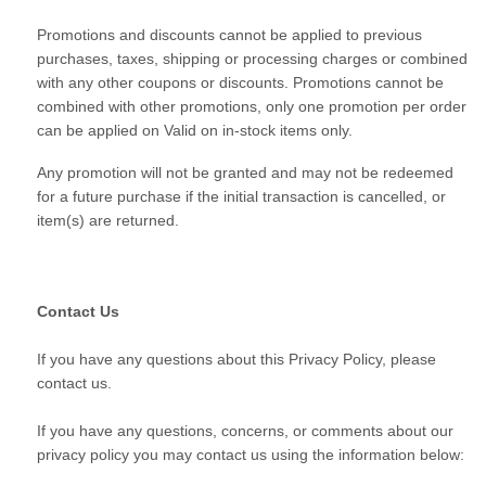
Promotions and discounts cannot be applied to previous
purchases, taxes, shipping or processing charges or combined
with any other coupons or discounts. Promotions cannot be
combined with other promotions, only one promotion per order
can be applied on Valid on in-stock items only.
Any promotion will not be granted and may not be redeemed
for a future purchase if the initial transaction is cancelled, or
item(s) are returned.
Contact Us
If you have any questions about this Privacy Policy, please
contact us.
If you have any questions, concerns, or comments about our
privacy policy you may contact us using the information below: