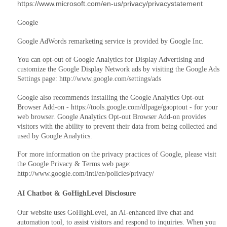
https://www.microsoft.com/en-us/privacy/privacystatement
Google
Google AdWords remarketing service is provided by Google Inc.
You can opt-out of Google Analytics for Display Advertising and
customize the Google Display Network ads by visiting the Google Ads
Settings page: http://www.google.com/settings/ads
Google also recommends installing the Google Analytics Opt-out
Browser Add-on - https://tools.google.com/dlpage/gaoptout - for your
web browser. Google Analytics Opt-out Browser Add-on provides
visitors with the ability to prevent their data from being collected and
used by Google Analytics.
For more information on the privacy practices of Google, please visit
the Google Privacy & Terms web page:
http://www.google.com/intl/en/policies/privacy/
AI Chatbot & GoHighLevel Disclosure
Our website uses GoHighLevel, an AI‑enhanced live chat and
automation tool, to assist visitors and respond to inquiries. When you