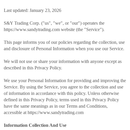
Last updated: January 23, 2026
S&Y Trading Corp. ("us", "we", or "our") operates the
https://www.sandytrading.com website (the "Service").
This page informs you of our policies regarding the collection, use
and disclosure of Personal Information when you use our Service.
We will not use or share your information with anyone except as
described in this Privacy Policy.
We use your Personal Information for providing and improving the
Service. By using the Service, you agree to the collection and use
of information in accordance with this policy. Unless otherwise
defined in this Privacy Policy, terms used in this Privacy Policy
have the same meanings as in our Terms and Conditions,
accessible at https://www.sandytrading.com
Information Collection And Use