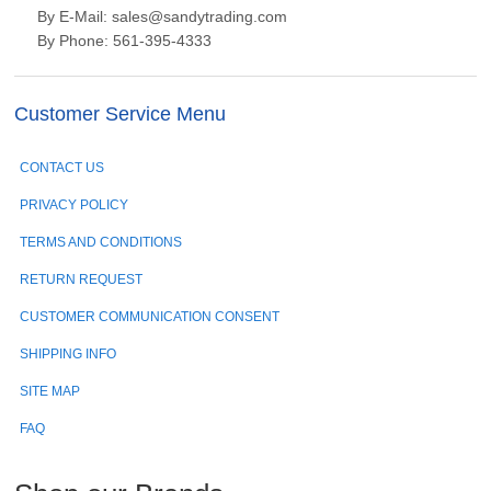
By E-Mail: sales@sandytrading.com
By Phone: 561-395-4333
Customer Service Menu
CONTACT US
PRIVACY POLICY
TERMS AND CONDITIONS
RETURN REQUEST
CUSTOMER COMMUNICATION CONSENT
SHIPPING INFO
SITE MAP
FAQ