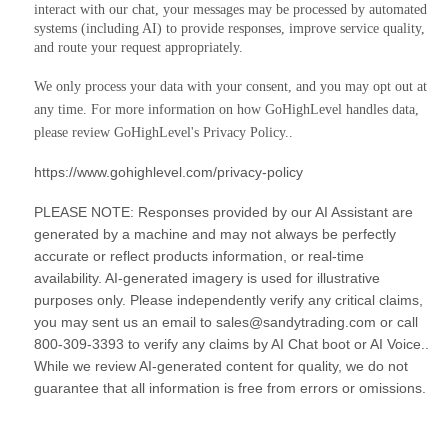
interact with our chat, your messages may be processed by automated
systems (including AI) to provide responses, improve service quality,
and route your request appropriately.
We only process your data with your consent, and you may opt out at
any time. For more information on how GoHighLevel handles data,
please review GoHighLevel's Privacy Policy..
https://www.gohighlevel.com/privacy-policy
PLEASE NOTE: Responses provided by our AI Assistant are
generated by a machine and may not always be perfectly
accurate or reflect products information, or real-time
availability. AI-generated imagery is used for illustrative
purposes only. Please independently verify any critical claims,
you may sent us an email to sales@sandytrading.com or call
800-309-3393 to verify any claims by AI Chat boot or AI Voice..
While we review AI-generated content for quality, we do not
guarantee that all information is free from errors or omissions.