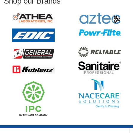
Shop our Brands