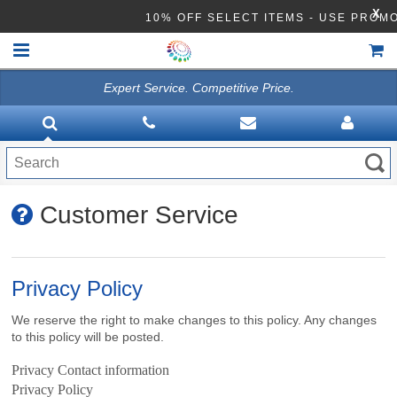
X
10% OFF SELECT ITEMS - USE PR
Expert Service. Competitive Price.
HOME
VACUUMS
CLEANING EQUIPMENT
Customer Service
Disinfection Equipment
ATHEA LAB CHEMICALS
Privacy Policy
ACCESSORIES
We reserve the right to make changes to this policy. Any changes
to this policy will be posted.
Privacy Contact information
Privacy Policy