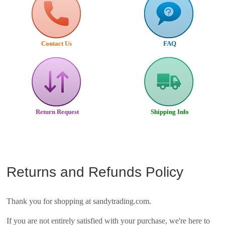
Contact Us
FAQ
Return Request
Shipping Info
Returns and Refunds Policy
Thank you for shopping at sandytrading.com.
If you are not entirely satisfied with your purchase, we're here to