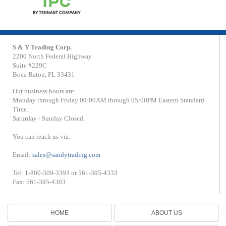
S & Y Trading Corp.
2200 North Federal Highway
Suite #229C
Boca Raton, FL 33431
Our business hours are:
Monday through Friday 09:00AM through 05:00PM Eastern Standard
Time.
Saturday - Sunday Closed.
You can reach us via:
Email:
sales@sandytrading.com
Tel: 1-800-309-3393 or 561-395-4333
Fax: 561-395-4303
HOME
ABOUT US