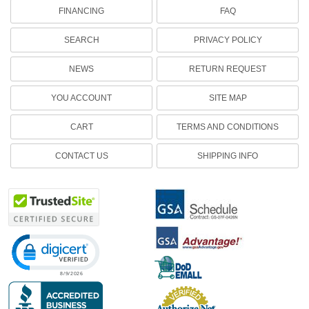
FINANCING
FAQ
SEARCH
PRIVACY POLICY
NEWS
RETURN REQUEST
YOU ACCOUNT
SITE MAP
CART
TERMS AND CONDITIONS
CONTACT US
SHIPPING INFO
Click to open certificate verification popup