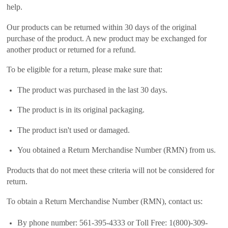
help.
Our products can be returned within 30 days of the original
purchase of the product. A new product may be exchanged for
another product or returned for a refund.
To be eligible for a return, please make sure that:
The product was purchased in the last 30 days.
The product is in its original packaging.
The product isn't used or damaged.
You obtained a Return Merchandise Number (RMN) from us.
Products that do not meet these criteria will not be considered for
return.
To obtain a Return Merchandise Number (RMN), contact us:
By phone number: 561-395-4333 or Toll Free: 1(800)-309-