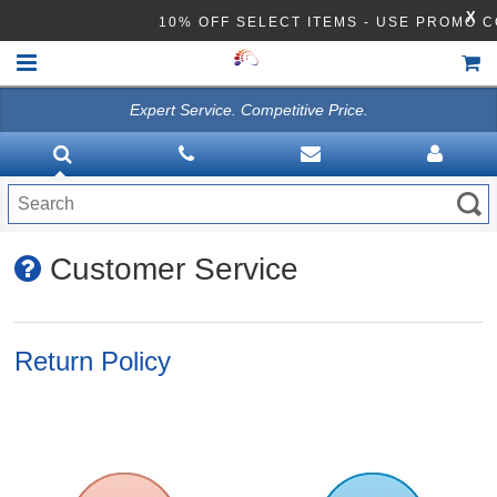
X
10% OFF SELECT ITEMS - USE PROMO 
Expert Service. Competitive Price.
HOME
VACUUMS
CLEANING EQUIPMENT
Customer Service
Disinfection Equipment
ATHEA LAB CHEMICALS
Return Policy
ACCESSORIES