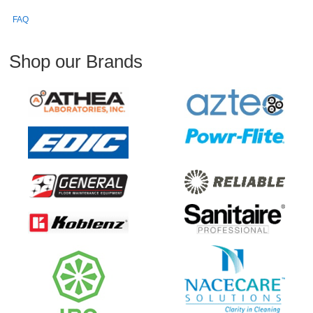
FAQ
Shop our Brands