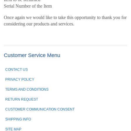
Serial Number of the Item
Once again we would like to take this opportunity to thank you for
considering our products and services.
Customer Service Menu
CONTACT US
PRIVACY POLICY
TERMS AND CONDITIONS
RETURN REQUEST
CUSTOMER COMMUNICATION CONSENT
SHIPPING INFO
SITE MAP