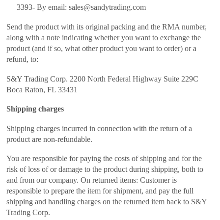
3393- By email: sales@sandytrading.com
Send the product with its original packing and the RMA number,
along with a note indicating whether you want to exchange the
product (and if so, what other product you want to order) or a
refund, to:
S&Y Trading Corp. 2200 North Federal Highway Suite 229C
Boca Raton, FL 33431
Shipping charges
Shipping charges incurred in connection with the return of a
product are non-refundable.
You are responsible for paying the costs of shipping and for the
risk of loss of or damage to the product during shipping, both to
and from our company. On returned items: Customer is
responsible to prepare the item for shipment, and pay the full
shipping and handling charges on the returned item back to S&Y
Trading Corp.