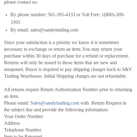
please contact us:
By phone number: 561-395-4333 or Toll Free: 1(800)-309-
3393
By email: sales@sandytrading.com
Since your satisfaction is a priority we know it is sometimes
necessary to exchange or return an item. You may return your
purchase within 30 days of purchase for a refund or replacement.
Returns will only be issued to those items that are new and
unopened. Buyer is required to pay shipping charges back to S&Y
Trading Warehouse. Initial Shipping charges are not refundable.
All returns require Return Authorization Number prior to returning
an item.
Please email:
Sales@sandytrading.com
with Return Request in
the subject line and provide the following information:
Your Order Number
Address
Telephone Number
Item to be Returned