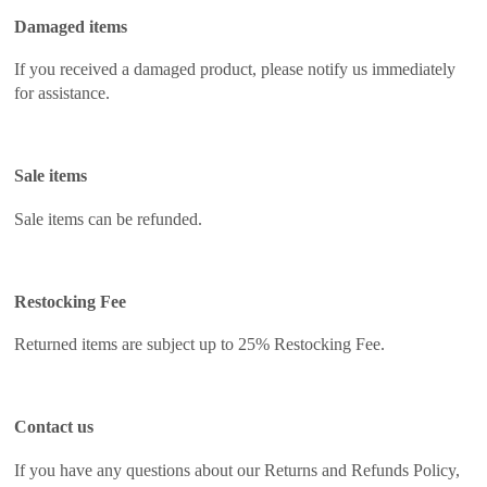
Damaged items
If you received a damaged product, please notify us immediately
for assistance.
Sale items
Sale items can be refunded.
Restocking Fee
Returned items are subject up to 25% Restocking Fee.
Contact us
If you have any questions about our Returns and Refunds Policy,