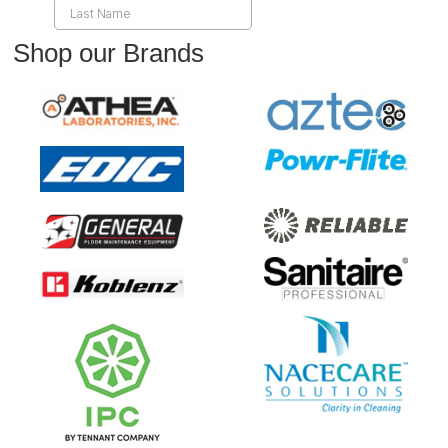
Shop our Brands