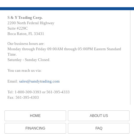
S & Y Trading Corp.
2200 North Federal Highway
Suite #229C
Boca Raton, FL 33431
Our business hours are:
Monday through Friday 09:00AM through 05:00PM Eastern Standard
Time.
Saturday - Sunday Closed.
You can reach us via:
Email:
sales@sandytrading.com
Tel: 1-800-309-3393 or 561-395-4333
Fax: 561-395-4303
HOME
ABOUT US
FINANCING
FAQ