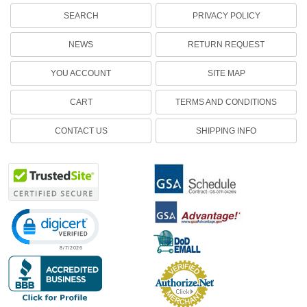
SEARCH
PRIVACY POLICY
NEWS
RETURN REQUEST
YOU ACCOUNT
SITE MAP
CART
TERMS AND CONDITIONS
CONTACT US
SHIPPING INFO
Click to open certificate verification popup