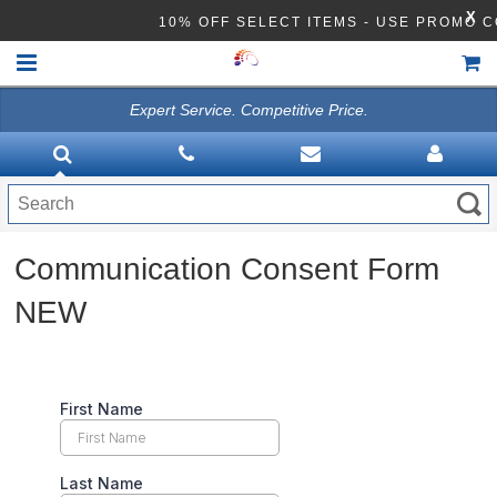
X
10% OFF SELECT ITEMS - USE PROMO C
Expert Service. Competitive Price.
HOME
VACUUMS
CLEANING EQUIPMENT
Communication Consent Form
Disinfection Equipment
NEW
ATHEA LAB CHEMICALS
ACCESSORIES