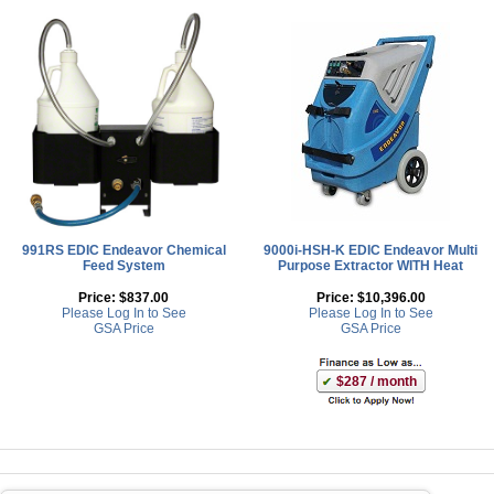
991RS EDIC Endeavor Chemical
9000i-HSH-K EDIC Endeavor Multi
Feed System
Purpose Extractor WITH Heat
Price:
$837.00
Price:
$10,396.00
Please Log In to See
Please Log In to See
GSA Price
GSA Price
$287 / month