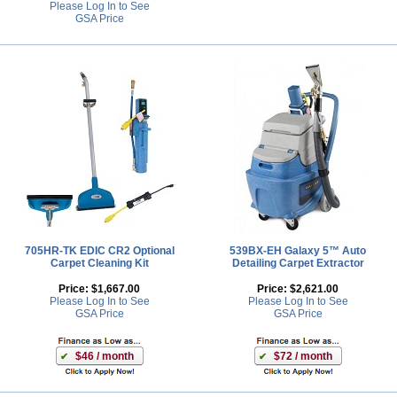
Please Log In to See
GSA Price
705HR-TK EDIC CR2 Optional
539BX-EH Galaxy 5™ Auto
Carpet Cleaning Kit
Detailing Carpet Extractor
Price:
$1,667.00
Price:
$2,621.00
Please Log In to See
Please Log In to See
GSA Price
GSA Price
$46 / month
$72 / month