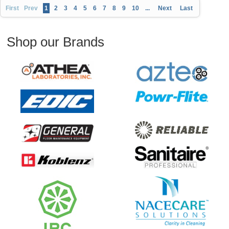
First
Prev
1
2
3
4
5
6
7
8
9
10
...
Next
Last
Shop our Brands