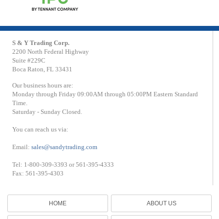
S & Y Trading Corp.
2200 North Federal Highway
Suite #229C
Boca Raton, FL 33431
Our business hours are:
Monday through Friday 09:00AM through 05:00PM Eastern Standard
Time.
Saturday - Sunday Closed.
You can reach us via:
Email:
sales@sandytrading.com
Tel: 1-800-309-3393 or 561-395-4333
Fax: 561-395-4303
HOME
ABOUT US