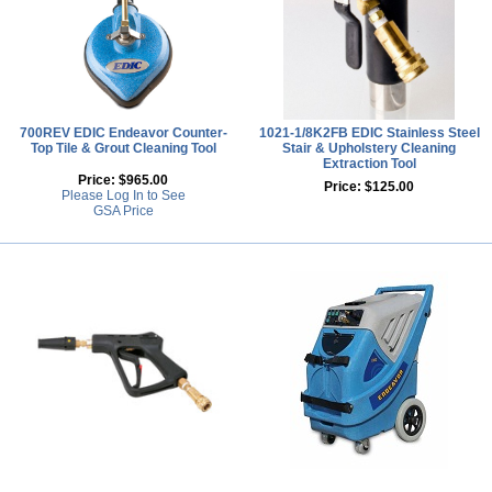
700REV EDIC Endeavor Counter-
1021-1/8K2FB EDIC Stainless Steel
Top Tile & Grout Cleaning Tool
Stair & Upholstery Cleaning
Extraction Tool
Price:
$965.00
Price:
$125.00
Please Log In to See
GSA Price