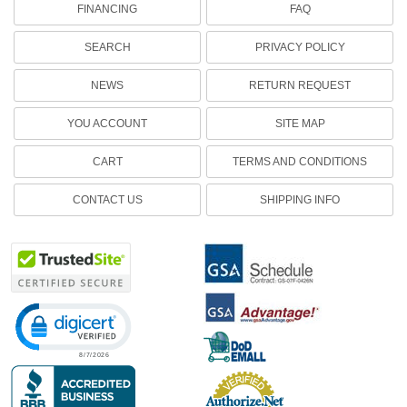
FINANCING
FAQ
SEARCH
PRIVACY POLICY
NEWS
RETURN REQUEST
YOU ACCOUNT
SITE MAP
CART
TERMS AND CONDITIONS
CONTACT US
SHIPPING INFO
Click to open certificate verification popup