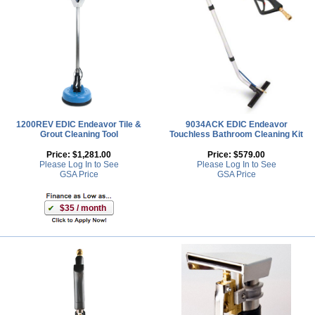
1200REV EDIC Endeavor Tile &
9034ACK EDIC Endeavor
Grout Cleaning Tool
Touchless Bathroom Cleaning Kit
Price:
$1,281.00
Price:
$579.00
Please Log In to See
Please Log In to See
GSA Price
GSA Price
$35 / month