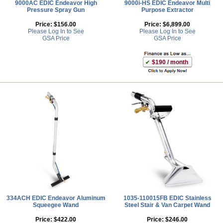
9000AC EDIC Endeavor High
9000i-HS EDIC Endeavor Multi
Pressure Spray Gun
Purpose Extractor
Price:
$156.00
Price:
$6,899.00
Please Log In to See
Please Log In to See
GSA Price
GSA Price
$190 / month
334ACH EDIC Endeavor Aluminum
1035-110015FB EDIC Stainless
Squeegee Wand
Steel Stair & Van Carpet Wand
Price:
$422.00
Price:
$246.00