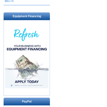
BELTS
Equipment Financing
PayPal