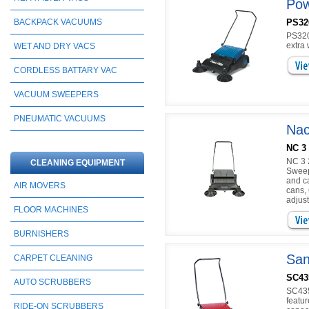
Pow
PS32
BACKPACK VACUUMS
PS320
extra 
WET AND DRY VACS
CORDLESS BATTARY VAC
VACUUM SWEEPERS
PNEUMATIC VACUUMS
Nac
NC 3
NC 3 
CLEANING EQUIPMENT
Sweep
and c
AIR MOVERS
cans,
adjust
FLOOR MACHINES
BURNISHERS
San
CARPET CLEANING
SC43
AUTO SCRUBBERS
SC435
featur
RIDE-ON SCRUBBERS