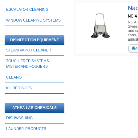
Nac
ESCALATOR CLEANING
NC 4
WINDOW CLEANING SYSTEMS
NC 4 
Sweep
and c
cans,
adjust
DISINFECTION EQUIPMENT
STEAM VAPOR CLEANER
TOUCH-FREE SYSTEMS
MISTER AND FOGGERS
CLEANO
KIL BED BUGS
ATHEA LAB CHEMICALS
DISHWASHING
LAUNDRY PRODUCTS