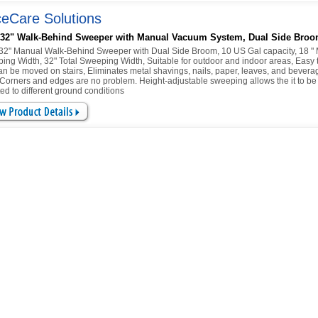
eCare Solutions
 32" Walk-Behind Sweeper with Manual Vacuum System, Dual Side Bro
32" Manual Walk-Behind Sweeper with Dual Side Broom, 10 US Gal capacity, 18 "
ing Width, 32" Total Sweeping Width, Suitable for outdoor and indoor areas, Easy 
an be moved on stairs, Eliminates metal shavings, nails, paper, leaves, and bevera
 Corners and edges are no problem. Height-adjustable sweeping allows the it to be
ed to different ground conditions