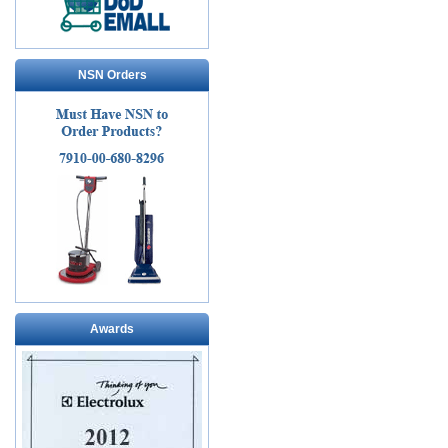
NSN Orders
Awards