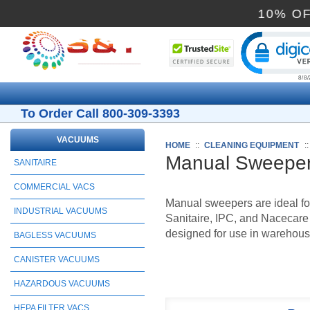
10
Cli
To Order Call 800-309-3393
VACUUMS
HOME
::
CLEANING EQUIPMENT
:
Manual Sweepe
SANITAIRE
COMMERCIAL VACS
Manual sweepers are ideal fo
INDUSTRIAL VACUUMS
Sanitaire, IPC, and Nacecare
designed for use in warehouses
BAGLESS VACUUMS
CANISTER VACUUMS
HAZARDOUS VACUUMS
HEPA FILTER VACS