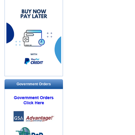
Government Orders