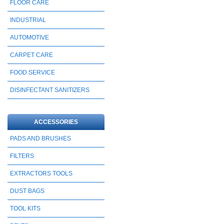
FLOOR CARE
INDUSTRIAL
AUTOMOTIVE
CARPET CARE
FOOD SERVICE
DISINFECTANT SANITIZERS
ACCESSORIES
PADS AND BRUSHES
FILTERS
EXTRACTORS TOOLS
DUST BAGS
TOOL KITS