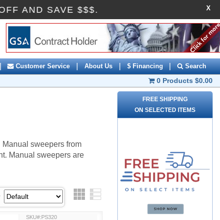
X
AI10OFF AND SAVE $$$.
|
|
|
|
Customer Service
About Us
$ Financing
Search
0 Products
$0.00
FREE SHIPPING
ON SELECTED ITEMS
r. Manual sweepers from
ght. Manual sweepers are
Grid
List
SKU#:PS320