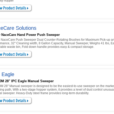
ity hopper
eCare Solutions
0 NaceCare Hand Power Push Sweeper
 NaceCare Push Sweeper Dual Counter-Rotating Brushes for Maximum Pick-up a
rmance, 32" Cleaning width, 8 Gallon Capacity, Manual Sweeper, Weighs 41 lbs, Ea
able waste bin, Fold down handle provides easy & compact storage.
 Eagle
0M 28" IPC Eagle Manual Sweeper
M 28" Manual sweeper is designed to be the easiest-to-use sweeper on the market
ng path, With a two-stage hopper system, it provides a level of dust control unusual
l sweeper. Heavy-Duty steel frame provides long-term durability.