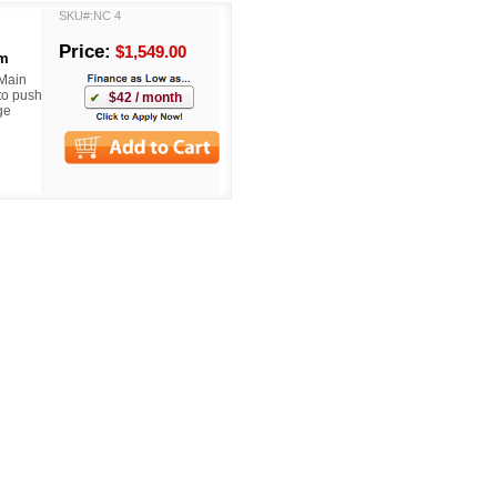
SKU#:NC 4
Price:
$1,549.00
om
 Main
to push
$42 / month
ge