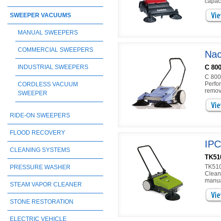
capac
SWEEPER VACUUMS
MANUAL SWEEPERS
COMMERCIAL SWEEPERS
Nac
C 80
INDUSTRIAL SWEEPERS
C 800
Perfo
CORDLESS VACUUM
remov
SWEEPER
RIDE-ON SWEEPERS
FLOOD RECOVERY
IPC
CLEANING SYSTEMS
TK51
TK510
PRESSURE WASHER
Cleani
manua
STEAM VAPOR CLEANER
STONE RESTORATION
ELECTRIC VEHICLE