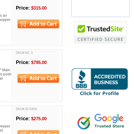
Price:
$315.00
s an
 hopper
SKU#:NC 3
Price:
$795.00
" Main
to push
ge
SKU#:SC435A
Price:
$275.00
weeper
st