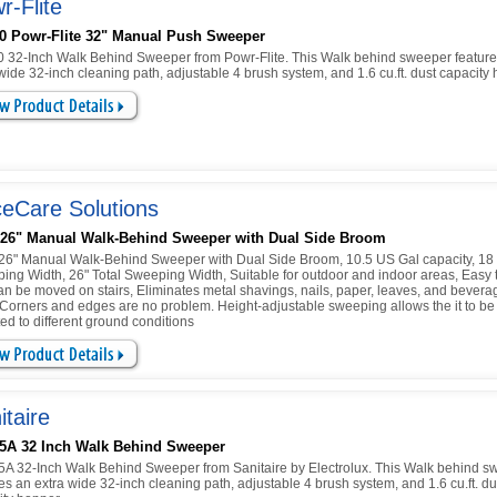
r-Flite
0 Powr-Flite 32" Manual Push Sweeper
 32-Inch Walk Behind Sweeper from Powr-Flite. This Walk behind sweeper feature
wide 32-inch cleaning path, adjustable 4 brush system, and 1.6 cu.ft. dust capacity
eCare Solutions
 26" Manual Walk-Behind Sweeper with Dual Side Broom
26" Manual Walk-Behind Sweeper with Dual Side Broom, 10.5 US Gal capacity, 18 
ing Width, 26" Total Sweeping Width, Suitable for outdoor and indoor areas, Easy 
an be moved on stairs, Eliminates metal shavings, nails, paper, leaves, and bevera
 Corners and edges are no problem. Height-adjustable sweeping allows the it to be
ed to different ground conditions
itaire
5A 32 Inch Walk Behind Sweeper
A 32-Inch Walk Behind Sweeper from Sanitaire by Electrolux. This Walk behind s
es an extra wide 32-inch cleaning path, adjustable 4 brush system, and 1.6 cu.ft. du