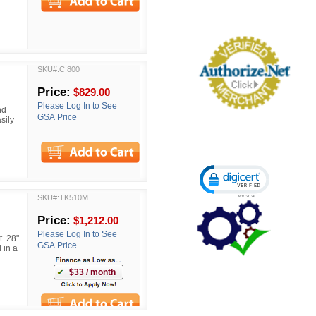
SKU#:C 800
Price:
$829.00
Please Log In to See
nd
GSA Price
sily
Click to open certi
SKU#:TK510M
Price:
$1,212.00
Please Log In to See
. 28"
GSA Price
 in a
$33 / month