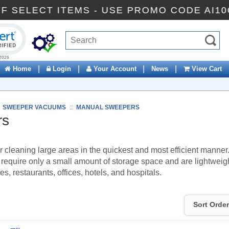
% OFF SELECT ITEMS - USE PROMO CODE 
ck to open certificate verification popup
|
|
|
|
Home
Login
Your Account
News
View Cart
:
SWEEPER VACUUMS
::
MANUAL SWEEPERS
rs
r cleaning large areas in the quickest and most efficient manne
 require only a small amount of storage space and are lightwei
, restaurants, offices, hotels, and hospitals.
Sort Order