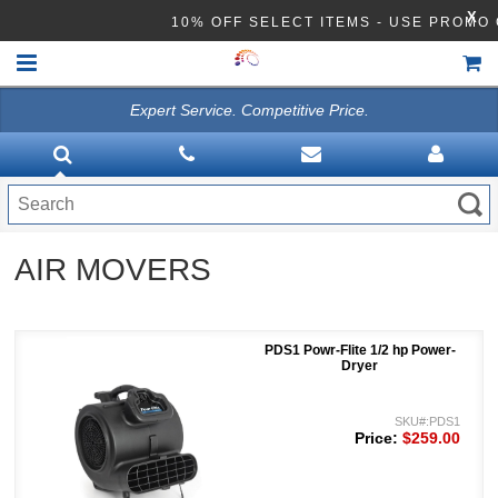
X
10% OFF SELECT ITEMS - USE PROM
Expert Service. Competitive Price.
HOME
VACUUMS
CLEANING EQUIPMENT
AIR MOVERS
Disinfection Equipment
ATHEA LAB CHEMICALS
PDS1 Powr-Flite 1/2 hp Power-
ACCESSORIES
Dryer
SKU#:PDS1
Price:
$259.00