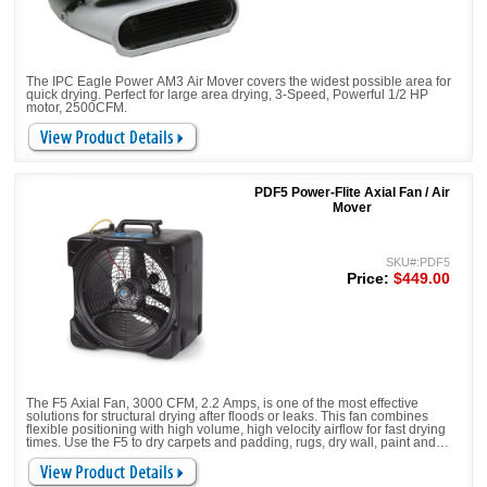
The IPC Eagle Power AM3 Air Mover covers the widest possible area for
quick drying. Perfect for large area drying, 3-Speed, Powerful 1/2 HP
motor, 2500CFM.
PDF5 Power-Flite Axial Fan / Air
Mover
SKU#:PDF5
Price:
$449.00
The F5 Axial Fan, 3000 CFM, 2.2 Amps, is one of the most effective
solutions for structural drying after floods or leaks. This fan combines
flexible positioning with high volume, high velocity airflow for fast drying
times. Use the F5 to dry carpets and padding, rugs, dry wall, paint and
much more.