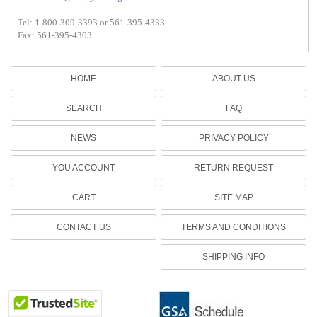
Tel: 1-800-309-3393 or 561-395-4333
Fax: 561-395-4303
HOME
ABOUT US
SEARCH
FAQ
NEWS
PRIVACY POLICY
YOU ACCOUNT
RETURN REQUEST
CART
SITE MAP
CONTACT US
TERMS AND CONDITIONS
SHIPPING INFO