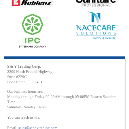
S & Y Trading Corp.
2200 North Federal Highway
Suite #229C
Boca Raton, FL 33431
Our business hours are:
Monday through Friday 09:00AM through 05:00PM Eastern Standard
Time.
Saturday - Sunday Closed.
You can reach us via:
Email:
sales@sandytrading.com