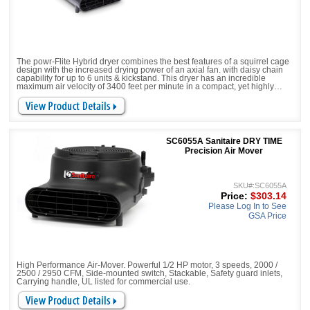
The powr-Flite Hybrid dryer combines the best features of a squirrel cage
design with the increased drying power of an axial fan. with daisy chain
capability for up to 6 units & kickstand. This dryer has an incredible
maximum air velocity of 3400 feet per minute in a compact, yet highly
efficient size. The revolutionary Hybrid dryer increases air flow, drying
efficiency, safety and minimizes down time in a room or a larger facility.
SC6055A Sanitaire DRY TIME
Precision Air Mover
SKU#:SC6055A
Price:
$303.14
Please Log In to See
GSA Price
High Performance Air-Mover. Powerful 1/2 HP motor, 3 speeds, 2000 /
2500 / 2950 CFM, Side-mounted switch, Stackable, Safety guard inlets,
Carrying handle, UL listed for commercial use.