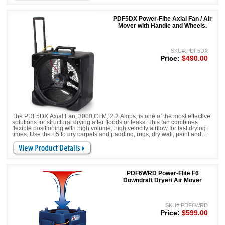
PDF5DX Power-Flite Axial Fan / Air
Mover with Handle and Wheels.
SKU#:PDF5DX
Price:
$490.00
The PDF5DX Axial Fan, 3000 CFM, 2.2 Amps, is one of the most effective
solutions for structural drying after floods or leaks. This fan combines
flexible positioning with high volume, high velocity airflow for fast drying
times. Use the F5 to dry carpets and padding, rugs, dry wall, paint and
much more. Comes complete with handle and wheels.
PDF6WRD Power-Flite F6
Downdraft Dryer/ Air Mover
SKU#:PDF6WRD
Price:
$599.00