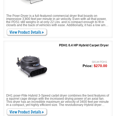
The Powr-Dryer is a full-featured commercial dryer that boasts on
impressive 3,800 feet per minute in air velocity. Even with all that power,
the PDS1 still weighs in at only 22 Lbs. and is compact enough to fit in
closets and the back of vehicles with ease. Additionally, it has a low amp
draw of only 4.4 amps, giving you the most airflow for a small amount of
amps. Stop trading performance for price and get Powr-Flite's updated
Powr-Dryer!
PDH1 0.4 HP Hybrid Carpet Dryer
SKU#:PDH1
Price:
$270.00
DH1 powr-Flite Hybrid 3-Speed car[et dryer combines the best features of
a squirrel cage design with the increased drying power of an axial fan.
This dryer has an incredible maximum air velocity of 3400 feet per minute
in a compact, yet highly efficient size. The revolutionary Hybrid dryer
increases air flow, drying efficiency, safety and minimizes down time in a
room or a larger facility.