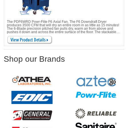
The PDF6WRD Powr-Flite F6 Axial Fan, The F6 Downdraft Dryer
produces 3500 CFM that will dry an entire room in as little as 15 minutes!
The 6-Blade precision pitched fan pulls dry, warm air from above and
pushes it down and across the entire surface of the floor. The stackable
design and telescoping handle provide easy transport and storage.
Shop our Brands