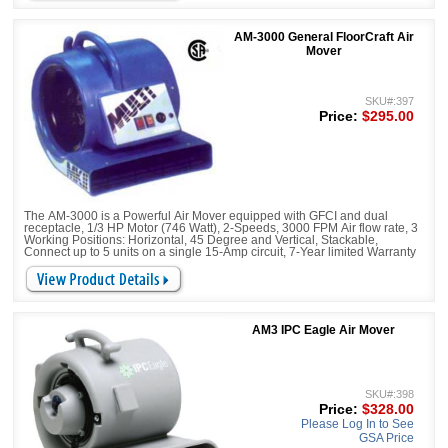
AM-3000 General FloorCraft Air
Mover
SKU#:397
Price:
$295.00
The AM-3000 is a Powerful Air Mover equipped with GFCI and dual
receptacle, 1/3 HP Motor (746 Watt), 2-Speeds, 3000 FPM Air flow rate, 3
Working Positions: Horizontal, 45 Degree and Vertical, Stackable,
Connect up to 5 units on a single 15-Amp circuit, 7-Year limited Warranty
AM3 IPC Eagle Air Mover
SKU#:398
Price:
$328.00
Please Log In to See
GSA Price