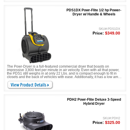
PDS1DX Powr-Flite 1/2 hp Power-
Dryer w/ Handle & Wheels
SKU#:PDS1DX
Price:
$349.00
The Powr-Dryer is a full-featured commercial dryer that boasts on
impressive 3,800 feet per minute in air velocity. Even with all that power,
the PDS1 still weighs in at only 22 Lbs. and is compact enough to fit in
closets and the back of vehicles with ease. Additionally, it has a low amp
draw of only 4.8 amps, giving you the most airflow for a small amount of
amps. Stop trading performance for price and get Powr-Flite's updated
Powr-Dryer!
PDH2 Powr-Flite Deluxe 3-Speed
Hybrid Dryer
SKU#:PDH2
Price:
$325.00