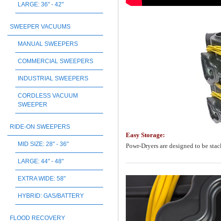
LARGE: 36" - 42"
SWEEPER VACUUMS
MANUAL SWEEPERS
COMMERCIAL SWEEPERS
INDUSTRIAL SWEEPERS
CORDLESS VACUUM
SWEEPER
RIDE-ON SWEEPERS
Easy Storage:
MID SIZE: 28" - 36"
Powr-Dryers are designed to be stack
LARGE: 44" - 48"
EXTRA WIDE: 58"
HYBRID: GAS/BATTERY
FLOOD RECOVERY