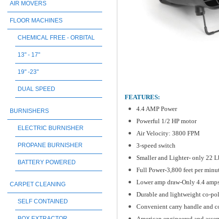
AIR MOVERS
FLOOR MACHINES
CHEMICAL FREE - ORBITAL
13" - 17"
19" -23"
DUAL SPEED
FEATURES:
4.4 AMP Power
BURNISHERS
Powerful 1/2 HP motor
ELECTRIC BURNISHER
Air Velocity: 3800 FPM
3-speed switch
PROPANE BURNISHER
Smaller and Lighter- only 22 L
BATTERY POWERED
Full Power-3,800 feet per minut
Lower amp draw-Only 4.4 amp
CARPET CLEANING
Durable and lightweight co-p
SELF CONTAINED
Convenient carry handle and c
American engineered and ass
BOX EXTRACTOR