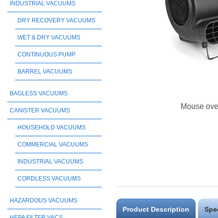
INDUSTRIAL VACUUMS
DRY RECOVERY VACUUMS
WET & DRY VACUUMS
CONTINUOUS PUMP
BARREL VACUUMS
BAGLESS VACUUMS
Mouse ove
CANISTER VACUUMS
HOUSEHOLD VACUUMS
COMMERCIAL VACUUMS
INDUSTRIAL VACUUMS
CORDLESS VACUUMS
HAZARDOUS VACUUMS
Product Description
Spe
HEPA FILTER VACS