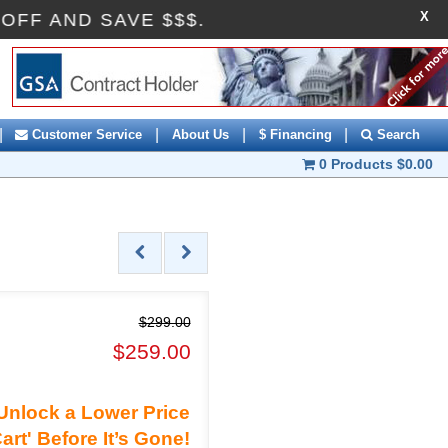
X
 AI10OFF AND SAVE $$$.
|
|
|
|
Customer Service
About Us
$ Financing
Search
0 Products
$0.00
$299.00
$259.00
Unlock a Lower Price
art' Before It’s Gone!