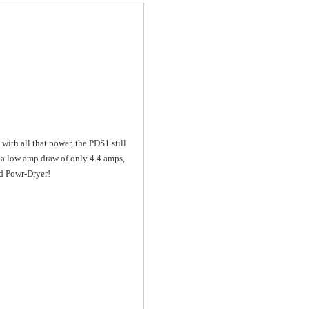
with all that power, the PDS1 still
as a low amp draw of only 4.4 amps,
ed Powr-Dryer!