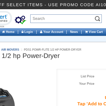
0% OFF SELECT ITEMS - USE PROMO CODE
ck to open certificate verification popup
|
|
|
|
Home
Login
Your Account
News
View Cart
:
AIR MOVERS
::
PDS1 POWR-FLITE 1/2 HP POWER-DRYER
 1/2 hp Power-Dryer
List Price
Your Price
Tap 'Add to C