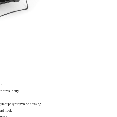
bs.
e air velocity
s
olymer polypropylene housing
ord hook
embled