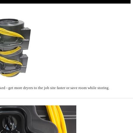
ed - get more dryers to the job site faster or save room while storing.