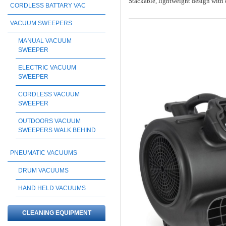
Stackable, lightweight design with 
CORDLESS BATTARY VAC
VACUUM SWEEPERS
MANUAL VACUUM
SWEEPER
ELECTRIC VACUUM
SWEEPER
CORDLESS VACUUM
SWEEPER
OUTDOORS VACUUM
SWEEPERS WALK BEHIND
PNEUMATIC VACUUMS
DRUM VACUUMS
HAND HELD VACUUMS
CLEANING EQUIPMENT