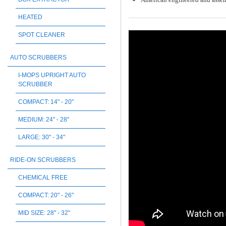
HEATED
SPOT CLEANER
AUTO SCRUBBERS
I-MOPS UPRIGHT AUTO
SCRUBBER
COMPACT: 14" - 20"
MEDIUM: 24" - 28"
LARGE: 30" - 34"
RIDE-ON SCRUBBERS
CHEMICAL FREE
COMPACT: 20" - 26"
MID SIZE: 28" - 32"