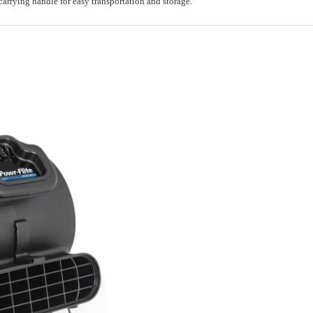
carrying handle for easy transportation and storage.