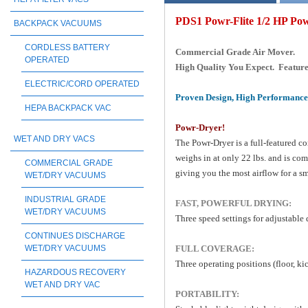
PDS1 Powr-Flite 1/2 HP Po
BACKPACK VACUUMS
CORDLESS BATTERY
Commercial Grade Air Mover.
OPERATED
High Quality You Expect. Featur
ELECTRIC/CORD OPERATED
Proven Design, High Performance 
HEPA BACKPACK VAC
Powr-Dryer!
WET AND DRY VACS
The Powr-Dryer is a full-featured co
weighs in at only 22 lbs. and is com
COMMERCIAL GRADE
giving you the most airflow for a s
WET/DRY VACUUMS
INDUSTRIAL GRADE
FAST, POWERFUL DRYING:
WET/DRY VACUUMS
Three speed settings for adjustable
CONTINUES DISCHARGE
FULL COVERAGE:
WET/DRY VACUUMS
Three operating positions (floor, ki
HAZARDOUS RECOVERY
WET AND DRY VAC
PORTABILITY: