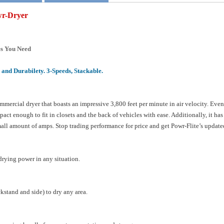
wr-Dryer
es You Need
and Durabilety. 3-Speeds, Stackable.
mmercial dryer that boasts an impressive 3,800 feet per minute in air velocity. Even 
pact enough to fit in closets and the back of vehicles with ease. Additionally, it h
mall amount of amps. Stop trading performance for price and get Powr-Flite’s updat
 drying power in any situation.
ckstand and side) to dry any area.