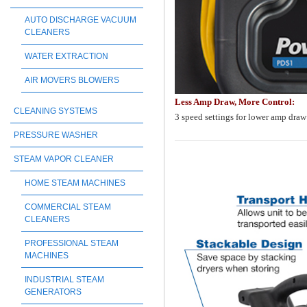
AUTO DISCHARGE VACUUM
CLEANERS
WATER EXTRACTION
AIR MOVERS BLOWERS
Less Amp Draw, More Control:
CLEANING SYSTEMS
3 speed settings for lower amp draw 
PRESSURE WASHER
STEAM VAPOR CLEANER
HOME STEAM MACHINES
COMMERCIAL STEAM
CLEANERS
PROFESSIONAL STEAM
MACHINES
INDUSTRIAL STEAM
GENERATORS