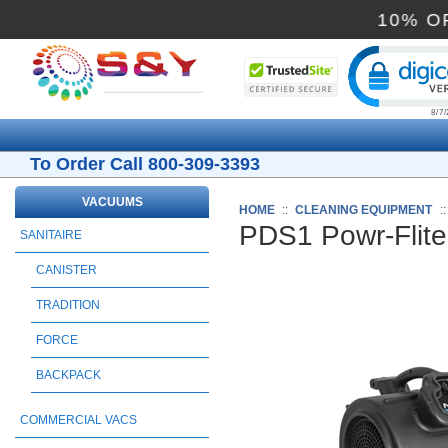
1
Cli
To Order Call 800-309-3393
VACUUMS
HOME
::
CLEANING EQUIPMENT
:
PDS1 Powr-Flite
SANITAIRE
CANISTER
TRADITION
FORCE
BACKPACK
COMMERCIAL VACS