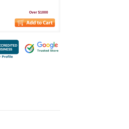
Over $1000