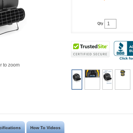
Qty
r to zoom
cifications
How To Videos