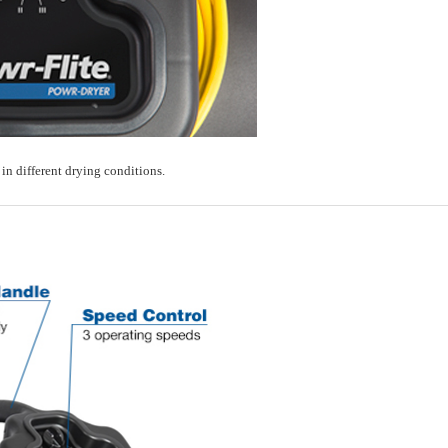
in different drying conditions.