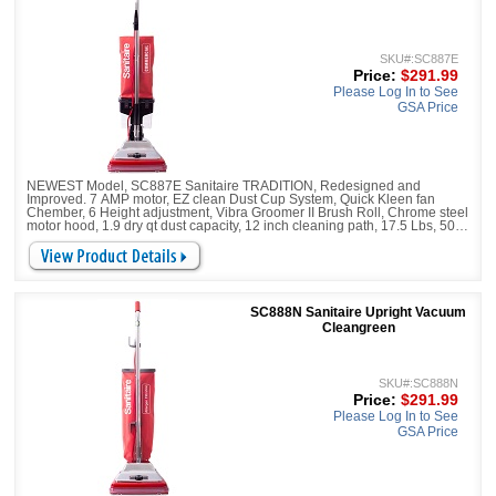
SKU#:SC887E
Price:
$291.99
Please Log In to See
GSA Price
NEWEST Model, SC887E Sanitaire TRADITION, Redesigned and
Improved. 7 AMP motor, EZ clean Dust Cup System, Quick Kleen fan
Chember, 6 Height adjustment, Vibra Groomer II Brush Roll, Chrome steel
motor hood, 1.9 dry qt dust capacity, 12 inch cleaning path, 17.5 Lbs, 50 ft
power cord,
SC888N Sanitaire Upright Vacuum
Cleangreen
SKU#:SC888N
Price:
$291.99
Please Log In to See
GSA Price