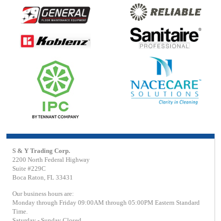
S & Y Trading Corp.
2200 North Federal Highway
Suite #229C
Boca Raton, FL 33431
Our business hours are:
Monday through Friday 09:00AM through 05:00PM Eastern Standard
Time.
Saturday - Sunday Closed.