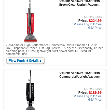
SC688B Sanitaire TRADITION
Green Clean Upright Vacuum.
SKU#:SC688B
Price:
$224.99
Please Log In to See
GSA Price
7 AMP motor, High Performance Commercial, Vibra Groomer II Brush
Roll, Disposable Paper Dust Bag System, 9.5 dry qt dust capacity, 12 inch
cleaning path, 17 Lbs Lightweight, 50 ft power cord, UL listed for
commercial use.
SC689B Sanitaire TRADITION
Commercial Upright Vacuum
SKU#:SC689B
Price:
$189.99
Please Log In to See
GSA Price