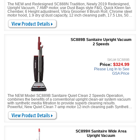
The NEW and Redesigned SC888N Tradition, Newly 2019 Redesigned,
Upright Vacuum, 7 AMP motor, use Dust Bags style F&G, Quick Kleen fan
Chember, 6 Height adjustment, Vibra Groomer II Brush Roll, Chrome steel
motor hood, 1.9 dry qt dust capacity, 12 inch cleaning path, 17.5 Lbs, 50 ft
power cord,
SC889B Sanitaire Upright Vacuum
2 Speeds
SKU#:SC889B
Price:
$324.99
Please Log In to See
GSA Price
The NEW Model SC889B Sanitaire Quiet Clean 2 Speeds Operation,
combines the benefits of a conventional upright clean-air system vacuum
with synthetic media filtration to provide superb cleaning results.
Powerful, New Quiet Clean 7-amp motor 12-inch cleaning path Synthetic
Media Filtration
SC899H Sanitaire Wide Area
Upright Vacuum