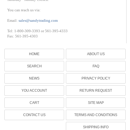
You can reach us via:
Email:
sales@sandytrading.com
Tel: 1-800-309-3393 or 561-395-4333
Fax: 561-395-4303
HOME
ABOUT US
SEARCH
FAQ
NEWS
PRIVACY POLICY
YOU ACCOUNT
RETURN REQUEST
CART
SITE MAP
CONTACT US
TERMS AND CONDITIONS
SHIPPING INFO