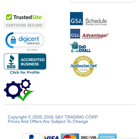
Click to open certificate verification popup
Copyright © 2005-2026 S&Y TRADING CORP.
Prices And Offers Are Subject To Change.