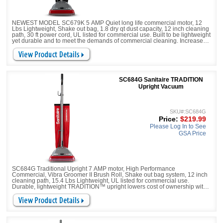
NEWEST MODEL SC679K 5 AMP Quiet long life commercial motor, 12
Lbs Lightweight, Shake out bag, 1.8 dry qt dust capacity, 12 inch cleaning
path, 30 ft power cord, UL listed for commercial use. Built to be lightweight
yet durable and to meet the demands of commercial cleaning. Increase
productivity with less downtime with a large-capacity, 18-qt. shake out bag
and 30-foot cord.
SC684G Sanitaire TRADITION
Upright Vacuum
SKU#:SC684G
Price:
$219.99
Please Log In to See
GSA Price
SC684G Traditional Upright 7 AMP motor, High Performance
Commercial, Vibra Groomer II Brush Roll, Shake out bag system, 12 inch
cleaning path, 15.4 Lbs Lightweight, UL listed for commercial use.
Durable, lightweight TRADITION™ upright lowers cost of ownership with
a 2,000-hour motor, chrome brushroll with replaceable bristle strips.
Increase productivity with less downtime with a large-capacity 18-qt.
shake out bag and 50-foot power cord.