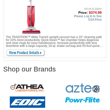
SKU#:SC899H
Price:
$374.99
Please Log In to See
GSA Price
The TRADITION™ Wide Track® upright vacuum has a 16” cleaning path
for 33% more productivity. Quick Kleen™ fan chamber helps diagnose
and clear clogs for easy maintenance. Increase productivity with less
downtime with a large-capacity, 18-qt. shake out bag and 50-foot quick-
change, pigtail cord. New model
Shop our Brands