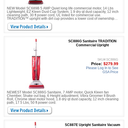
NEW Model SC689B 5 AMP Quiet long life commercial motor, 14 Lbs
Lightweight, EZ Kleen Dust Cup System, 1.9 dry qt dust capacity, 12 inch
cleaning path, 30 ft power cord, UL listed for commercial use.
TRADITION™ upright with dirt cup provides a lower cost of ownership
while delivering commercial-grade performance. Designed for easy
maintenance with quick-release access for emptying the dirt cup and tool-
free brushroll and belt replacement.
SC886G Sanitaire TRADITION
Commercial Upright
SKU#:SC886G
Price:
$279.99
Please Log In to See
GSA Price
NEWEST Model SC886G Sanitaire, 7 AMP motor, Quick Kleen fan
Chember, Shake out bag, 6 Height adjustment, Vibra Groomer II Brush
Roll, Chrome steel motor hood, 1.8 dry qt dust capacity, 12 inch cleaning
path, 17.5 Lbs, 50 ft power cord.
SC887E Upright Sanitaire Vacuum