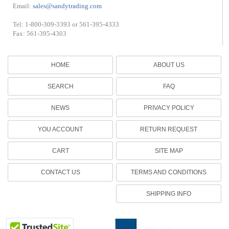
Email:
sales@sandytrading.com
Tel: 1-800-309-3393 or 561-395-4333
Fax: 561-395-4303
HOME
ABOUT US
SEARCH
FAQ
NEWS
PRIVACY POLICY
YOU ACCOUNT
RETURN REQUEST
CART
SITE MAP
CONTACT US
TERMS AND CONDITIONS
SHIPPING INFO