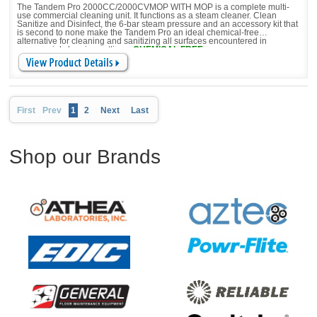
The Tandem Pro 2000CC/2000CVMOP WITH MOP is a complete multi-
use commercial cleaning unit. It functions as a steam cleaner. Clean
Sanitize and Disinfect, the 6-bar steam pressure and an accessory kit that
is second to none make the Tandem Pro an ideal chemical-free
alternative for cleaning and sanitizing all surfaces encountered in
commercial cleaning settings.
CHEMICAL FREE
First
Prev
1
2
Next
Last
Shop our Brands