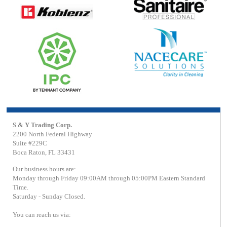
S & Y Trading Corp.
2200 North Federal Highway
Suite #229C
Boca Raton, FL 33431
Our business hours are:
Monday through Friday 09:00AM through 05:00PM Eastern Standard
Time.
Saturday - Sunday Closed.
You can reach us via: