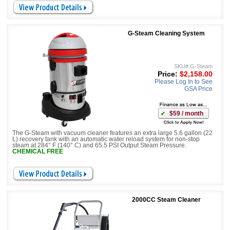
G-Steam Cleaning System
SKU#:G-Steam
Price:
$2,158.00
Please Log In to See
GSA Price
$59 / month
The G-Steam with vacuum cleaner features an extra large 5.6 gallon (22
L) recovery tank with an automatic water reload system for non-stop
steam at 284° F (140° C) and 65.5 PSI Output Steam Pressure.
CHEMICAL FREE
2000CC Steam Cleaner