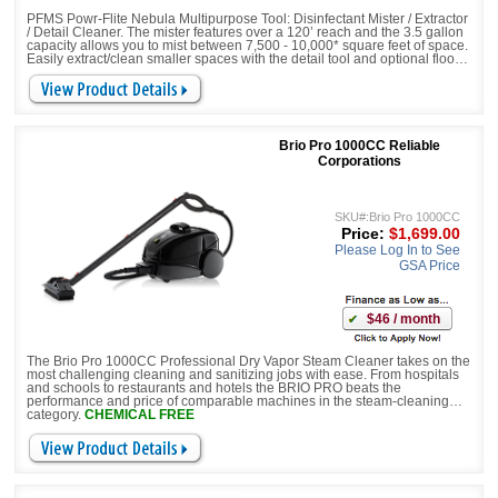
PFMS Powr-Flite Nebula Multipurpose Tool: Disinfectant Mister / Extractor
/ Detail Cleaner. The mister features over a 120’ reach and the 3.5 gallon
capacity allows you to mist between 7,500 - 10,000* square feet of space.
Easily extract/clean smaller spaces with the detail tool and optional floor
tool. It’s compact design includes a telescoping handle and 5” transport
wheels making it simple to transport and store.
Brio Pro 1000CC Reliable
Corporations
SKU#:Brio Pro 1000CC
Price:
$1,699.00
Please Log In to See
GSA Price
$46 / month
The Brio Pro 1000CC Professional Dry Vapor Steam Cleaner takes on the
most challenging cleaning and sanitizing jobs with ease. From hospitals
and schools to restaurants and hotels the BRIO PRO beats the
performance and price of comparable machines in the steam-cleaning
category.
CHEMICAL FREE