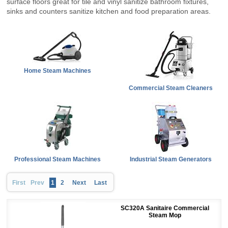
surface floors great for tile and vinyl sanitize bathroom fixtures,
sinks and counters sanitize kitchen and food preparation areas.
Home Steam Machines
Commercial Steam Cleaners
Professional Steam Machines
Industrial Steam Generators
First
Prev
1
2
Next
Last
SC320A Sanitaire Commercial
Steam Mop