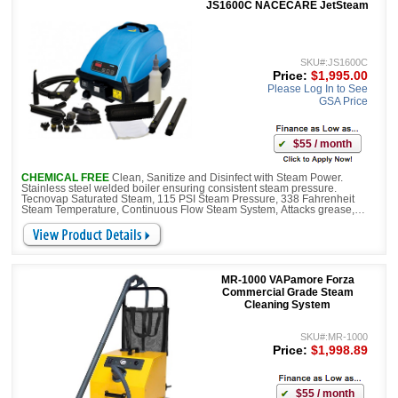
JS1600C NACECARE JetSteam
SKU#:JS1600C
Price:
$1,995.00
Please Log In to See
GSA Price
$55 / month
CHEMICAL FREE
Clean, Sanitize and Disinfect with Steam Power.
Stainless steel welded boiler ensuring consistent steam pressure.
Tecnovap Saturated Steam, 115 PSI Steam Pressure, 338 Fahrenheit
Steam Temperature, Continuous Flow Steam System, Attacks grease,
grime, hard water deposits, mold and more as it quickly breaks down
virtually any type of soil, leaving the surface sanitized. The pump is
connected to the water reservoir.
MR-1000 VAPamore Forza
Commercial Grade Steam
Cleaning System
SKU#:MR-1000
Price:
$1,998.89
$55 / month