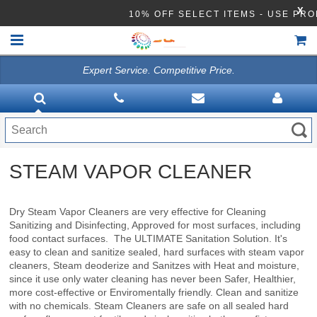
X
10% OFF SELECT ITEMS - USE 
Expert Service. Competitive Price.
HOME
VACUUMS
CLEANING EQUIPMENT
STEAM VAPOR CLEANER
Disinfection Equipment
ATHEA LAB CHEMICALS
Dry Steam Vapor Cleaners are very effective for Cleaning
Sanitizing and Disinfecting, Approved for most surfaces, including
ACCESSORIES
food contact surfaces. The ULTIMATE Sanitation Solution. It's
easy to clean and sanitize sealed, hard surfaces with steam vapor
cleaners, Steam deoderize and Sanitzes with Heat and moisture,
since it use only water cleaning has never been Safer, Healthier,
more cost-effective or Enviromentally friendly. Clean and sanitize
with no chemicals. Steam Cleaners are safe on all sealed hard