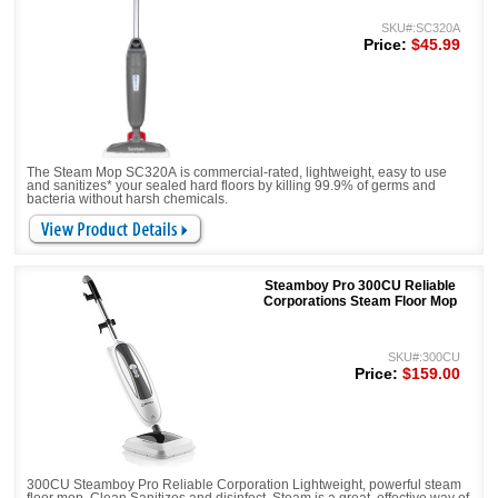
SKU#:SC320A
Price:
$45.99
The Steam Mop SC320A is commercial-rated, lightweight, easy to use
and sanitizes* your sealed hard floors by killing 99.9% of germs and
bacteria without harsh chemicals.
Steamboy Pro 300CU Reliable
Corporations Steam Floor Mop
SKU#:300CU
Price:
$159.00
300CU Steamboy Pro Reliable Corporation Lightweight, powerful steam