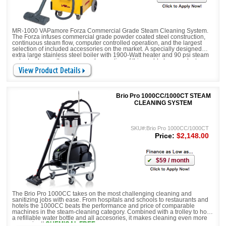
MR-1000 VAPamore Forza Commercial Grade Steam Cleaning System.
The Forza infuses commercial grade powder coated steel construction,
continuous steam flow, computer controlled operation, and the largest
selection of included accessories on the market. A specially designed
extra large stainless steel boiler with 1900-Watt heater and 90 psi steam
output enhance the power and execution of this world-class product.
CHEMICAL FREE
Brio Pro 1000CC/1000CT STEAM
CLEANING SYSTEM
SKU#:Brio Pro 1000CC/1000CT
Price:
$2,148.00
$59 / month
The Brio Pro 1000CC takes on the most challenging cleaning and
sanitizing jobs with ease. From hospitals and schools to restaurants and
hotels the 1000CC beats the performance and price of comparable
machines in the steam-cleaning category. Combined with a trolley to hold
a refillable water bottle and all accesories, it makes cleaning even more
convenient!
CHEMICAL FREE