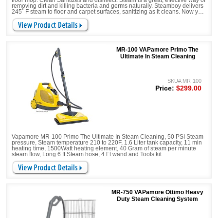
floor mop. Clean Sanitizes and disinfect. Steam is a great, effective way of
removing dirt and killing bacteria and germs naturally. Steamboy delivers
245˚ F steam to floor and carpet surfaces, sanitizing as it cleans. Now you
can say goodbye to expensive and potentially harmful chemicals.
MR-100 VAPamore Primo The
Ultimate In Steam Cleaning
SKU#:MR-100
Price:
$299.00
Vapamore MR-100 Primo The Ultimate In Steam Cleaning, 50 PSI Steam
pressure, Steam temperature 210 to 220F, 1.6 Liter tank capacity, 11 min
heating time, 1500Watt heating element, 40 Gram of steam per minute
steam flow, Long 6 ft Steam hose, 4 Ft wand and Tools kit
MR-750 VAPamore Ottimo Heavy
Duty Steam Cleaning System