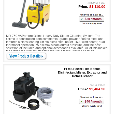
SKU#:MR-750
Price:
$1,110.00
$30 / month
MR-750 VAPamore Ottimo Heavy Duty Steam Cleaning System. The
Ottimo is constructed from commercial-grade, powder-coated steel and
features a class leading 4ltr stainless steel boiler, 1600 watt heater, dual
thermoset operation, 75 psi max steam output pressure, and the best
selection of included and optional accessories available. All of this makes
the Ottimo the ultimate steamer available for your home or small
business.
CHEMICAL FREE
PFMS Power-Flite Nebula
Disinfectant Mister, Extractor and
Detail Cleaner
SKU#:PFMS
Price:
$1,464.50
$40 / month