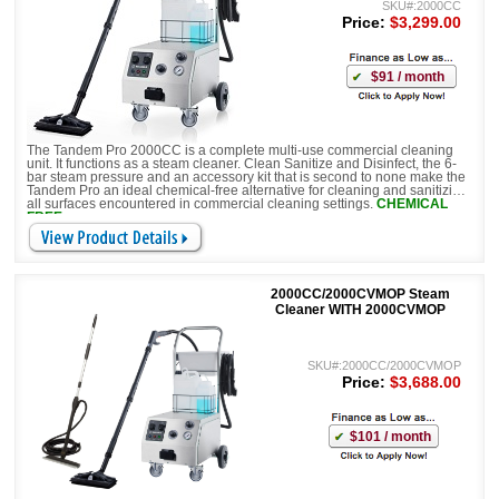
SKU#:2000CC
Price:
$3,299.00
$91 / month
The Tandem Pro 2000CC is a complete multi-use commercial cleaning
unit. It functions as a steam cleaner. Clean Sanitize and Disinfect, the 6-
bar steam pressure and an accessory kit that is second to none make the
Tandem Pro an ideal chemical-free alternative for cleaning and sanitizing
all surfaces encountered in commercial cleaning settings.
CHEMICAL
FREE
2000CC/2000CVMOP Steam
Cleaner WITH 2000CVMOP
SKU#:2000CC/2000CVMOP
Price:
$3,688.00
$101 / month