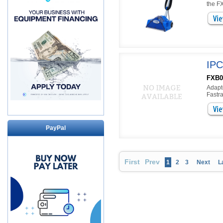
the FX
IPC
FXB0
Adapt
Fastra
PayPal
First
Prev
1
2
3
Next
L