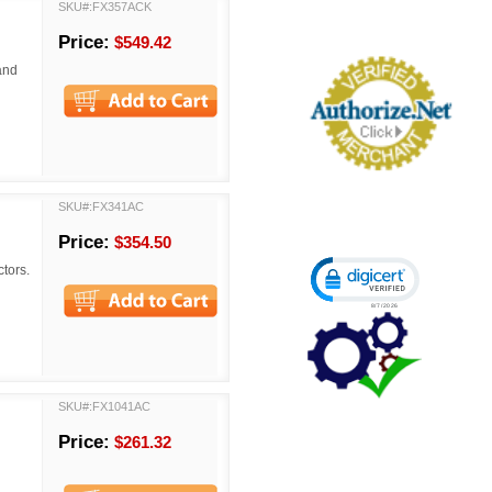
SKU#:FX357ACK
Price:
$549.42
and
SKU#:FX341AC
Price:
$354.50
Click to open certi
tors.
SKU#:FX1041AC
Price:
$261.32