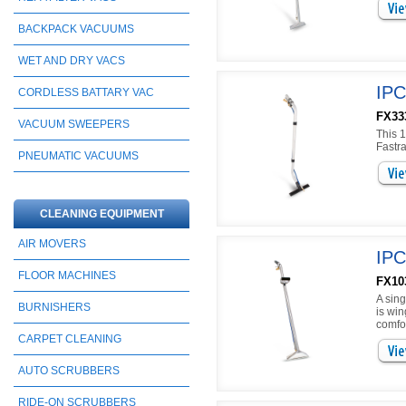
BACKPACK VACUUMS
WET AND DRY VACS
IPC
CORDLESS BATTARY VAC
FX33
VACUUM SWEEPERS
This 1
Fastra
PNEUMATIC VACUUMS
CLEANING EQUIPMENT
AIR MOVERS
IPC
FLOOR MACHINES
FX103
A sing
BURNISHERS
is win
comfor
CARPET CLEANING
AUTO SCRUBBERS
RIDE-ON SCRUBBERS