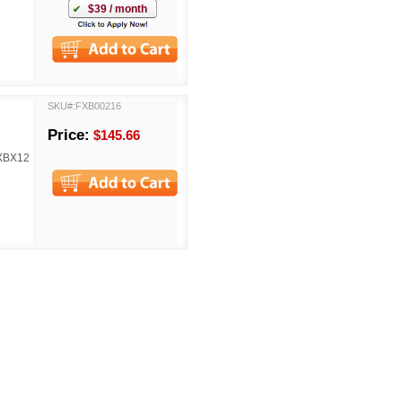
$39 / month
SKU#:FXB00216
Price:
$145.66
FXBX12