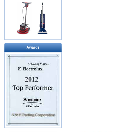
Awards