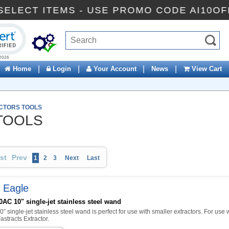
OFF SELECT ITEMS - USE PROMO CODE AI
ck to open certificate verification popup
|
|
|
|
Home
Login
Your Account
News
View Cart
CTORS TOOLS
TOOLS
rst
Prev
1
2
3
Next
Last
 Eagle
AC 10" single-jet stainless steel wand
0” single-jet stainless steel wand is perfect for use with smaller extractors. For use 
stracts Extractor.