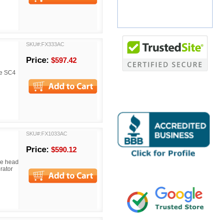
SKU#:FX333AC
Price:
$597.42
the SC4
SKU#:FX1033AC
Price:
$590.12
The head
rator