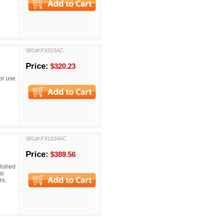
SKU#:FX323AC
Price:
$320.23
or use
SKU#:FX1034AC
Price:
$389.56
lished
si
rs.