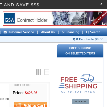
X
10OFF AND SAVE $$$.
|
|
|
|
Customer Service
About Us
$ Financing
Search
0 Products
$0.00
FREE SHIPPING
ON SELECTED ITEMS
Grid
List
SKU#:FX330AC
Price:
$426.26
with the