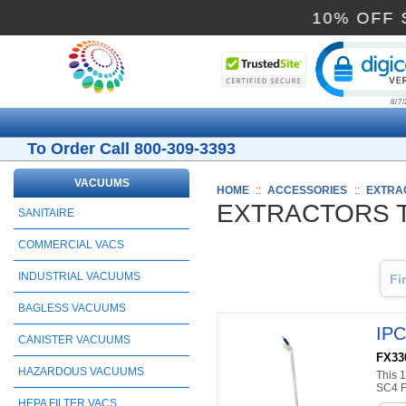
10% 
Cli
To Order Call 800-309-3393
VACUUMS
HOME
::
ACCESSORIES
::
EXTRA
EXTRACTORS 
SANITAIRE
COMMERCIAL VACS
INDUSTRIAL VACUUMS
Fi
BAGLESS VACUUMS
IPC
CANISTER VACUUMS
FX330
HAZARDOUS VACUUMS
This 1
SC4 Fa
HEPA FILTER VACS