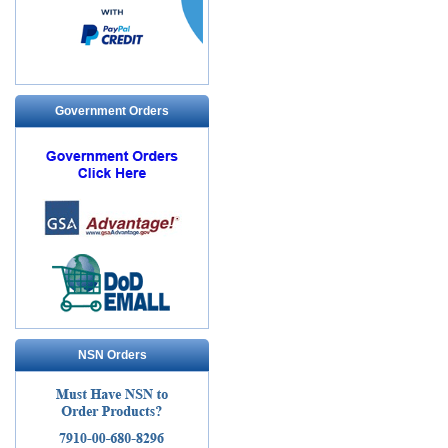
Government Orders
NSN Orders