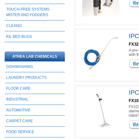
TOUCH-FREE SYSTEMS
MISTER AND FOGGERS
CLEANO
IPC
KIL BED BUGS
FX32
A pre-
with 
ATHEA LAB CHEMICALS
DISHWASHING
LAUNDRY PRODUCTS
FLOOR CARE
IPC
INDUSTRIAL
FX10
FX103
AUTOMOTIVE
stain
rated
CARPET CARE
FOOD SERVICE