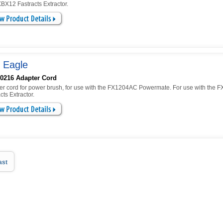
BX12 Fastracts Extractor.
 Eagle
0216 Adapter Cord
er cord for power brush, for use with the FX1204AC Powermate. For use with the 
cts Extractor.
ast