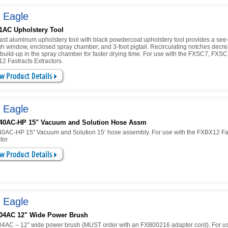
 Eagle
1AC Upholstery Tool
ast aluminum upholstery tool with black powdercoat upholstery tool provides a see
gh window, enclosed spray chamber, and 3-foot pigtail. Recirculating notches decr
 build-up in the spray chamber for faster drying time. For use with the FXSC7, FXS
2 Fastracts Extractors.
 Eagle
40AC-HP 15" Vacuum and Solution Hose Assm
0AC-HP 15" Vacuum and Solution 15’ hose assembly. For use with the FXBX12 Fa
tor.
 Eagle
04AC 12" Wide Power Brush
4AC – 12” wide power brush (MUST order with an FXB00216 adapter cord). For us