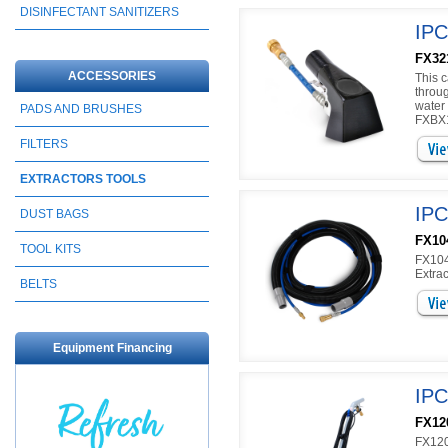
DISINFECTANT SANITIZERS
IPC
FX32
ACCESSORIES
This c
throu
water
PADS AND BRUSHES
FXBX1
FILTERS
EXTRACTORS TOOLS
IPC
DUST BAGS
FX10
TOOL KITS
FX104
Extrac
BELTS
Equipment Financing
IPC
FX12
FX120