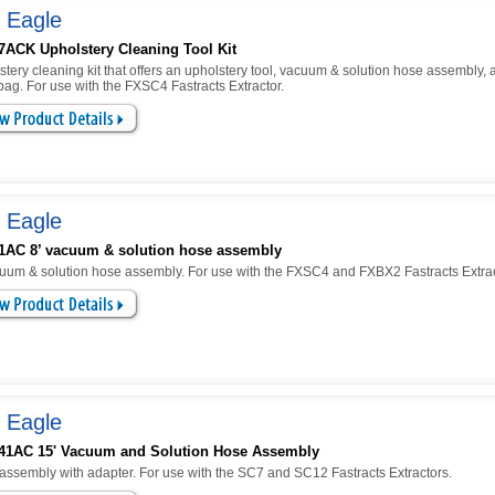
 Eagle
7ACK Upholstery Cleaning Tool Kit
tery cleaning kit that offers an upholstery tool, vacuum & solution hose assembly, 
ag. For use with the FXSC4 Fastracts Extractor.
 Eagle
1AC 8’ vacuum & solution hose assembly
cuum & solution hose assembly. For use with the FXSC4 and FXBX2 Fastracts Extrac
 Eagle
41AC 15' Vacuum and Solution Hose Assembly
assembly with adapter. For use with the SC7 and SC12 Fastracts Extractors.