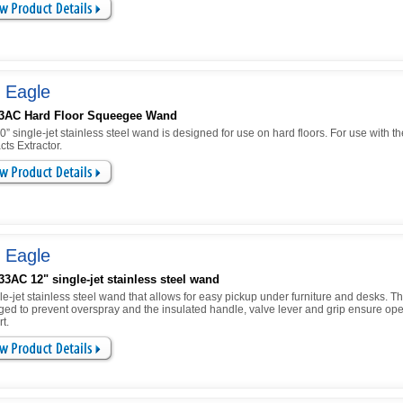
 Eagle
3AC Hard Floor Squeegee Wand
0” single-jet stainless steel wand is designed for use on hard floors. For use with 
cts Extractor.
 Eagle
3AC 12" single-jet stainless steel wand
le-jet stainless steel wand that allows for easy pickup under furniture and desks. 
ged to prevent overspray and the insulated handle, valve lever and grip ensure ope
t.