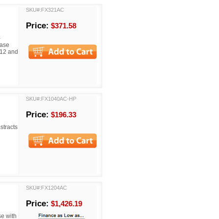
SKU#:FX321AC
Price:
$371.58
-
ease
C12 and
SKU#:FX1040AC-HP
Price:
$196.33
stracts
SKU#:FX1204AC
Price:
$1,426.19
e with