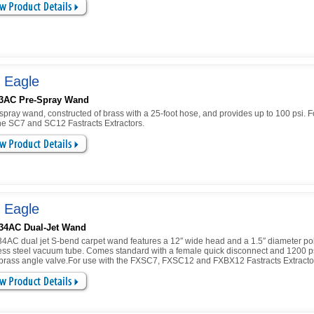
 Eagle
3AC Pre-Spray Wand
spray wand, constructed of brass with a 25-foot hose, and provides up to 100 psi. F
the SC7 and SC12 Fastracts Extractors.
 Eagle
34AC Dual-Jet Wand
4AC dual jet S-bend carpet wand features a 12″ wide head and a 1.5″ diameter po
less steel vacuum tube. Comes standard with a female quick disconnect and 1200 p
 brass angle valve.For use with the FXSC7, FXSC12 and FXBX12 Fastracts Extracto