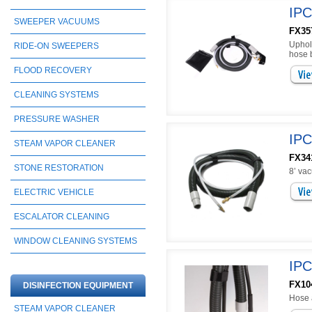
IPC
SWEEPER VACUUMS
FX35
Uphols
RIDE-ON SWEEPERS
hose b
FLOOD RECOVERY
CLEANING SYSTEMS
PRESSURE WASHER
IPC
STEAM VAPOR CLEANER
FX34
STONE RESTORATION
8’ va
ELECTRIC VEHICLE
ESCALATOR CLEANING
WINDOW CLEANING SYSTEMS
IPC
FX10
DISINFECTION EQUIPMENT
Hose 
STEAM VAPOR CLEANER