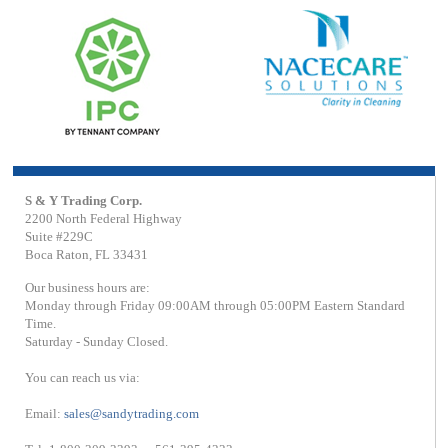
S & Y Trading Corp.
2200 North Federal Highway
Suite #229C
Boca Raton, FL 33431
Our business hours are:
Monday through Friday 09:00AM through 05:00PM Eastern Standard
Time.
Saturday - Sunday Closed.
You can reach us via:
Email:
sales@sandytrading.com