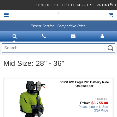
X
10% OFF SELECT ITEMS - USE PROMO C
Expert Service. Competitive Price.
HOME
VACUUMS
CLEANING EQUIPMENT
Mid Size: 28" - 36"
Disinfection Equipment
ATHEA LAB CHEMICALS
512R IPC Eagle 28" Battery Ride
ACCESSORIES
On Sweeper
SKU#:430
Price:
$8,755.00
Please Log In to See
GSA Price