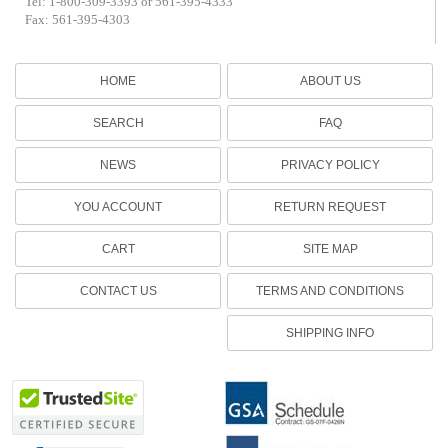
Tel: 1-800-309-3393 or 561-395-4333
Fax: 561-395-4303
HOME
ABOUT US
SEARCH
FAQ
NEWS
PRIVACY POLICY
YOU ACCOUNT
RETURN REQUEST
CART
SITE MAP
CONTACT US
TERMS AND CONDITIONS
SHIPPING INFO