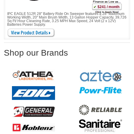
$241 / month
IPC EAGLE 512R 28" Battery Ride On Sweeper features a 28" Maximum
Working Width, 20" Main Brush Width, 13 Gallon Hopper Capacity, 39,726
Sq Ft/ Hour Cleaning Rate, 3.25 MPH Max Speed, 24 Volt (2 x 12V)
Batteries Power Supply.
Shop our Brands