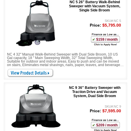
NC 5 26" Battery Walk-Behind
Sweeper with Vacuum System,
Single Side Broom
SKU#:NC 5
Price:
$5,795.00
$159 / month
NC 4 32" Manual Walk-Behind Sweeper with Dual Side Broom, 10 US
Gal capacity, 18 " Main Sweeping Width, 32" Total Sweeping Width,
Suitable for outdoor and indoor areas, Easy to push and can be moved
on stairs, Eliminates metal shavings, nails, paper, leaves, and beverage
cans, Corners and edges are no problem. Height-adjustable sweeping
allows the it to be adjusted to different ground conditions
NC 9 36" Battery Sweeper with
Traction Drive and Vacuum
System, Dual Side Broom
SKU#:NC 9
Price:
$7,595.00
$209 / month