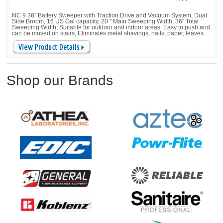
NC 9 36" Battery Sweeper with Traction Drive and Vacuum System, Dual
Side Broom, 16 US Gal capacity, 20 " Main Sweeping Width, 36" Total
Sweeping Width, Suitable for outdoor and indoor areas, Easy to push and
can be moved on stairs, Eliminates metal shavings, nails, paper, leaves,
and beverage cans, Corners and edges are no problem. Height-
adjustable sweeping allows the it to be adjusted to different ground
conditions
Shop our Brands