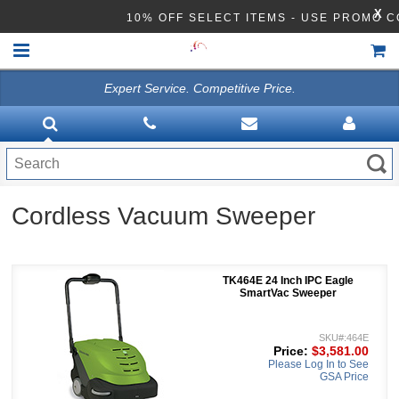
X
10% OFF SELECT ITEMS - USE PROMO 
Expert Service. Competitive Price.
HOME
VACUUMS
CLEANING EQUIPMENT
Cordless Vacuum Sweeper
Disinfection Equipment
ATHEA LAB CHEMICALS
TK464E 24 Inch IPC Eagle
ACCESSORIES
SmartVac Sweeper
SKU#:464E
Price:
$3,581.00
Please Log In to See
GSA Price