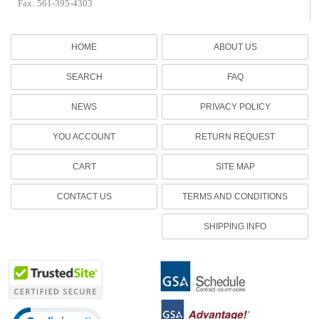
Fax: 561-395-4303
HOME
ABOUT US
SEARCH
FAQ
NEWS
PRIVACY POLICY
YOU ACCOUNT
RETURN REQUEST
CART
SITE MAP
CONTACT US
TERMS AND CONDITIONS
SHIPPING INFO
Click to open certificate verification popup