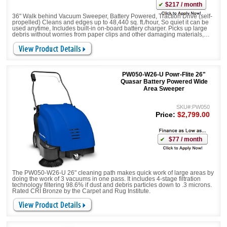
$217 / month
36" Walk behind Vacuum Sweeper, Battery Powered, Traction Drive (self-
propelled) Cleans and edges up to 48,440 sq. ft./hour, So quiet it can be
used anytime, Includes built-in on-board battery charger. Picks up large
debris without worries from paper clips and other damaging materials,
Equipped with Side Brush/Broom and Main Brush.
PW050-W26-U Powr-Flite 26"
Quasar Battery Powered Wide
Area Sweeper
SKU#:PW050
Price:
$2,799.00
$77 / month
The PW050-W26-U 26" cleaning path makes quick work of large areas by
doing the work of 3 vacuums in one pass. It includes 4-stage filtration
technology filtering 98.6% if dust and debris particles down to .3 microns.
Rated CRI Bronze by the Carpet and Rug Institute.