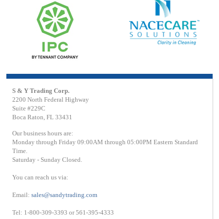
S & Y Trading Corp.
2200 North Federal Highway
Suite #229C
Boca Raton, FL 33431
Our business hours are:
Monday through Friday 09:00AM through 05:00PM Eastern Standard
Time.
Saturday - Sunday Closed.
You can reach us via:
Email:
sales@sandytrading.com
Tel: 1-800-309-3393 or 561-395-4333