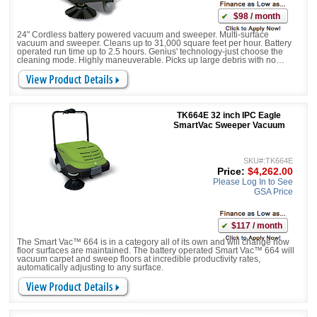
$98 / month
24" Cordless battery powered vacuum and sweeper. Multi-surface
vacuum and sweeper. Cleans up to 31,000 square feet per hour. Battery
operated run time up to 2.5 hours. Genius' technology-just choose the
cleaning mode. Highly maneuverable. Picks up large debris with no
worries
TK664E 32 inch IPC Eagle
SmartVac Sweeper Vacuum
SKU#:TK664E
Price:
$4,262.00
Please Log In to See
GSA Price
$117 / month
The Smart Vac™ 664 is in a category all of its own and will change how
floor surfaces are maintained. The battery operated Smart Vac™ 664 will
vacuum carpet and sweep floors at incredible productivity rates,
automatically adjusting to any surface.