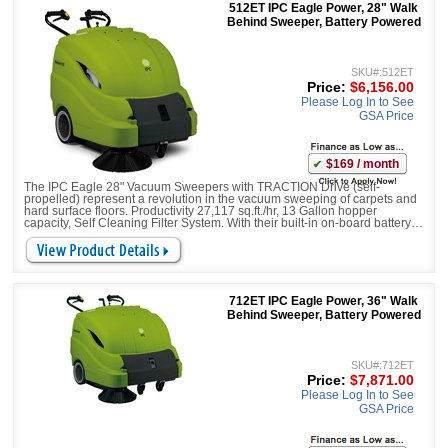
512ET IPC Eagle Power, 28" Walk
Behind Sweeper, Battery Powered
SKU#:512ET
Price:
$6,156.00
Please Log In to See
GSA Price
$169 / month
The IPC Eagle 28" Vacuum Sweepers with TRACTION Drive (self-
propelled) represent a revolution in the vacuum sweeping of carpets and
hard surface floors. Productivity 27,117 sq.ft./hr, 13 Gallon hopper
capacity, Self Cleaning Filter System. With their built-in on-board battery
charger, large debris litter gates, and battery run times of up to 4 hours,
they bring a new level of pro
712ET IPC Eagle Power, 36" Walk
Behind Sweeper, Battery Powered
SKU#:712ET
Price:
$7,871.00
Please Log In to See
GSA Price