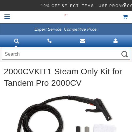
X
10% OFF SELECT ITEMS - USE PROMO 
Expert Service. Competitive Price.
HOME
VACUUMS
CLEANING EQUIPMENT
2000CVKIT1 Steam Only Kit for
Disinfection Equipment
Tandem Pro 2000CV
ATHEA LAB CHEMICALS
ACCESSORIES