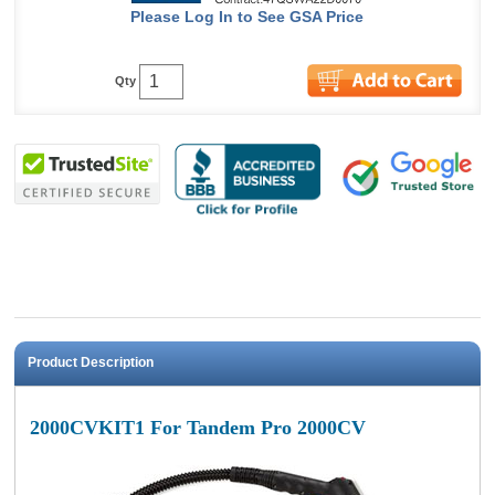
Please Log In to See GSA Price
Qty
Product Description
2000CVKIT1 For Tandem Pro 2000CV