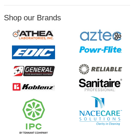
Shop our Brands