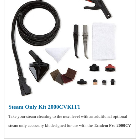
Steam Only Kit 2000CVKIT1
Take your steam cleaning to the next level with an additional optional
steam only accessory kit designed for use with the
Tandem Pro 2000CV