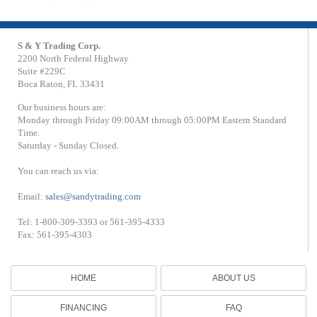
S & Y Trading Corp.
2200 North Federal Highway
Suite #229C
Boca Raton, FL 33431
Our business hours are:
Monday through Friday 09:00AM through 05:00PM Eastern Standard
Time.
Saturday - Sunday Closed.
You can reach us via:
Email:
sales@sandytrading.com
Tel: 1-800-309-3393 or 561-395-4333
Fax: 561-395-4303
HOME
ABOUT US
FINANCING
FAQ