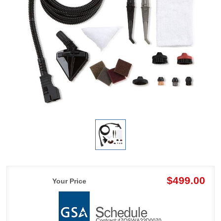
$499.00
Your Price