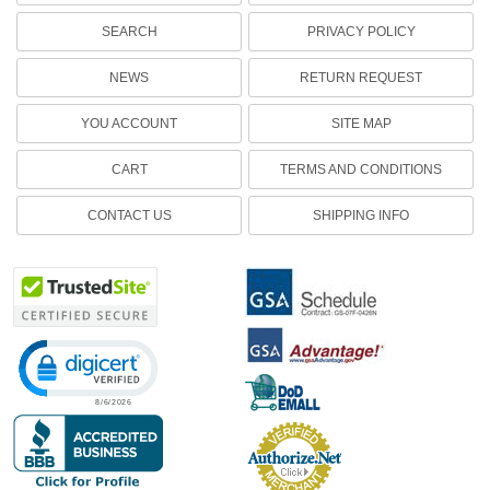
SEARCH
PRIVACY POLICY
NEWS
RETURN REQUEST
YOU ACCOUNT
SITE MAP
CART
TERMS AND CONDITIONS
CONTACT US
SHIPPING INFO
Click to open certificate verification popup