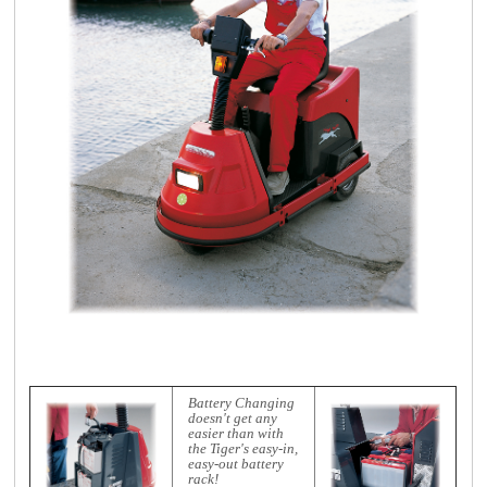
Battery Changing
doesn't get any
easier than with
the Tiger's easy-in,
easy-out battery
rack!