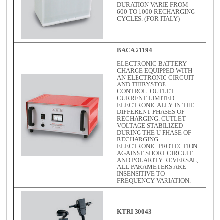
DURATION VARIE FROM
600 TO 1000 RECHARGING
CYCLES. (FOR ITALY)
BACA 21194
ELECTRONIC BATTERY
CHARGE EQUIPPED WITH
AN ELECTRONIC CIRCUIT
AND THIRYSTOR
CONTROL. OUTLET
CURRENT LIMITED
ELECTRONICALLY IN THE
DIFFERENT PHASES OF
RECHARGING. OUTLET
VOLTAGE STABILIZED
DURING THE U PHASE OF
RECHARGING.
ELECTRONIC PROTECTION
AGAINST SHORT CIRCUIT
AND POLARITY REVERSAL,
ALL PARAMETERS ARE
INSENSITIVE TO
FREQUENCY VARIATION.
KTRI 30043