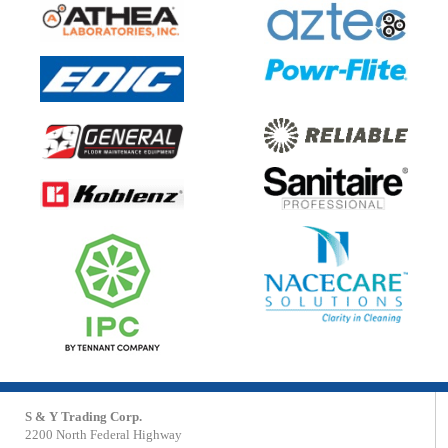
S & Y Trading Corp.
2200 North Federal Highway