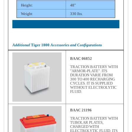
Height:
48"
Weight
330 lbs.
Additional
Tiger 1000
Accessories and Configurations
BAAC 06852
TRACTION BATTERY WITH
"ARMOR-PLATE". ITS
DURATION VARIE FROM
300 TO 400 RECHARGING
CYCLES. IT IS SUPPLIED
WITHOUT ELECTROLYTIC
FLUID.
BAAC 21196
TRACTION BATTERY WITH
TUBOLAR PLATES,
CHARGED WITH
ELECTROLYTIC FLUID. ITS