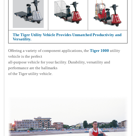
The Tiger Utility Vehicle Provides Unmatched Productivity and
Versatility.
Offering a variety of component applications, the
Tiger 1000
utility
vehicle is the perfect
all-purpose vehicle for your facility. Durability, versatility and
performance are the hallmarks
of the Tiger utility vehicle.