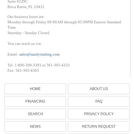
Suite #229C
Boca Raton, FL 33431
Our business hours are:
Monday through Friday 09:00AM through 05:00PM Eastern Standard
Time.
Saturday - Sunday Closed.
You can reach us via:
Email:
sales@sandytrading.com
Tel: 1-800-309-3393 or 561-395-4333
Fax: 561-395-4303
HOME
ABOUT US
FINANCING
FAQ
SEARCH
PRIVACY POLICY
NEWS
RETURN REQUEST