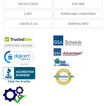
YOU ACCOUNT
SITE MAP
CART
TERMS AND CONDITIONS
CONTACT US
SHIPPING INFO
Click to open certificate verification popup