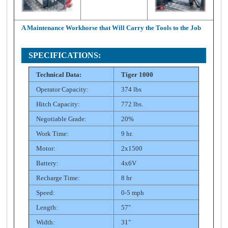
A Maintenance Workhorse that Will Carry the Tools to the Job
SPECIFICATIONS:
Technical Data:
Tiger 1000
Operator Capacity:
374 lbs
Hitch Capacity:
772 lbs.
Negotiable Grade:
20%
Work Time:
9 hr.
Motor:
2x1500
Battery:
4x6V
Recharge Time:
8 hr
Speed:
0-5 mph
Length:
57"
Width:
31"