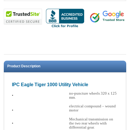
Product Description
IPC Eagle Tiger 1000 Utility Vehicle
no-puncture wheels 320 x 125
•
mm.
electrical compound – wound
•
motor
Mechanical transmission on
•
the two rear wheels with
differential gear.