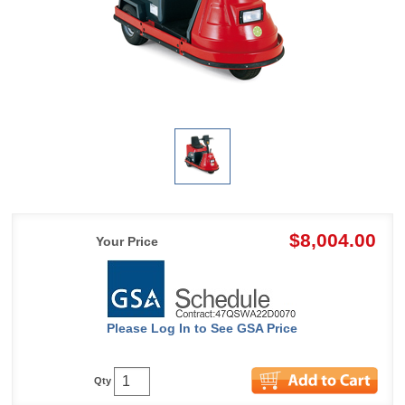
$8,004.00
Your Price
Please Log In to See GSA Price
Qty