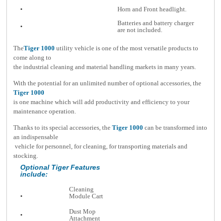
•
Horn and Front headlight.
Batteries and battery charger
•
are not included.
The
Tiger
1000
utility vehicle is one of the most versatile products to
come along to
the industrial cleaning and material handling markets in many years.
With the potential for an unlimited number of optional accessories, the
Tiger 1000
is one machine which will add productivity and efficiency to your
maintenance operation.
Thanks to its special accessories, the
Tiger
1000
can be transformed into
an indispensable
vehicle for personnel, for cleaning, for transporting materials and
stocking.
Optional Tiger Features
include:
Cleaning
•
Module Cart
Dust Mop
•
Attachment