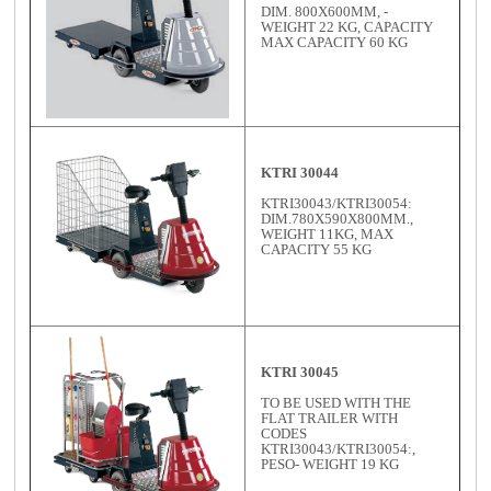
DIM. 800X600MM, -
WEIGHT 22 KG, CAPACITY
MAX CAPACITY 60 KG
KTRI 30044
KTRI30043/KTRI30054:
DIM.780X590X800MM.,
WEIGHT 11KG, MAX
CAPACITY 55 KG
KTRI 30045
TO BE USED WITH THE
FLAT TRAILER WITH
CODES
KTRI30043/KTRI30054:,
PESO- WEIGHT 19 KG