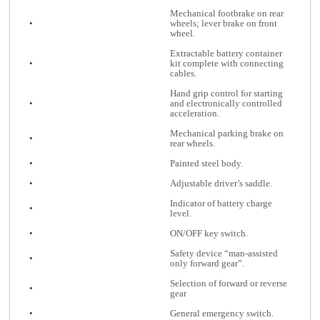
Mechanical footbrake on rear
•
wheels; lever brake on front
wheel.
Extractable battery container
•
kit complete with connecting
cables.
Hand grip control for starting
•
and electronically controlled
acceleration.
Mechanical parking brake on
•
rear wheels.
•
Painted steel body.
•
Adjustable driver’s saddle.
Indicator of battery charge
•
level.
•
ON/OFF key switch.
Safety device “man-assisted
•
only forward gear”.
Selection of forward or reverse
•
gear
•
General emergency switch.