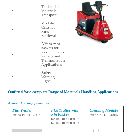
Trailers for
•
Materials
Transport
Module
Carts for
•
Parts
Retrieval
A Variety of
baskets for
miscellaneous
•
Storage and
Transportation
Applications
Safety
•
Warning
Light
Outfitted for a complete Range of Materials Handling Applications.
Available Configurations:
Flat Trailer
Flat Trailer with
Cleaning Module
Bin Basket
Part No. PRTKTRI
30054
Part No. PRTKTRI3
0045
Part No. PRTKTRI30043
Part No. PRTKTRI30044