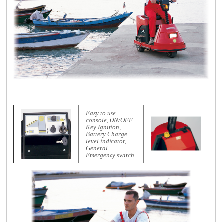
Easy to use
console, ON/OFF
Key Ignition,
Battery Charge
level indicator,
General
Emergency switch.