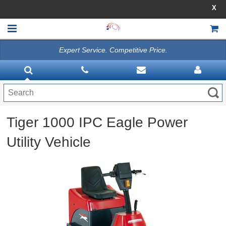
X
10% OFF SELECT ITEMS - USE PROMO CODE AI10OFF 
Expert Service. Competitive Price.
HOME
VACUUMS
CLEANING EQUIPMENT
Tiger 1000 IPC Eagle Power
Disinfection Equipment
Utility Vehicle
ATHEA LAB CHEMICALS
ACCESSORIES