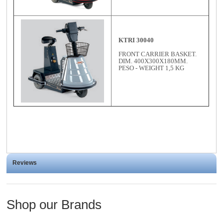
KTRI 30040
FRONT CARRIER BASKET.
DIM. 400X300X180MM.
PESO - WEIGHT 1,5 KG
Reviews
Shop our Brands