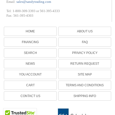
Email:
sales@sandytrading.com
Tel: 1-800-309-3393 or 561-395-4333
Fax: 561-395-4303
HOME
ABOUT US
FINANCING
FAQ
SEARCH
PRIVACY POLICY
NEWS
RETURN REQUEST
YOU ACCOUNT
SITE MAP
CART
TERMS AND CONDITIONS
CONTACT US
SHIPPING INFO