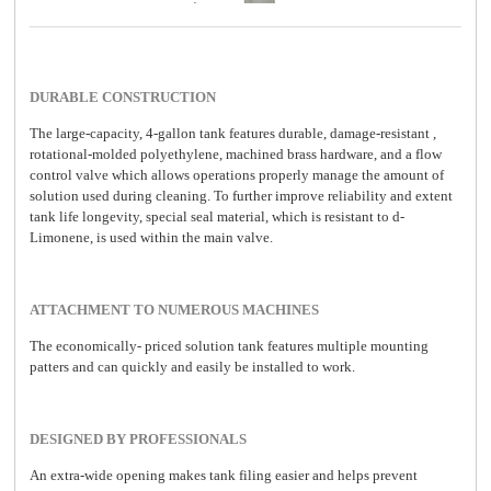
DURABLE CONSTRUCTION
The large-capacity, 4-gallon tank features durable, damage-resistant ,
rotational-molded polyethylene, machined brass hardware, and a flow
control valve which allows operations properly manage the amount of
solution used during cleaning. To further improve reliability and extent
tank life longevity, special seal material, which is resistant to d-
Limonene, is used within the main valve.
ATTACHMENT TO NUMEROUS MACHINES
The economically- priced solution tank features multiple mounting
patters and can quickly and easily be installed to work.
DESIGNED BY PROFESSIONALS
An extra-wide opening makes tank filing easier and helps prevent