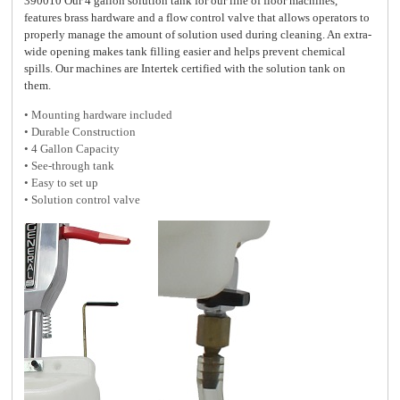
390010 Our 4 gallon solution tank for our line of floor machines,
features brass hardware and a flow control valve that allows operators to
properly manage the amount of solution used during cleaning. An extra-
wide opening makes tank filling easier and helps prevent chemical
spills. Our machines are Intertek certified with the solution tank on
them.
• Mounting hardware included
•
Durable Construction
• 4 Gallon Capacity
• See-through tank
• Easy to set up
• Solution control valve