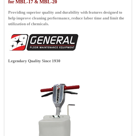
for MBL-17 & MBL-20
Providing superior quality and durability with features designed to
help improve cleaning performance, reduce labor time and limit the
utilization of chemicals.
Legendary Quality Since 1930