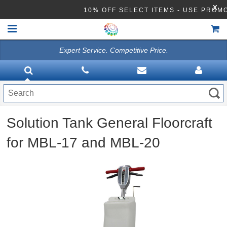
X
10% OFF SELECT ITEMS - USE PRO
Expert Service. Competitive Price.
HOME
VACUUMS
CLEANING EQUIPMENT
Solution Tank General Floorcraft
Disinfection Equipment
for MBL-17 and MBL-20
ATHEA LAB CHEMICALS
ACCESSORIES