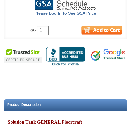
Please Log In to See GSA Price
Qty
Product Description
Solution Tank GENERAL Floorcraft