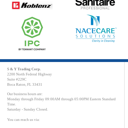
S & Y Trading Corp.
2200 North Federal Highway
Suite #229C
Boca Raton, FL 33431
Our business hours are:
Monday through Friday 09:00AM through 05:00PM Eastern Standard
Time.
Saturday - Sunday Closed.
You can reach us via: