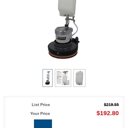
List Price
$219.55
$192.80
Your Price