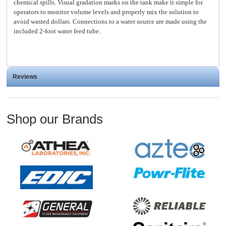
chemical spills. Visual gradation marks on the tank make it simple for
operators to monitor volume levels and properly mix the solution to
avoid wasted dollars. Connections to a water source are made using the
included 2-foot water feed tube.
Reviews
Shop our Brands