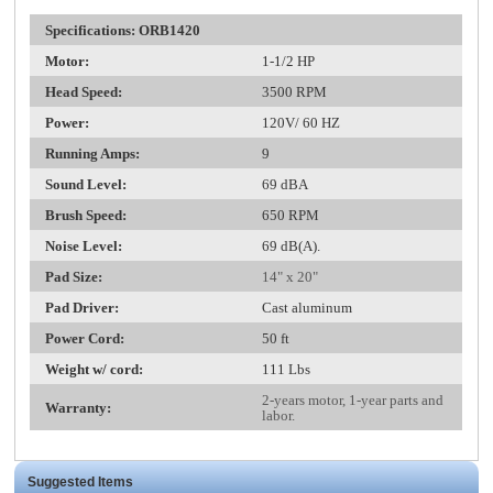
Specifications: ORB1420
Mo
tor:
1-1/2 HP
Head Speed:
3500 RPM
Power:
120V/ 60 HZ
Running Amps:
9
Sound Level:
69 dBA
Brush Speed:
650 RPM
Noise Level:
69 dB(A).
Pad Size:
14" x 20"
Pad Driver:
Cast aluminum
Power Cord:
50 ft
Weight w/ cord:
111 Lbs
2-years motor, 1-year parts and
Warranty:
labor.
Suggested Items