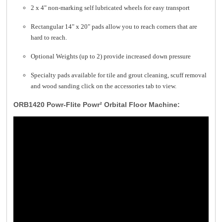
2 x 4" non-marking self lubricated wheels for easy transport
Rectangular 14" x 20" pads allow you to reach corners that are
hard to reach.
Optional Weights (up to 2) provide increased down pressure
Specialty pads available for tile and grout cleaning, scuff removal
and wood sanding click on the accessories tab to view.
ORB1420 Powr-Flite Powr² Orbital Floor Machine: