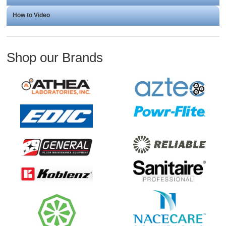
How to Video
Shop our Brands