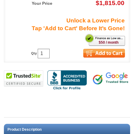
$1,815.00
Your Price
Unlock a Lower Price
Tap 'Add to Cart' Before It’s Gone!
$50 / month
Qty
Product Description