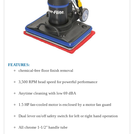
FEATURES:
chemical-free floor finish removal
3,500 RPM head speed for powerful performance
Anytime cleaning with low 69 dBA
1.5 HP fan-cooled motor is enclosed by a motor fan guard
Dual lever on/off safety switch for left or right hand operation
All chrome 1-1/2" handle tube