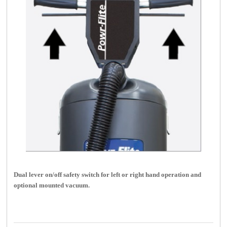
Dual lever on/off safety switch for left or right hand operation and
optional mounted vacuum.