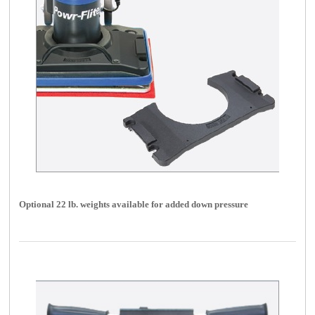
Optional 22 lb. weights available for added down pressure