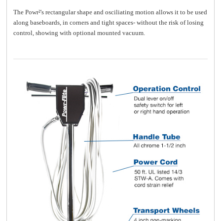
The Powr²'s rectangular shape and osciliating motion allows it to be used
along baseboards, in corners and tight spaces- without the risk of losing
control, showing with optional mounted vacuum.