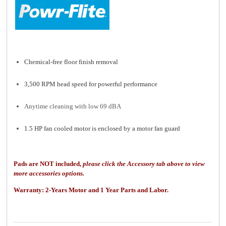
Chemical-free floor finish removal
3,500 RPM head speed for powerful performance
Anytime cleaning with low 69 dBA
1.5 HP fan cooled motor is enclosed by a motor fan guard
Pads are NOT included,
please click the Accessory tab above to view
more accessories options.
Warranty: 2
-Years Motor and 1 Year Parts and Labor.