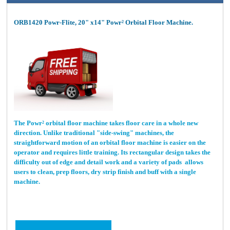
ORB1420 Powr-Flite, 20" x14" Powr² Orbital Floor Machine.
The Powr² orbital floor machine takes floor care in a whole new
direction. Unlike traditional "side-swing" machines, the
straightforward motion of an orbital floor machine is easier on the
operator and requires little training. Its rectangular design takes the
difficulty out of edge and detail work and a variety of pads allows
users to clean, prep floors, dry strip finish and buff with a single
machine.