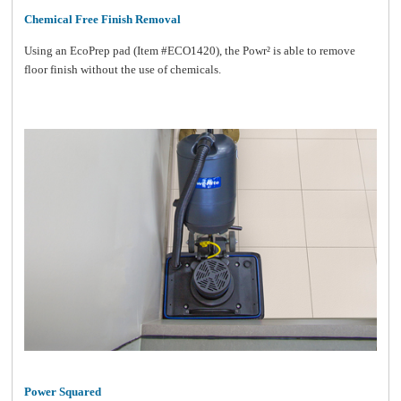
Chemical Free Finish Removal
Using an EcoPrep pad (Item #ECO1420), the Powr² is able to remove
floor finish without the use of chemicals.
Power Squared