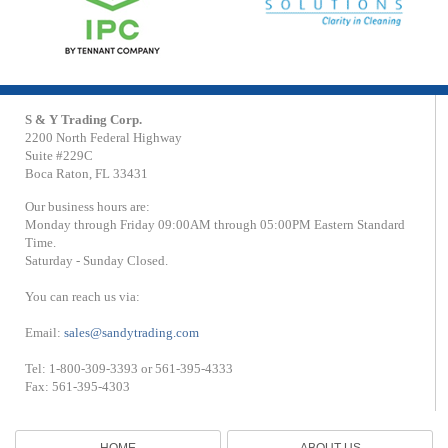
S & Y Trading Corp.
2200 North Federal Highway
Suite #229C
Boca Raton, FL 33431
Our business hours are:
Monday through Friday 09:00AM through 05:00PM Eastern Standard
Time.
Saturday - Sunday Closed.
You can reach us via:
Email:
sales@sandytrading.com
Tel: 1-800-309-3393 or 561-395-4333
Fax: 561-395-4303
HOME
ABOUT US