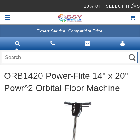
X
10% OFF SELECT I
Expert Service. Competitive Price.
HOME
VACUUMS
CLEANING EQUIPMENT
ORB1420 Power-Flite 14" x 20"
Disinfection Equipment
Powr^2 Orbital Floor Machine
ATHEA LAB CHEMICALS
ACCESSORIES