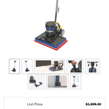
List Price
$1,999.00