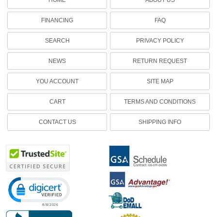
FINANCING
FAQ
SEARCH
PRIVACY POLICY
NEWS
RETURN REQUEST
YOU ACCOUNT
SITE MAP
CART
TERMS AND CONDITIONS
CONTACT US
SHIPPING INFO
Click to open certificate verification popup