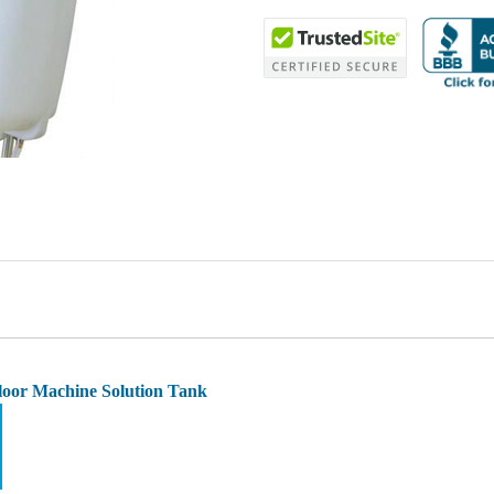
loor Machine Solution Tank