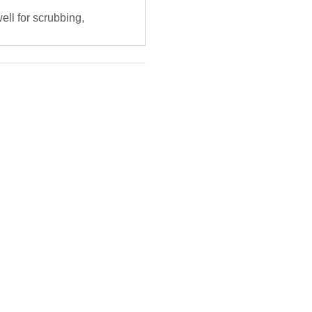
ell for scrubbing,