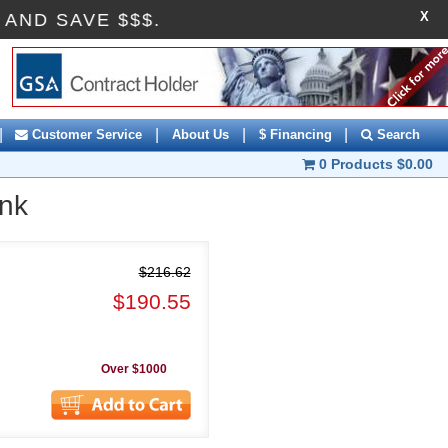
X
OFF AND SAVE $$$.
|
|
|
|
Customer Service
About Us
$ Financing
Search
0 Products
$0.00
ank
$216.62
$190.55
Over $1000