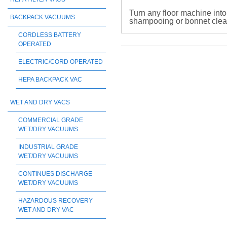
Turn any floor machine into
BACKPACK VACUUMS
shampooing or bonnet cleani
CORDLESS BATTERY
OPERATED
ELECTRIC/CORD OPERATED
HEPA BACKPACK VAC
WET AND DRY VACS
COMMERCIAL GRADE
WET/DRY VACUUMS
INDUSTRIAL GRADE
WET/DRY VACUUMS
CONTINUES DISCHARGE
WET/DRY VACUUMS
HAZARDOUS RECOVERY
WET AND DRY VAC