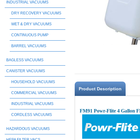
INDUSTRIAL VACUUMS
DRY RECOVERY VACUUMS
WET & DRY VACUUMS
CONTINUOUS PUMP
BARREL VACUUMS
BAGLESS VACUUMS
CANISTER VACUUMS
HOUSEHOLD VACUUMS
Product Description
COMMERCIAL VACUUMS
INDUSTRIAL VACUUMS
FM91 Powr-Flite 4 Gallon F
CORDLESS VACUUMS
HAZARDOUS VACUUMS
HEPA FILTER VACS