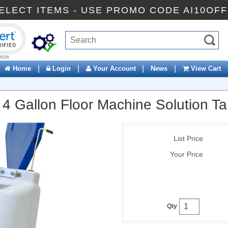
FF SELECT ITEMS - USE PROMO CODE AI10
ck to open certificate verification popup
|
|
|
|
Home
Login
Your Account
News
View Cart
 4 Gallon Floor Machine Solution T
List Price
Your Price
Qty