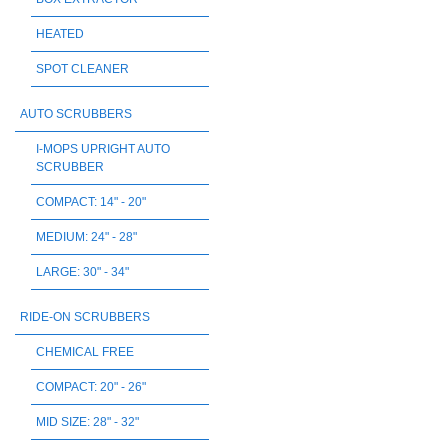
HEATED
SPOT CLEANER
AUTO SCRUBBERS
I-MOPS UPRIGHT AUTO
SCRUBBER
COMPACT: 14" - 20"
MEDIUM: 24" - 28"
LARGE: 30" - 34"
RIDE-ON SCRUBBERS
CHEMICAL FREE
COMPACT: 20" - 26"
MID SIZE: 28" - 32"