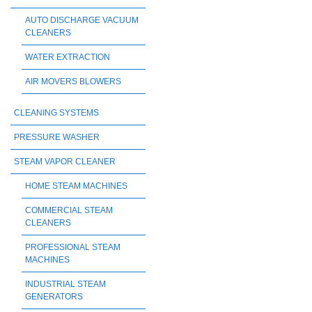
AUTO DISCHARGE VACUUM
CLEANERS
WATER EXTRACTION
AIR MOVERS BLOWERS
CLEANING SYSTEMS
PRESSURE WASHER
STEAM VAPOR CLEANER
HOME STEAM MACHINES
COMMERCIAL STEAM
CLEANERS
PROFESSIONAL STEAM
MACHINES
INDUSTRIAL STEAM
GENERATORS