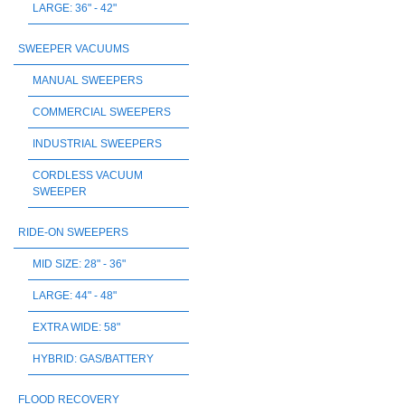
LARGE: 36" - 42"
SWEEPER VACUUMS
MANUAL SWEEPERS
COMMERCIAL SWEEPERS
INDUSTRIAL SWEEPERS
CORDLESS VACUUM
SWEEPER
RIDE-ON SWEEPERS
MID SIZE: 28" - 36"
LARGE: 44" - 48"
EXTRA WIDE: 58"
HYBRID: GAS/BATTERY
FLOOD RECOVERY