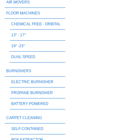
AIR MOVERS
FLOOR MACHINES
CHEMICAL FREE - ORBITAL
13" - 17"
19" -23"
DUAL SPEED
BURNISHERS
ELECTRIC BURNISHER
PROPANE BURNISHER
BATTERY POWERED
CARPET CLEANING
SELF CONTAINED
BOX EXTRACTOR