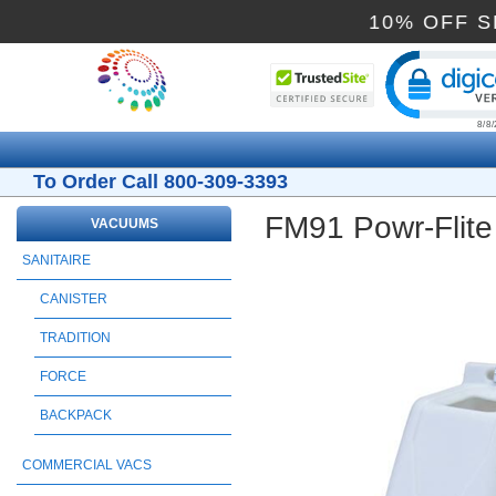
10% O
Cli
To Order Call 800-309-3393
FM91 Powr-Flite
VACUUMS
SANITAIRE
CANISTER
TRADITION
FORCE
BACKPACK
COMMERCIAL VACS