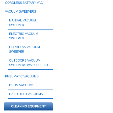
CORDLESS BATTARY VAC
VACUUM SWEEPERS
MANUAL VACUUM
SWEEPER
ELECTRIC VACUUM
SWEEPER
CORDLESS VACUUM
SWEEPER
OUTDOORS VACUUM
SWEEPERS WALK BEHIND
PNEUMATIC VACUUMS
DRUM VACUUMS
HAND HELD VACUUMS
CLEANING EQUIPMENT