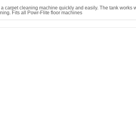
 a carpet cleaning machine quickly and easily. The tank works w
ng. Fits all Powr-Flite floor machines