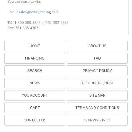
You can reach us via:
Email:
sales@sandytrading.com
Tel: 1-800-309-3393 or 561-395-4333
Fax: 561-395-4303
HOME
ABOUT US
FINANCING
FAQ
SEARCH
PRIVACY POLICY
NEWS
RETURN REQUEST
YOU ACCOUNT
SITE MAP
CART
TERMS AND CONDITIONS
CONTACT US
SHIPPING INFO