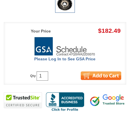
$182.49
Your Price
Please Log In to See GSA Price
Qty