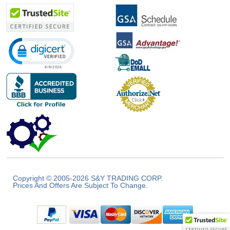
Click to open certificate verification popup
Copyright © 2005-2026 S&Y TRADING CORP.
Prices And Offers Are Subject To Change.