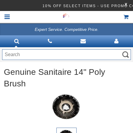
X
10% OFF SELECT ITEMS - USE PROMO 
Expert Service. Competitive Price.
HOME
VACUUMS
CLEANING EQUIPMENT
Genuine Sanitaire 14" Poly
Disinfection Equipment
Brush
ATHEA LAB CHEMICALS
ACCESSORIES