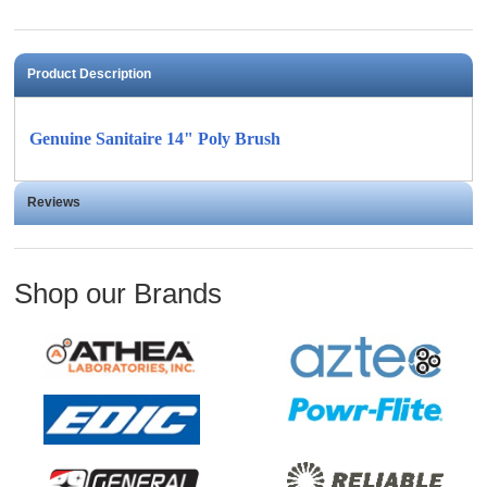
Product Description
Genuine Sanitaire 14" Poly Brush
Reviews
Shop our Brands