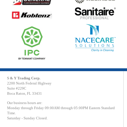
S & Y Trading Corp.
2200 North Federal Highway
Suite #229C
Boca Raton, FL 33431
Our business hours are:
Monday through Friday 09:00AM through 05:00PM Eastern Standard
Time.
Saturday - Sunday Closed.