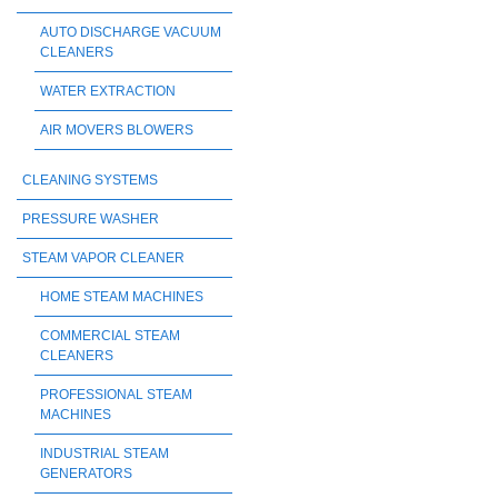
AUTO DISCHARGE VACUUM
CLEANERS
WATER EXTRACTION
AIR MOVERS BLOWERS
CLEANING SYSTEMS
PRESSURE WASHER
STEAM VAPOR CLEANER
HOME STEAM MACHINES
COMMERCIAL STEAM
CLEANERS
PROFESSIONAL STEAM
MACHINES
INDUSTRIAL STEAM
GENERATORS