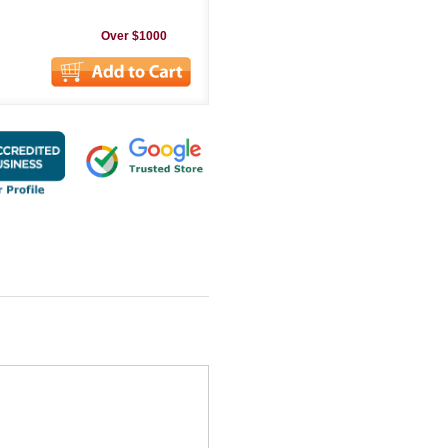
Over $1000