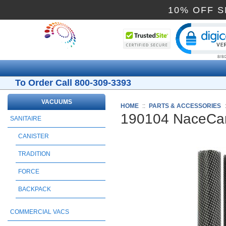
10% O
Cli
To Order Call 800-309-3393
VACUUMS
HOME
::
PARTS & ACCESSORIES
190104 NaceCar
SANITAIRE
CANISTER
TRADITION
FORCE
BACKPACK
COMMERCIAL VACS