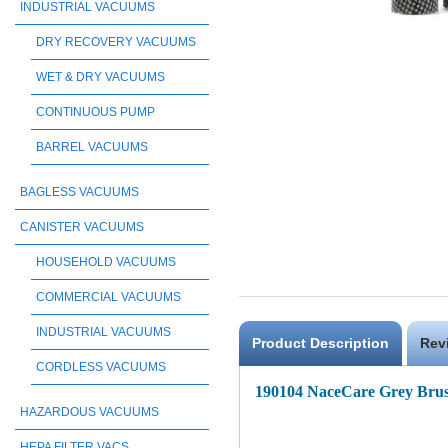
INDUSTRIAL VACUUMS
DRY RECOVERY VACUUMS
WET & DRY VACUUMS
CONTINUOUS PUMP
BARREL VACUUMS
BAGLESS VACUUMS
CANISTER VACUUMS
HOUSEHOLD VACUUMS
COMMERCIAL VACUUMS
INDUSTRIAL VACUUMS
Product Description
Rev
CORDLESS VACUUMS
190104 NaceCare Grey Bru
HAZARDOUS VACUUMS
HEPA FILTER VACS