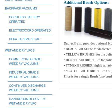
Additional Brush Options:
BACKPACK VACUUMS
CORDLESS BATTERY
OPERATED
ELECTRIC/CORD OPERATED
HEPA BACKPACK VAC
Duplex® also provides optional brus
• BLACK BRUSHES: for dedicated h
WET AND DRY VACS
• YELLOW BRUSHES: for the delicat
COMMERCIAL GRADE
• HORSEHAIR BRUSHES: for poli
WET/DRY VACUUMS
• TYNEX BRUSHES: highly abrasiv
• SCOTCH-BRITE BRUSHES: a slight a
INDUSTRIAL GRADE
Price is for a single Brush (two bru
WET/DRY VACUUMS
CONTINUES DISCHARGE
WET/DRY VACUUMS
HAZARDOUS RECOVERY
WET AND DRY VAC