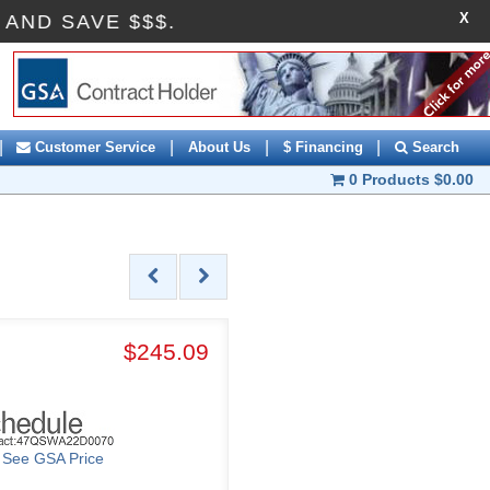
X
0OFF AND SAVE $$$.
|
|
|
|
Customer Service
About Us
$ Financing
Search
0 Products
$0.00
$245.09
o See GSA Price