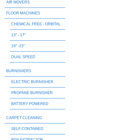
AIR MOVERS
FLOOR MACHINES
CHEMICAL FREE - ORBITAL
13" - 17"
19" -23"
DUAL SPEED
BURNISHERS
ELECTRIC BURNISHER
PROPANE BURNISHER
BATTERY POWERED
CARPET CLEANING
SELF CONTAINED
BOX EXTRACTOR