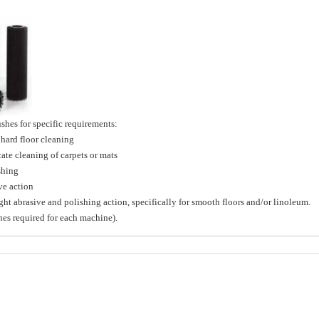
hes for specific requirements:
ard floor cleaning
e cleaning of carpets or mats
shing
e action
brasive and polishing action, specifically for smooth floors and/or linoleum.
shes required for each machine).