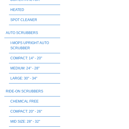
HEATED
SPOT CLEANER
AUTO SCRUBBERS
I-MOPS UPRIGHT AUTO
SCRUBBER
COMPACT: 14" - 20"
MEDIUM: 24" - 28"
LARGE: 30" - 34"
RIDE-ON SCRUBBERS
CHEMICAL FREE
COMPACT: 20" - 26"
MID SIZE: 28" - 32"