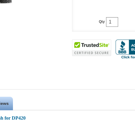
Qty
iews
sh for DP420