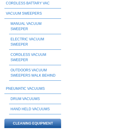
CORDLESS BATTARY VAC
VACUUM SWEEPERS
MANUAL VACUUM
SWEEPER
ELECTRIC VACUUM
SWEEPER
CORDLESS VACUUM
SWEEPER
OUTDOORS VACUUM
SWEEPERS WALK BEHIND
PNEUMATIC VACUUMS
DRUM VACUUMS
HAND HELD VACUUMS
CLEANING EQUIPMENT