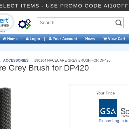
FF SELECT ITEMS - USE PROMO CODE AI1
ck to open certificate verification popup
|
|
|
|
Home
Login
Your Account
News
View Cart
::
ACCESSORIES
::
190104 NACECARE GREY BRUSH FOR DP420
e Grey Brush for DP420
Your Price
Please Log In t