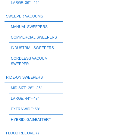
LARGE: 36" - 42"
SWEEPER VACUUMS
MANUAL SWEEPERS
COMMERCIAL SWEEPERS
INDUSTRIAL SWEEPERS
CORDLESS VACUUM
SWEEPER
RIDE-ON SWEEPERS
MID SIZE: 28" - 36"
LARGE: 44" - 48"
EXTRA WIDE: 58"
HYBRID: GAS/BATTERY
FLOOD RECOVERY