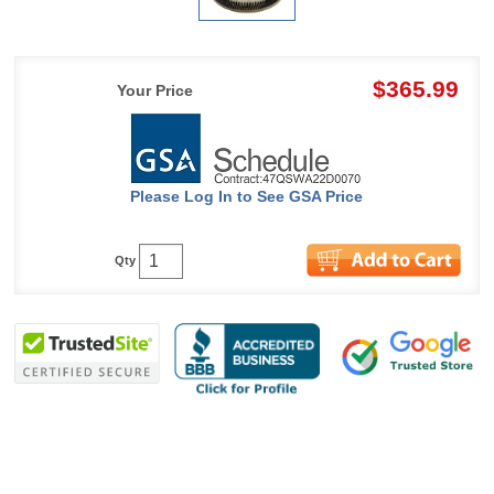
$365.99
Your Price
Please Log In to See GSA Price
Qty