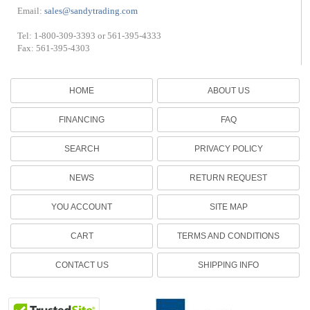
Email:
sales@sandytrading.com
Tel: 1-800-309-3393 or 561-395-4333
Fax: 561-395-4303
HOME
ABOUT US
FINANCING
FAQ
SEARCH
PRIVACY POLICY
NEWS
RETURN REQUEST
YOU ACCOUNT
SITE MAP
CART
TERMS AND CONDITIONS
CONTACT US
SHIPPING INFO