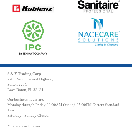
S & Y Trading Corp.
2200 North Federal Highway
Suite #229C
Boca Raton, FL 33431
Our business hours are:
Monday through Friday 09:00AM through 05:00PM Eastern Standard
Time.
Saturday - Sunday Closed.
You can reach us via: