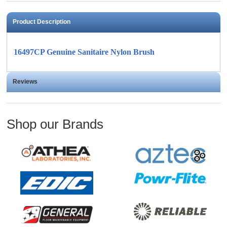
Product Description
16497CP Genuine Sanitaire Nylon Brush
Reviews
Shop our Brands