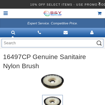
X
10% OFF SELECT ITEMS - USE PROMO CO
Expert Service. Competitive Price.
HOME
VACUUMS
CLEANING EQUIPMENT
16497CP Genuine Sanitaire
Disinfection Equipment
Nylon Brush
ATHEA LAB CHEMICALS
ACCESSORIES