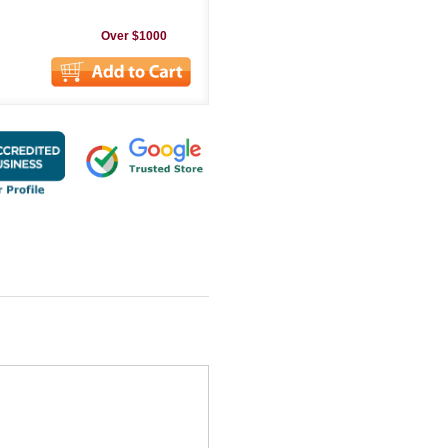
Over $1000