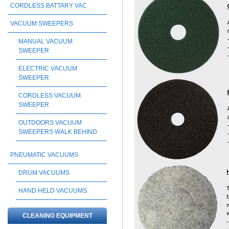
CORDLESS BATTARY VAC
VACUUM SWEEPERS
MANUAL VACUUM
SWEEPER
ELECTRIC VACUUM
SWEEPER
CORDLESS VACUUM
SWEEPER
OUTDOORS VACUUM
SWEEPERS WALK BEHIND
PNEUMATIC VACUUMS
DRUM VACUUMS
HAND HELD VACUUMS
CLEANING EQUIPMENT