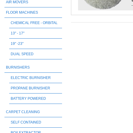
AIR MOVERS
FLOOR MACHINES
CHEMICAL FREE - ORBITAL
13" - 17"
19" -23"
DUAL SPEED
BURNISHERS
ELECTRIC BURNISHER
PROPANE BURNISHER
BATTERY POWERED
CARPET CLEANING
SELF CONTAINED
BOX EXTRACTOR