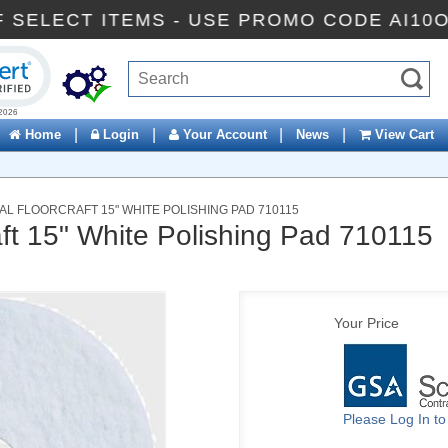
% OFF SELECT ITEMS - USE PROMO CODE A
ck to open certificate verification popup
|
|
|
|
Home
Login
Your Account
News
View Cart
L FLOORCRAFT 15" WHITE POLISHING PAD 710115
aft 15" White Polishing Pad 710115
Your Price
Please Log In t