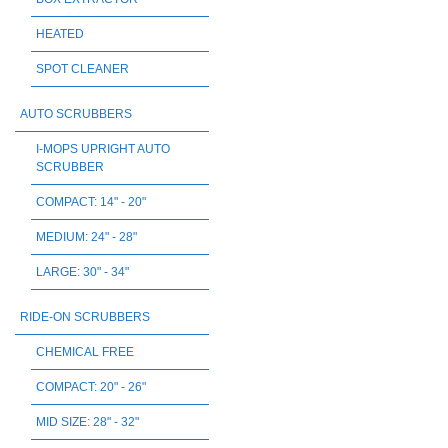
HEATED
SPOT CLEANER
AUTO SCRUBBERS
I-MOPS UPRIGHT AUTO
SCRUBBER
COMPACT: 14" - 20"
MEDIUM: 24" - 28"
LARGE: 30" - 34"
RIDE-ON SCRUBBERS
CHEMICAL FREE
COMPACT: 20" - 26"
MID SIZE: 28" - 32"