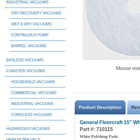
INDUSTRIAL VACUUMS
DRY RECOVERY VACUUMS
WET & DRY VACUUMS
CONTINUOUS PUMP
BARREL VACUUMS
BAGLESS VACUUMS
Mouse ove
CANISTER VACUUMS
HOUSEHOLD VACUUMS
COMMERCIAL VACUUMS
INDUSTRIAL VACUUMS
Product Description
Rev
CORDLESS VACUUMS
General Floorcraft 15" W
Part #: 710115
HAZARDOUS VACUUMS
White Polishing Pads:
HEPA FILTER VACS