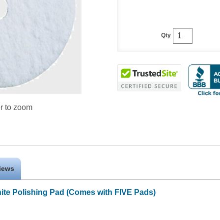
Qty
r to zoom
iews
hite Polishing Pad (Comes with FIVE Pads)