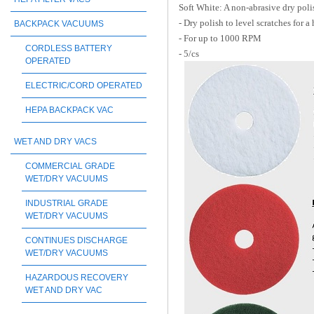
Soft White: A non-abrasive dry poli
- Dry polish to level scratches for a 
BACKPACK VACUUMS
- For up to 1000 RPM
CORDLESS BATTERY
- 5/cs
OPERATED
ELECTRIC/CORD OPERATED
HEPA BACKPACK VAC
WET AND DRY VACS
COMMERCIAL GRADE
WET/DRY VACUUMS
INDUSTRIAL GRADE
WET/DRY VACUUMS
CONTINUES DISCHARGE
WET/DRY VACUUMS
HAZARDOUS RECOVERY
WET AND DRY VAC