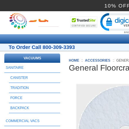
10
Cli
To Order Call 800-309-3393
VACUUMS
HOME
::
ACCESSORIES
::
GENERA
General Floorcr
SANITAIRE
CANISTER
TRADITION
FORCE
BACKPACK
COMMERCIAL VACS