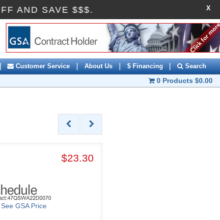
X
I10OFF AND SAVE $$$.
|
|
|
|
Customer Service
About Us
$ Financing
Search
0 Products
$0.00
$23.30
o See GSA Price