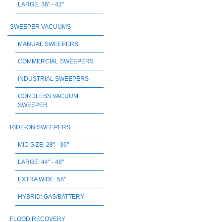
LARGE: 36" - 42"
SWEEPER VACUUMS
MANUAL SWEEPERS
COMMERCIAL SWEEPERS
INDUSTRIAL SWEEPERS
CORDLESS VACUUM
SWEEPER
RIDE-ON SWEEPERS
MID SIZE: 28" - 36"
LARGE: 44" - 48"
EXTRA WIDE: 58"
HYBRID: GAS/BATTERY
FLOOD RECOVERY