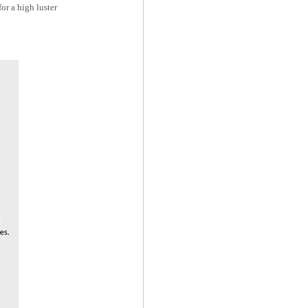
or a high luster