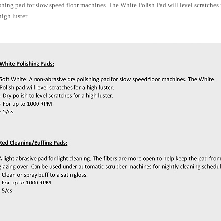
shing pad for slow speed floor machines. The White Polish Pad will level scratches f
high luster