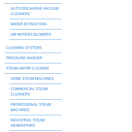
AUTO DISCHARGE VACUUM
CLEANERS
WATER EXTRACTION
AIR MOVERS BLOWERS
CLEANING SYSTEMS
PRESSURE WASHER
STEAM VAPOR CLEANER
HOME STEAM MACHINES
COMMERCIAL STEAM
CLEANERS
PROFESSIONAL STEAM
MACHINES
INDUSTRIAL STEAM
GENERATORS