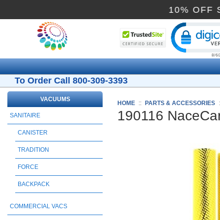
10% 
Cli
To Order Call 800-309-3393
VACUUMS
HOME
::
PARTS & ACCESSORIES
190116 NaceCare
SANITAIRE
CANISTER
TRADITION
FORCE
BACKPACK
COMMERCIAL VACS