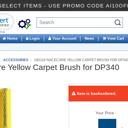
OFF SELECT ITEMS - USE PROMO CODE AI
ck to open certificate verification popup
|
|
|
|
Home
Login
Your Account
News
View Cart
::
ACCESSORIES
::
190116 NACECARE YELLOW CARPET BRUSH FOR DP34
 Yellow Carpet Brush for DP340
Item is backordered.
Your Price