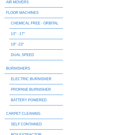
AIR MOVERS
FLOOR MACHINES
CHEMICAL FREE - ORBITAL
13" - 17"
19" -23"
DUAL SPEED
BURNISHERS
ELECTRIC BURNISHER
PROPANE BURNISHER
BATTERY POWERED
CARPET CLEANING
SELF CONTAINED
BOX EXTRACTOR