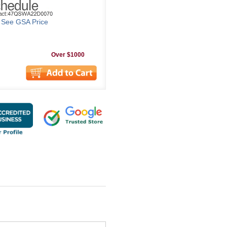
o See GSA Price
Over $1000