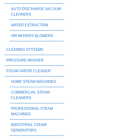
AUTO DISCHARGE VACUUM
CLEANERS
WATER EXTRACTION
AIR MOVERS BLOWERS
CLEANING SYSTEMS
PRESSURE WASHER
STEAM VAPOR CLEANER
HOME STEAM MACHINES
COMMERCIAL STEAM
CLEANERS
PROFESSIONAL STEAM
MACHINES
INDUSTRIAL STEAM
GENERATORS