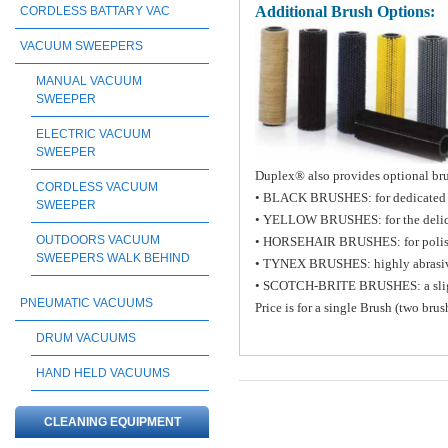
Additional Brush Options:
CORDLESS BATTARY VAC
VACUUM SWEEPERS
MANUAL VACUUM
SWEEPER
ELECTRIC VACUUM
SWEEPER
Duplex® also provides optional brus
CORDLESS VACUUM
• BLACK BRUSHES: for dedicated h
SWEEPER
• YELLOW BRUSHES: for the delicat
OUTDOORS VACUUM
• HORSEHAIR BRUSHES: for poli
SWEEPERS WALK BEHIND
• TYNEX BRUSHES: highly abrasiv
• SCOTCH-BRITE BRUSHES: a slight a
PNEUMATIC VACUUMS
Price is for a single Brush (two bru
DRUM VACUUMS
HAND HELD VACUUMS
CLEANING EQUIPMENT