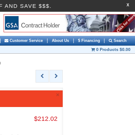
X
10OFF AND SAVE $$$.
|
|
|
|
Customer Service
About Us
$ Financing
Search
0 Products
$0.00
0
×
$212.02