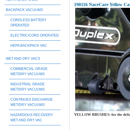
190116 NaceCare Yellow Ca
BACKPACK VACUUMS
CORDLESS BATTERY
OPERATED
ELECTRIC/CORD OPERATED
HEPA BACKPACK VAC
WET AND DRY VACS
COMMERCIAL GRADE
WET/DRY VACUUMS
INDUSTRIAL GRADE
WET/DRY VACUUMS
CONTINUES DISCHARGE
WET/DRY VACUUMS
YELLOW BRUSHES: for the delicat
HAZARDOUS RECOVERY
WET AND DRY VAC