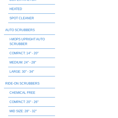
HEATED
SPOT CLEANER
AUTO SCRUBBERS
I-MOPS UPRIGHT AUTO
SCRUBBER
COMPACT: 14" - 20"
MEDIUM: 24" - 28"
LARGE: 30" - 34"
RIDE-ON SCRUBBERS
CHEMICAL FREE
COMPACT: 20" - 26"
MID SIZE: 28" - 32"