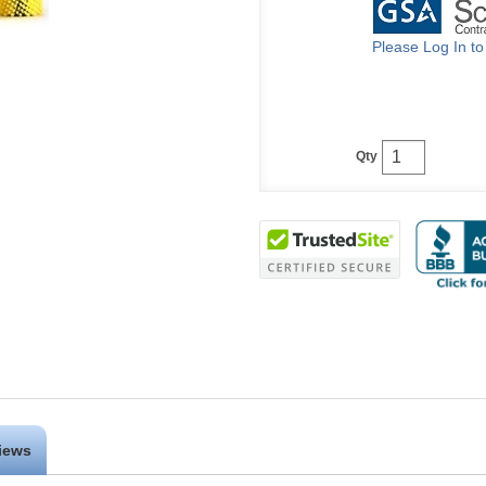
Please Log In t
Qty
iews