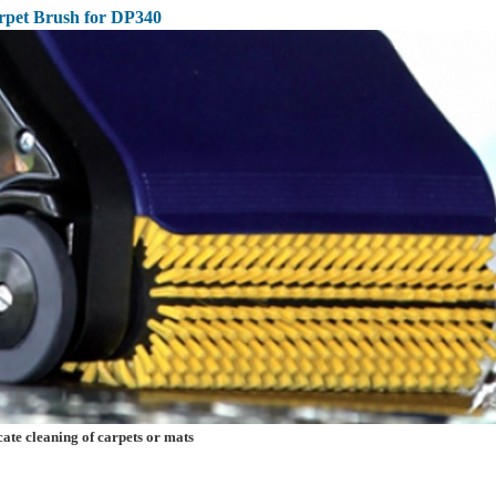
rpet Brush for DP340
e cleaning of carpets or mats