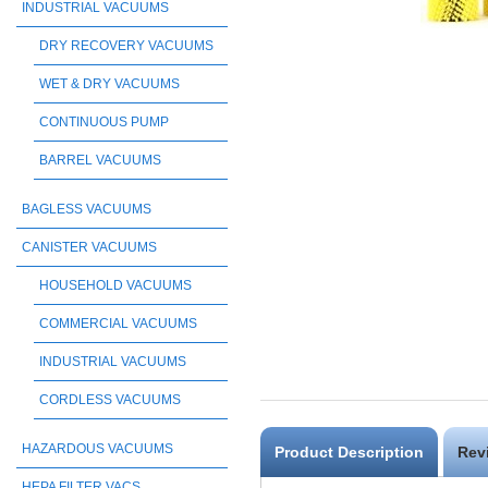
INDUSTRIAL VACUUMS
DRY RECOVERY VACUUMS
WET & DRY VACUUMS
CONTINUOUS PUMP
BARREL VACUUMS
BAGLESS VACUUMS
CANISTER VACUUMS
HOUSEHOLD VACUUMS
COMMERCIAL VACUUMS
INDUSTRIAL VACUUMS
CORDLESS VACUUMS
HAZARDOUS VACUUMS
Product Description
Rev
HEPA FILTER VACS