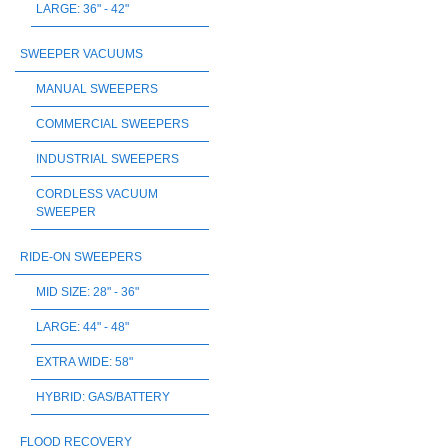
LARGE: 36" - 42"
SWEEPER VACUUMS
MANUAL SWEEPERS
COMMERCIAL SWEEPERS
INDUSTRIAL SWEEPERS
CORDLESS VACUUM
SWEEPER
RIDE-ON SWEEPERS
MID SIZE: 28" - 36"
LARGE: 44" - 48"
EXTRA WIDE: 58"
HYBRID: GAS/BATTERY
FLOOD RECOVERY