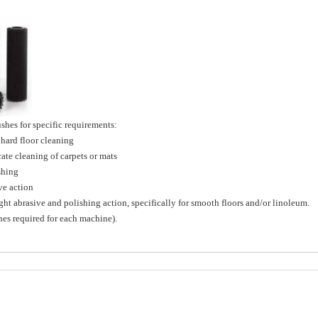
hes for specific requirements:
ard floor cleaning
e cleaning of carpets or mats
shing
e action
brasive and polishing action, specifically for smooth floors and/or linoleum.
shes required for each machine).