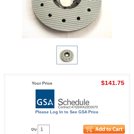
$141.75
Your Price
Please Log In to See GSA Price
Qty