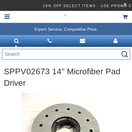
X
10% OFF SELECT ITEMS - USE PROMO 
Expert Service. Competitive Price.
HOME
VACUUMS
CLEANING EQUIPMENT
SPPV02673 14" Microfiber Pad
Disinfection Equipment
Driver
ATHEA LAB CHEMICALS
ACCESSORIES