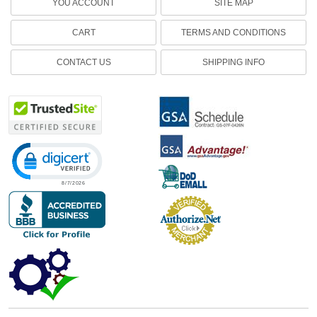
YOU ACCOUNT
SITE MAP
CART
TERMS AND CONDITIONS
CONTACT US
SHIPPING INFO
Click to open certificate verification popup