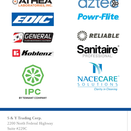
S & Y Trading Corp.
2200 North Federal Highway
Suite #229C