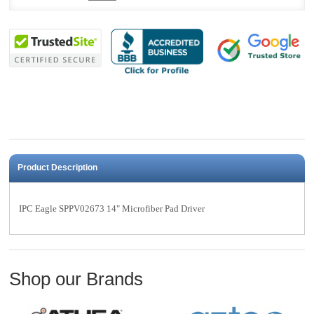
Product Description
IPC Eagle SPPV02673 14" Microfiber Pad Driver
Shop our Brands