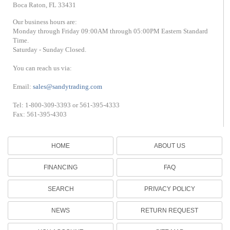
Boca Raton, FL 33431
Our business hours are:
Monday through Friday 09:00AM through 05:00PM Eastern Standard
Time.
Saturday - Sunday Closed.
You can reach us via:
Email:
sales@sandytrading.com
Tel: 1-800-309-3393 or 561-395-4333
Fax: 561-395-4303
HOME
ABOUT US
FINANCING
FAQ
SEARCH
PRIVACY POLICY
NEWS
RETURN REQUEST