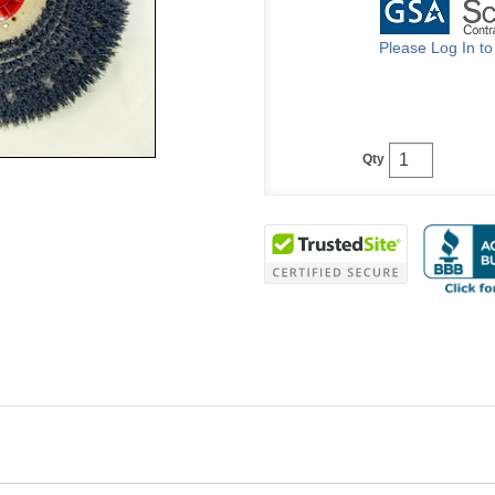
Please Log In t
Qty