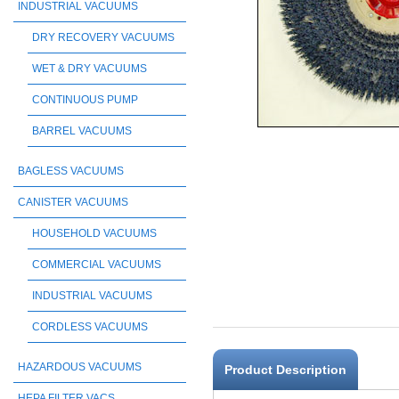
INDUSTRIAL VACUUMS
DRY RECOVERY VACUUMS
WET & DRY VACUUMS
CONTINUOUS PUMP
BARREL VACUUMS
BAGLESS VACUUMS
CANISTER VACUUMS
HOUSEHOLD VACUUMS
COMMERCIAL VACUUMS
INDUSTRIAL VACUUMS
CORDLESS VACUUMS
HAZARDOUS VACUUMS
Product Description
HEPA FILTER VACS