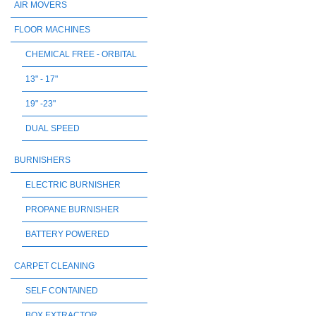
AIR MOVERS
FLOOR MACHINES
CHEMICAL FREE - ORBITAL
13" - 17"
19" -23"
DUAL SPEED
BURNISHERS
ELECTRIC BURNISHER
PROPANE BURNISHER
BATTERY POWERED
CARPET CLEANING
SELF CONTAINED
BOX EXTRACTOR