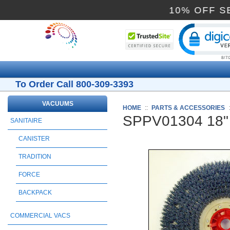
10% O
Cli
To Order Call 800-309-3393
VACUUMS
HOME
::
PARTS & ACCESSORIES
SPPV01304 18" 
SANITAIRE
CANISTER
TRADITION
FORCE
BACKPACK
COMMERCIAL VACS