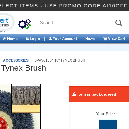
FF SELECT ITEMS - USE PROMO CODE AI10
ck to open certificate verification popup
|
|
|
|
Home
Login
Your Account
News
View Cart
::
ACCESSORIES
::
SPPV01304 18" TYNEX BRUSH
Tynex Brush
Item is backordered.
Your Price