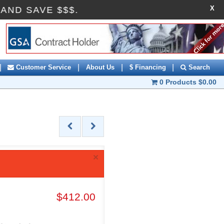
X
OFF AND SAVE $$$.
|
|
|
|
Customer Service
About Us
$ Financing
Search
0 Products
$0.00
×
$412.00