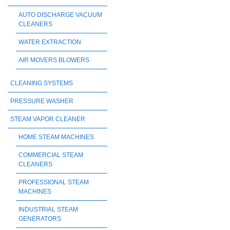
AUTO DISCHARGE VACUUM
CLEANERS
WATER EXTRACTION
AIR MOVERS BLOWERS
CLEANING SYSTEMS
PRESSURE WASHER
STEAM VAPOR CLEANER
HOME STEAM MACHINES
COMMERCIAL STEAM
CLEANERS
PROFESSIONAL STEAM
MACHINES
INDUSTRIAL STEAM
GENERATORS