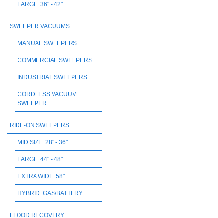
LARGE: 36" - 42"
SWEEPER VACUUMS
MANUAL SWEEPERS
COMMERCIAL SWEEPERS
INDUSTRIAL SWEEPERS
CORDLESS VACUUM
SWEEPER
RIDE-ON SWEEPERS
MID SIZE: 28" - 36"
LARGE: 44" - 48"
EXTRA WIDE: 58"
HYBRID: GAS/BATTERY
FLOOD RECOVERY