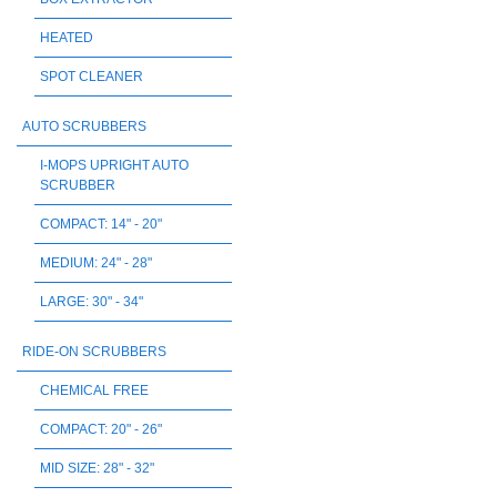
HEATED
SPOT CLEANER
AUTO SCRUBBERS
I-MOPS UPRIGHT AUTO
SCRUBBER
COMPACT: 14" - 20"
MEDIUM: 24" - 28"
LARGE: 30" - 34"
RIDE-ON SCRUBBERS
CHEMICAL FREE
COMPACT: 20" - 26"
MID SIZE: 28" - 32"