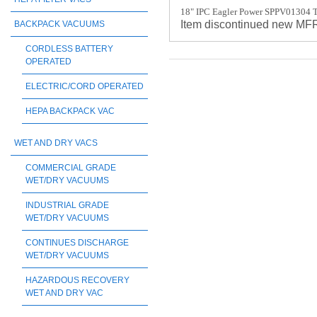
18" IPC Eagler Power SPPV01304 T
Item discontinued new M
BACKPACK VACUUMS
CORDLESS BATTERY
OPERATED
ELECTRIC/CORD OPERATED
HEPA BACKPACK VAC
WET AND DRY VACS
COMMERCIAL GRADE
WET/DRY VACUUMS
INDUSTRIAL GRADE
WET/DRY VACUUMS
CONTINUES DISCHARGE
WET/DRY VACUUMS
HAZARDOUS RECOVERY
WET AND DRY VAC