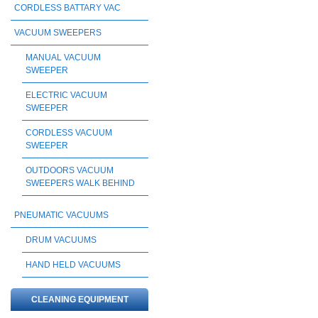
CORDLESS BATTARY VAC
VACUUM SWEEPERS
MANUAL VACUUM
SWEEPER
ELECTRIC VACUUM
SWEEPER
CORDLESS VACUUM
SWEEPER
OUTDOORS VACUUM
SWEEPERS WALK BEHIND
PNEUMATIC VACUUMS
DRUM VACUUMS
HAND HELD VACUUMS
CLEANING EQUIPMENT