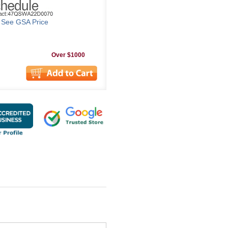
o See GSA Price
Over $1000