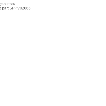
ynex Brush.
FR part SPPV02666