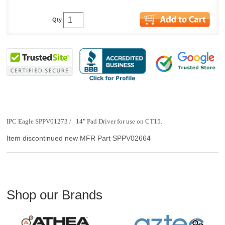
Qty
IPC Eagle SPPV01273 / 14" Pad Driver for use on CT15.
Item discontinued new MFR Part SPPV02664
Shop our Brands