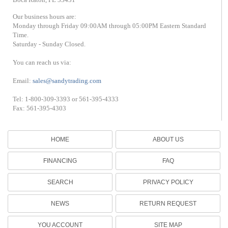
Our business hours are:
Monday through Friday 09:00AM through 05:00PM Eastern Standard
Time.
Saturday - Sunday Closed.
You can reach us via:
Email:
sales@sandytrading.com
Tel: 1-800-309-3393 or 561-395-4333
Fax: 561-395-4303
HOME
ABOUT US
FINANCING
FAQ
SEARCH
PRIVACY POLICY
NEWS
RETURN REQUEST
YOU ACCOUNT
SITE MAP