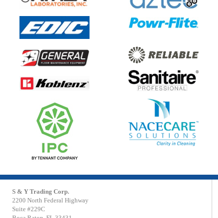
S & Y Trading Corp.
2200 North Federal Highway
Suite #229C
Boca Raton, FL 33431