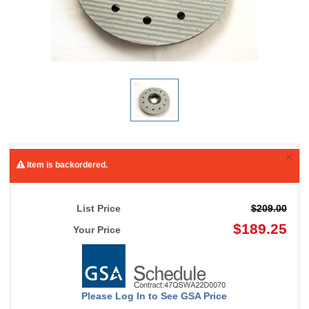
×
Item is backordered.
List Price
$209.00
$189.25
Your Price
Please Log In to See GSA Price