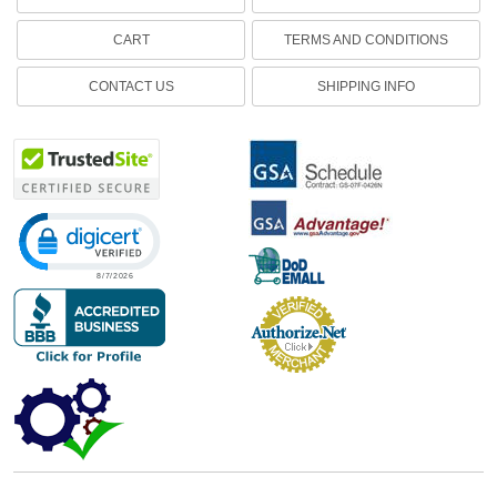
CART
TERMS AND CONDITIONS
CONTACT US
SHIPPING INFO
Click to open certificate verification popup