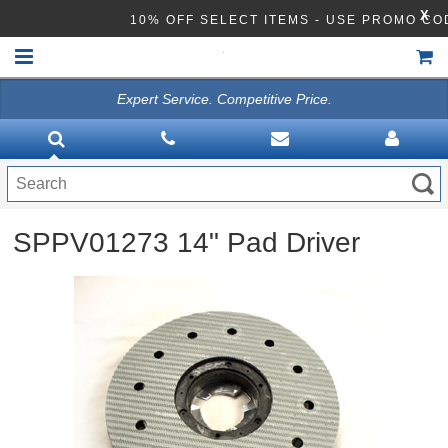
X
10% OFF SELECT ITEMS - USE PROMO CO
Expert Service. Competitive Price.
HOME
VACUUMS
CLEANING EQUIPMENT
SPPV01273 14" Pad Driver
Disinfection Equipment
ATHEA LAB CHEMICALS
ACCESSORIES