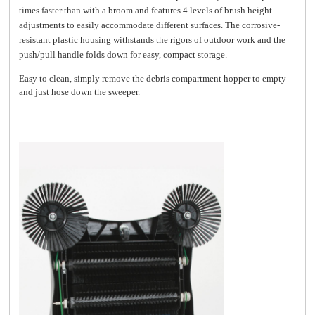
times faster than with a broom and features 4 levels of brush height
adjustments to easily accommodate different surfaces. The corrosive-
resistant plastic housing withstands the rigors of outdoor work and the
push/pull handle folds down for easy, compact storage.
Easy to clean, simply remove the debris compartment hopper to empty
and just hose down the sweeper.