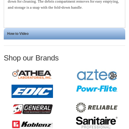
down for cleaning. The debris compartment removes for easy emptying,
and storage is a snap with the fold-down handle.
How to Video
Shop our Brands