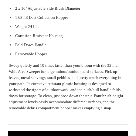
2 x 10" Adjustable Side Brush Diameter
1.63 ft3 Dust Collection Hopper
Weight 24 Lbs
Corrosion-Resistant Housing
Fold-Down Handle
Removable Hopper
Sweep quietly and 10 times faster than your broom with the 32 Inch
Wide Area Sweeper for large indoor/outdoor hard surfaces. Pick up
leaves, metal shavings, small pebbles, and pretty much everything in
your path. Its corrosive-resistant plastic housing is designed to
withstand the rigors of outdoor work, and the push/pull handle folds
down for storage. To clean, just hose down the unit. Four brush-height
adjustment levels easily accommodate different surfaces, and the
removable debris compartment hopper makes emptying a snap.