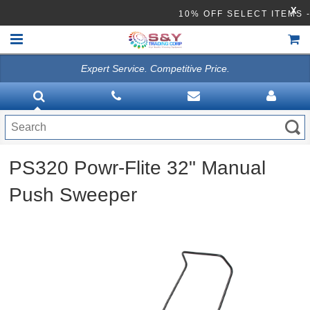
X
10% OFF SELECT ITE
Expert Service. Competitive Price.
HOME
VACUUMS
CLEANING EQUIPMENT
PS320 Powr-Flite 32" Manual
Disinfection Equipment
Push Sweeper
ATHEA LAB CHEMICALS
ACCESSORIES