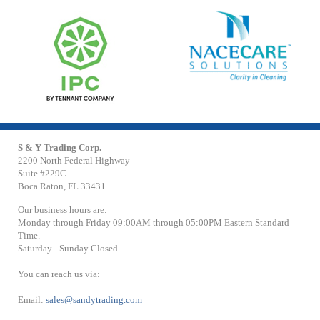
S & Y Trading Corp.
2200 North Federal Highway
Suite #229C
Boca Raton, FL 33431
Our business hours are:
Monday through Friday 09:00AM through 05:00PM Eastern Standard
Time.
Saturday - Sunday Closed.
You can reach us via:
Email:
sales@sandytrading.com