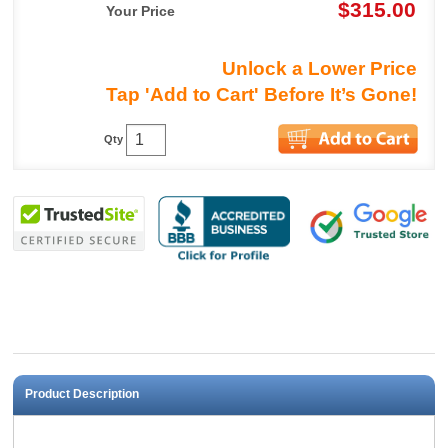
$315.00
Your Price
Unlock a Lower Price
Tap 'Add to Cart' Before It’s Gone!
Qty
Product Description