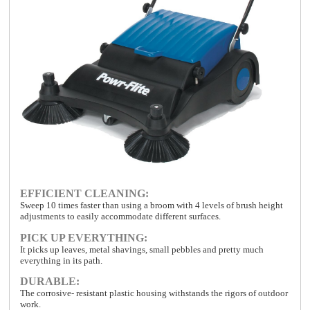
EFFICIENT CLEANING:
Sweep 10 times faster than using a broom with 4 levels of brush height
adjustments to easily accommodate different surfaces.
PICK UP EVERYTHING:
It picks up leaves, metal shavings, small pebbles and pretty much
everything in its path.
DURABLE:
The corrosive- resistant plastic housing withstands the rigors of outdoor
work.