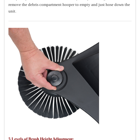
remove the debris compartment hooper to empty and just hose down the
unit.
5 Levels of Brush Height Adjustment: