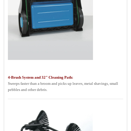
4-Brush System and 32" Cleaning Path:
Sweeps faster than a broom and picks up leaves, metal shavings, small
pebbles and other debris.