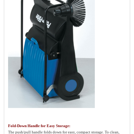
Fold-Down Handle for Easy Storage:
The push/pull handle folds down for easy, compact storage. To clean,