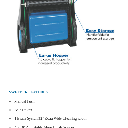
SWEEPER FEATURES:
Manual Push
Belt Driven
4 Brush System32" Extra Wide Cleaning width
2 x 18" Adjustable Main Brush System