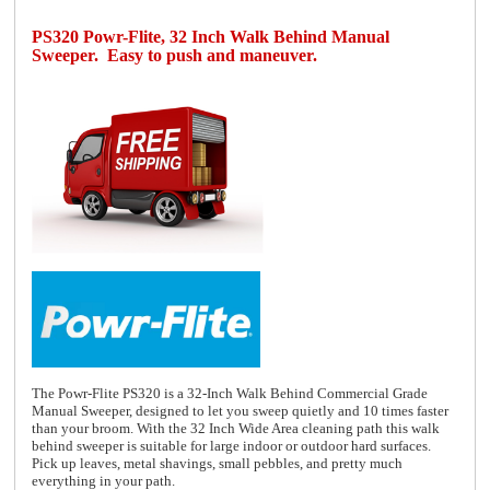
PS320 Powr-Flite, 32 Inch Walk Behind Manual
Sweeper. Easy to push and maneuver.
The Powr-Flite PS320 is a 32-Inch Walk Behind Commercial Grade
Manual Sweeper, designed to let you sweep quietly and 10 times faster
than your broom. With the 32 Inch Wide Area cleaning path this walk
behind sweeper is suitable for large indoor or outdoor hard surfaces.
Pick up leaves, metal shavings, small pebbles, and pretty much
everything in your path.