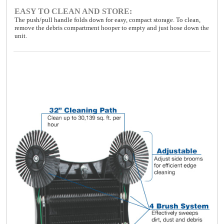
EASY TO CLEAN AND STORE:
The push/pull handle folds down for easy, compact storage. To clean,
remove the debris compartment hooper to empty and just hose down the
unit.