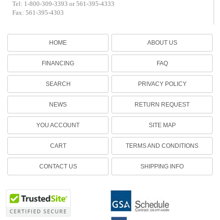
Tel: 1-800-309-3393 or 561-395-4333
Fax: 561-395-4303
HOME
ABOUT US
FINANCING
FAQ
SEARCH
PRIVACY POLICY
NEWS
RETURN REQUEST
YOU ACCOUNT
SITE MAP
CART
TERMS AND CONDITIONS
CONTACT US
SHIPPING INFO