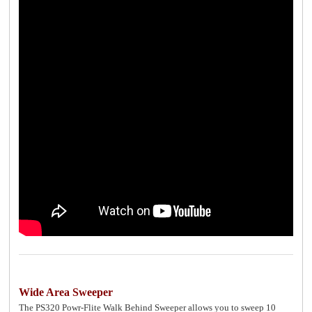
Wide Area Sweeper
The PS320 Powr-Flite Walk Behind Sweeper allows you to sweep 10