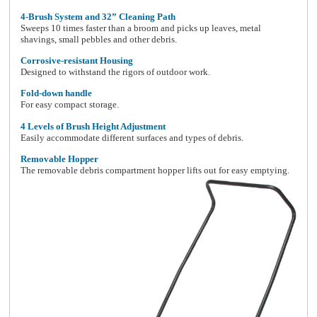
4-Brush System and 32” Cleaning Path
Sweeps
10 times faster than a broom and picks up leaves, metal
shavings, small pebbles and other debris.
Corrosive-resistant Housing
Designed to withstand the rigors of outdoor work.
Fold-down handle
For easy compact storage.
4 Levels of Brush Height Adjustment
Easily accommodate different surfaces and types of debris.
Removable Hopper
The removable debris compartment hopper lifts out for easy emptying.