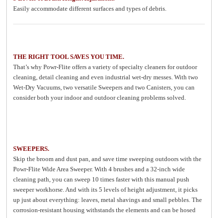
Easily accommodate different surfaces and types of debris.
THE RIGHT TOOL SAVES YOU TIME.
That’s why Powr-Flite offers a variety of specialty cleaners for outdoor
cleaning, detail cleaning and even industrial wet-dry messes. With two
Wet-Dry Vacuums, two versatile Sweepers and two Canisters, you can
consider both your indoor and outdoor cleaning problems solved.
SWEEPERS.
Skip the broom and dust pan, and save time sweeping outdoors with the
Powr-Flite Wide Area Sweeper. With 4 brushes and a 32-inch wide
cleaning path, you can sweep 10 times faster with this manual push
sweeper workhorse. And with its 5 levels of height adjustment, it picks
up just about everything: leaves, metal shavings and small pebbles. The
corrosion-resistant housing withstands the elements and can be hosed