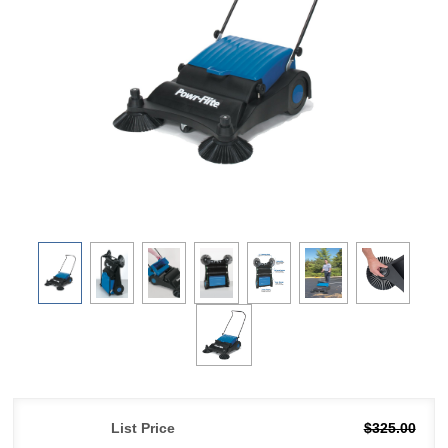
List Price
$325.00