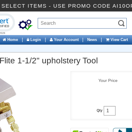
 OFF SELECT ITEMS - USE PROMO CODE AI
ck to open certificate verification popup
|
|
|
|
Home
Login
Your Account
News
View Cart
ite 1-1/2" upholstery Tool
Your Price
Qty