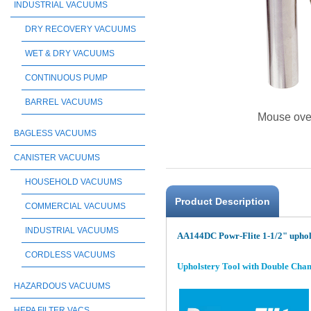
INDUSTRIAL VACUUMS
DRY RECOVERY VACUUMS
WET & DRY VACUUMS
CONTINUOUS PUMP
BARREL VACUUMS
Mouse ove
BAGLESS VACUUMS
CANISTER VACUUMS
HOUSEHOLD VACUUMS
Product Description
COMMERCIAL VACUUMS
INDUSTRIAL VACUUMS
AA144DC Powr-Flite 1-1/2" uphol
CORDLESS VACUUMS
Upholstery Tool with Double Chamber
HAZARDOUS VACUUMS
HEPA FILTER VACS