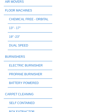
AIR MOVERS
FLOOR MACHINES
CHEMICAL FREE - ORBITAL
13" - 17"
19" -23"
DUAL SPEED
BURNISHERS
ELECTRIC BURNISHER
PROPANE BURNISHER
BATTERY POWERED
CARPET CLEANING
SELF CONTAINED
BOX EXTRACTOR