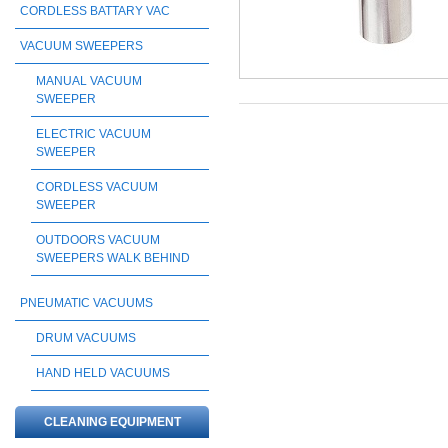
CORDLESS BATTARY VAC
VACUUM SWEEPERS
MANUAL VACUUM
SWEEPER
ELECTRIC VACUUM
SWEEPER
CORDLESS VACUUM
SWEEPER
OUTDOORS VACUUM
SWEEPERS WALK BEHIND
PNEUMATIC VACUUMS
DRUM VACUUMS
HAND HELD VACUUMS
CLEANING EQUIPMENT