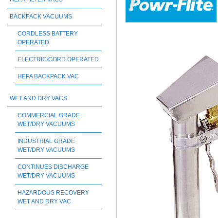
BACKPACK VACUUMS
CORDLESS BATTERY
OPERATED
ELECTRIC/CORD OPERATED
HEPA BACKPACK VAC
WET AND DRY VACS
COMMERCIAL GRADE
WET/DRY VACUUMS
INDUSTRIAL GRADE
WET/DRY VACUUMS
CONTINUES DISCHARGE
WET/DRY VACUUMS
HAZARDOUS RECOVERY
WET AND DRY VAC