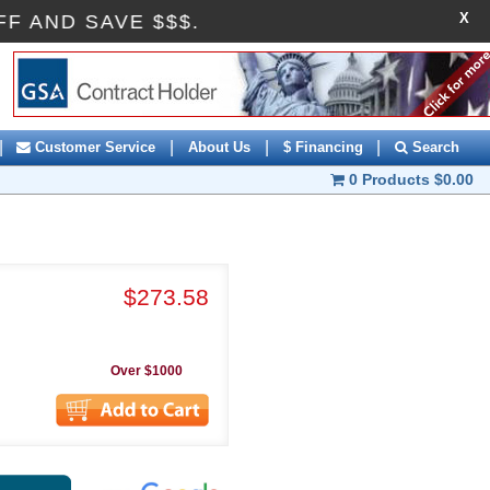
X
10OFF AND SAVE $$$.
|
|
|
|
Customer Service
About Us
$ Financing
Search
0 Products
$0.00
$273.58
Over $1000