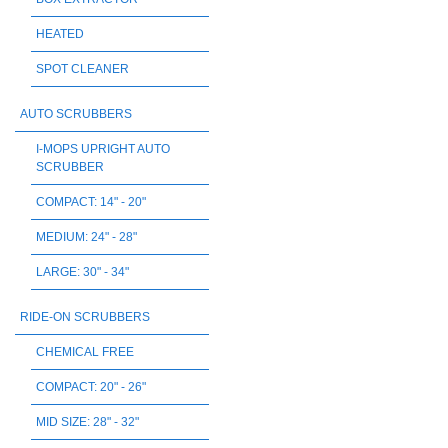
HEATED
SPOT CLEANER
AUTO SCRUBBERS
I-MOPS UPRIGHT AUTO
SCRUBBER
COMPACT: 14" - 20"
MEDIUM: 24" - 28"
LARGE: 30" - 34"
RIDE-ON SCRUBBERS
CHEMICAL FREE
COMPACT: 20" - 26"
MID SIZE: 28" - 32"