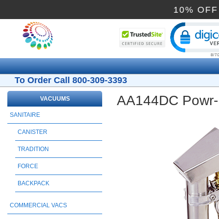
10%
Cli
To Order Call 800-309-3393
AA144DC Powr-Fl
VACUUMS
SANITAIRE
CANISTER
TRADITION
FORCE
BACKPACK
COMMERCIAL VACS