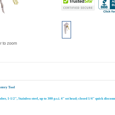
r to zoom
stery Tool
, 1-1/2", Stainless steel, up to 300 p.s.i. 4" sst head; closed 1/4" quick disconn