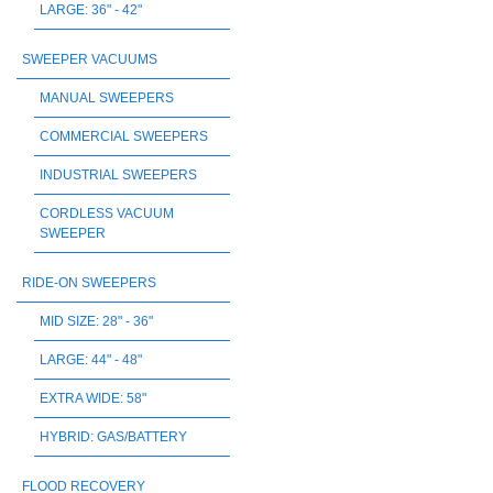
LARGE: 36" - 42"
SWEEPER VACUUMS
MANUAL SWEEPERS
COMMERCIAL SWEEPERS
INDUSTRIAL SWEEPERS
CORDLESS VACUUM
SWEEPER
RIDE-ON SWEEPERS
MID SIZE: 28" - 36"
LARGE: 44" - 48"
EXTRA WIDE: 58"
HYBRID: GAS/BATTERY
FLOOD RECOVERY