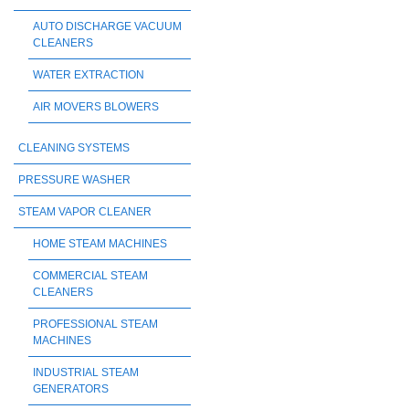
AUTO DISCHARGE VACUUM
CLEANERS
WATER EXTRACTION
AIR MOVERS BLOWERS
CLEANING SYSTEMS
PRESSURE WASHER
STEAM VAPOR CLEANER
HOME STEAM MACHINES
COMMERCIAL STEAM
CLEANERS
PROFESSIONAL STEAM
MACHINES
INDUSTRIAL STEAM
GENERATORS