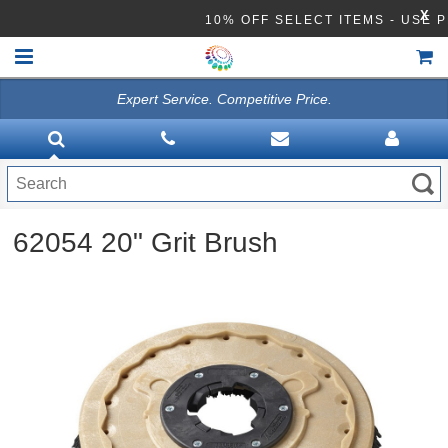
X
10% OFF SELECT ITEMS - US
Expert Service. Competitive Price.
HOME
VACUUMS
CLEANING EQUIPMENT
62054 20" Grit Brush
Disinfection Equipment
ATHEA LAB CHEMICALS
ACCESSORIES