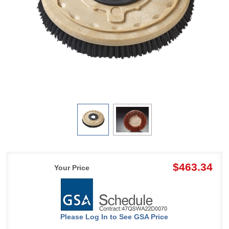
$463.34
Your Price
Please Log In to See GSA Price