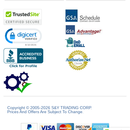
Click to open certificate verification popup
Copyright © 2005-2026 S&Y TRADING CORP.
Prices And Offers Are Subject To Change.