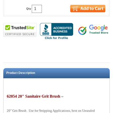
Qty
Product Description
62054 20" Sanitaire Grit Brush –
20" Grit Brush . Use for Stripping Applications, best on Unsealed