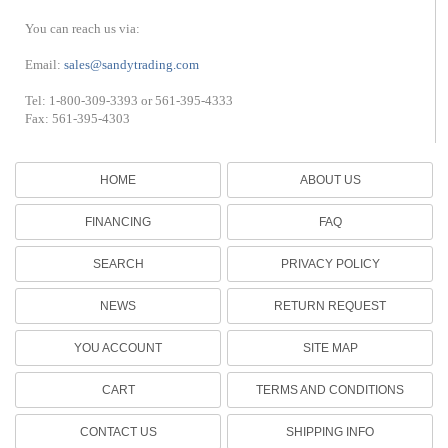
You can reach us via:
Email:
sales@sandytrading.com
Tel: 1-800-309-3393 or 561-395-4333
Fax: 561-395-4303
HOME
ABOUT US
FINANCING
FAQ
SEARCH
PRIVACY POLICY
NEWS
RETURN REQUEST
YOU ACCOUNT
SITE MAP
CART
TERMS AND CONDITIONS
CONTACT US
SHIPPING INFO