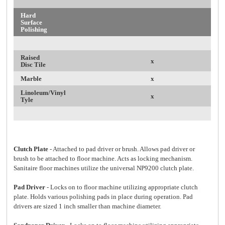
Hard
Surface
Polishing
Raised
x
Disc Tile
Marble
x
Linoleum/Vinyl
x
Tyle
Clutch Plate
- Attached to pad driver or brush. Allows pad driver or
brush to be attached to floor machine. Acts as locking mechanism.
Sanitaire floor machines utilize the universal NP9200 clutch plate.
Pad Driver
- Locks on to floor machine utilizing appropriate clutch
plate. Holds various polishing pads in place during operation. Pad
drivers are sized 1 inch smaller than machine diameter.