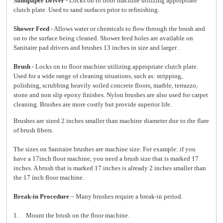
Sandpaper Driver
- Locks on to floor machine utilizing appropriate
clutch plate. Used to sand surfaces prior to refinishing.
Shower Feed
- Allows water or chemicals to flow through the brush and
on to the surface being cleaned. Shower feed holes are available on
Sanitaire pad drivers and brushes 13 inches in size and larger .
Brush
- Locks on to floor machine utilizing appropriate clutch plate.
Used for a wide range of cleaning situations, such as: stripping,
polishing, scrubbing heavily soiled concrete floors, marble, terrazzo,
stone and non slip epoxy finishes. Nylon brushes are also used for carpet
cleaning. Brushes are more costly but provide superior life.
Brushes are sized 2 inches smaller than machine diameter due to the flare
of brush fibers.
The sizes on Sanitaire brushes are machine size. For example: if you
have a 17inch floor machine, you need a brush size that is marked 17
inches. A brush that is marked 17 inches is already 2 inches smaller than
the 17 inch floor machine.
Break-in Procedure
– Many brushes require a break-in period.
1. Mount the brush on the floor machine.