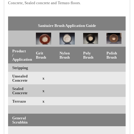
Concrete, Sealed concrete and Terrazo floors
.
Sanitaire Brush Application Guide
Product
Grit
Nylon
Poly
Polish
/
Brush
Brush
Brush
Brush
Application
Stripping
Unsealed
x
Concrete
Sealed
x
Concrete
Terrazo
x
General
Scrubbin