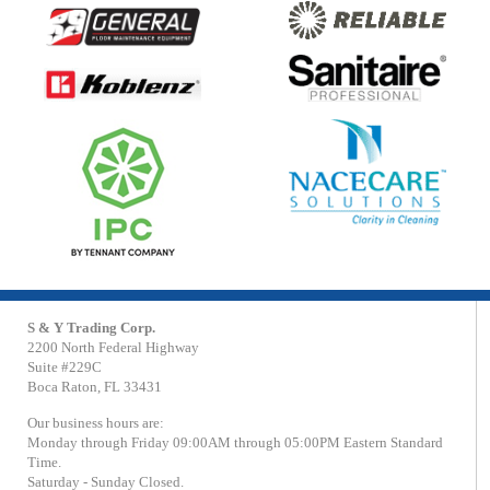
S & Y Trading Corp.
2200 North Federal Highway
Suite #229C
Boca Raton, FL 33431
Our business hours are:
Monday through Friday 09:00AM through 05:00PM Eastern Standard
Time.
Saturday - Sunday Closed.