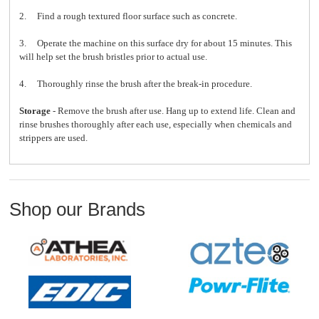
2. Find a rough textured floor surface such as concrete.
3. Operate the machine on this surface dry for about 15 minutes. This
will help set the brush bristles prior to actual use.
4. Thoroughly rinse the brush after the break-in procedure.
Storage
- Remove the brush after use. Hang up to extend life. Clean and
rinse brushes thoroughly after each use, especially when chemicals and
strippers are used.
Shop our Brands