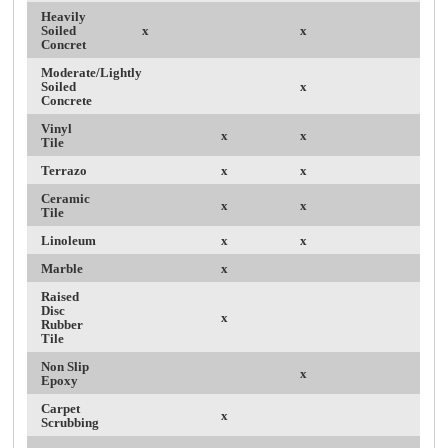
Heavily
Soiled
x
x
Concret
Moderate/Lightly
Soiled
x
Concrete
Vinyl
x
x
Tile
Terrazo
x
x
Ceramic
x
x
Tile
Linoleum
x
x
Marble
x
Raised
Disc
x
Rubber
Tile
Non Slip
x
Epoxy
Carpet
x
Scrubbing