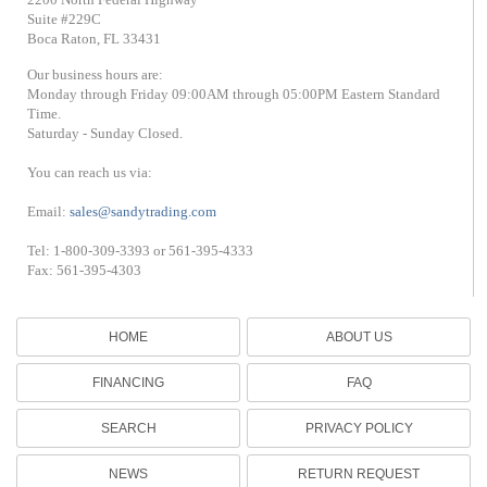
Suite #229C
Boca Raton, FL 33431
Our business hours are:
Monday through Friday 09:00AM through 05:00PM Eastern Standard
Time.
Saturday - Sunday Closed.
You can reach us via:
Email:
sales@sandytrading.com
Tel: 1-800-309-3393 or 561-395-4333
Fax: 561-395-4303
HOME
ABOUT US
FINANCING
FAQ
SEARCH
PRIVACY POLICY
NEWS
RETURN REQUEST