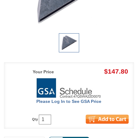
$147.80
Your Price
Please Log In to See GSA Price
Qty