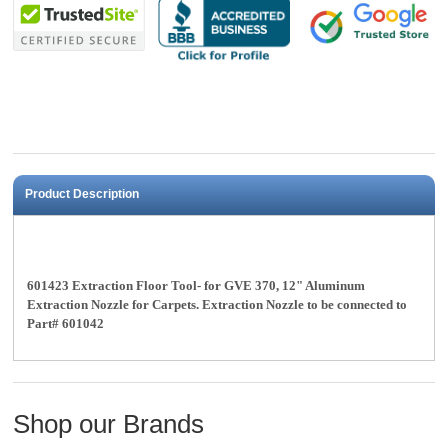
Product Description
601423 Extraction Floor Tool- for GVE 370, 12" Aluminum
Extraction Nozzle for Carpets. Extraction Nozzle to be connected to
Part# 601042
Shop our Brands