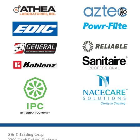
S & Y Trading Corp.
2200 North Federal Highway