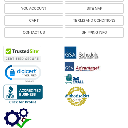
YOU ACCOUNT
SITE MAP
CART
TERMS AND CONDITIONS
CONTACT US
SHIPPING INFO
Click to open certificate verification popup