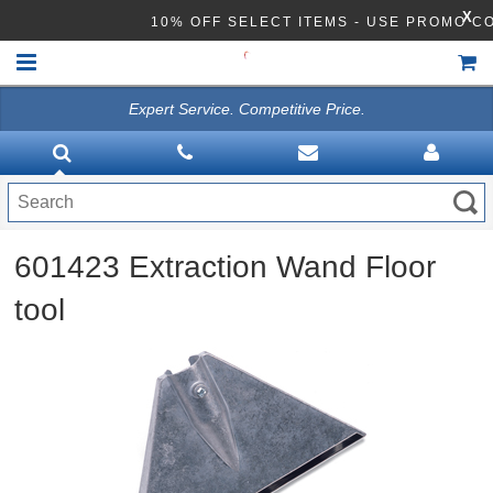
X
10% OFF SELECT ITEMS - USE PROMO C
Expert Service. Competitive Price.
HOME
VACUUMS
CLEANING EQUIPMENT
601423 Extraction Wand Floor
Disinfection Equipment
tool
ATHEA LAB CHEMICALS
ACCESSORIES