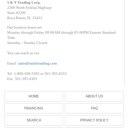
S & Y Trading Corp.
2200 North Federal Highway
Suite #229C
Boca Raton, FL 33431
Our business hours are:
Monday through Friday 09:00AM through 05:00PM Eastern Standard
Time.
Saturday - Sunday Closed.
You can reach us via:
Email:
sales@sandytrading.com
Tel: 1-800-309-3393 or 561-395-4333
Fax: 561-395-4303
HOME
ABOUT US
FINANCING
FAQ
SEARCH
PRIVACY POLICY