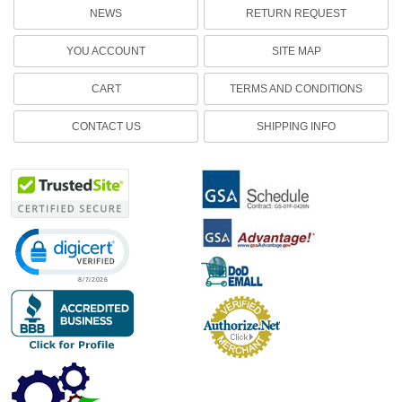
NEWS
RETURN REQUEST
YOU ACCOUNT
SITE MAP
CART
TERMS AND CONDITIONS
CONTACT US
SHIPPING INFO
Click to open certificate verification popup