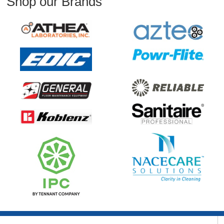
Shop our Brands