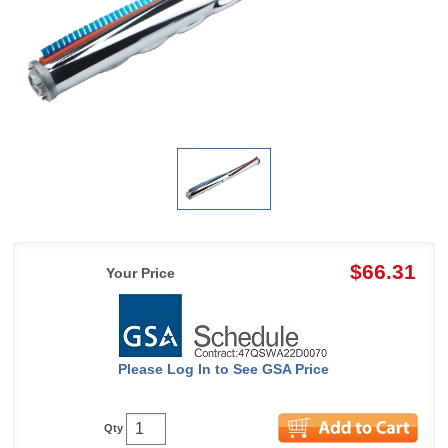
$66.31
Your Price
Please Log In to See GSA Price
Qty