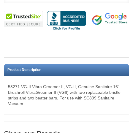
Product Description
53271 VG-II Vibra Groomer II, VG-II, Genuine Sanitaire 16"
Brushroll
VibraGroomer II (VGII) with two replaceable bristle
strips and two beater bars. F
or use with SC899 Sanitaire
Vacuum.