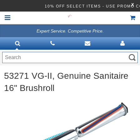
X
10% OFF SELECT ITEMS - USE PROMO 
Expert Service. Competitive Price.
HOME
VACUUMS
CLEANING EQUIPMENT
53271 VG-II, Genuine Sanitaire
Disinfection Equipment
16" Brushroll
ATHEA LAB CHEMICALS
ACCESSORIES