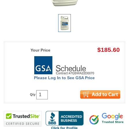
$185.60
Your Price
Please Log In to See GSA Price
Qty