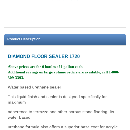
Product Description
DIAMOND FLOOR SEALER 1720
Above prices are for 6 bottles of 1 gallon each.
Additional savings on large volume orders are available, call 1-800-
309-3393.
Water based urethane sealer
This liquid finish and sealer is designed specifically for
maximum
adherence to terrazzo and other porous stone flooring. Its
water based
urethane formula also offers a superior base coat for acrylic