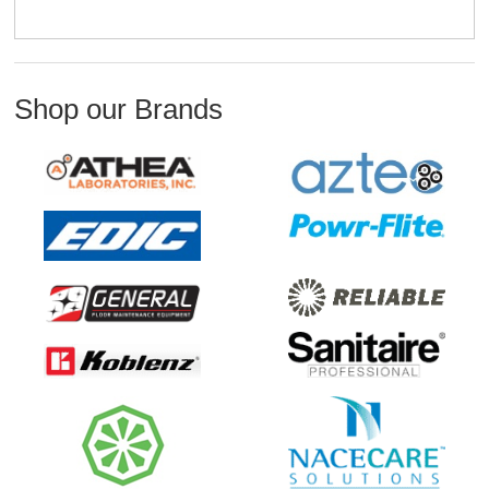
Shop our Brands