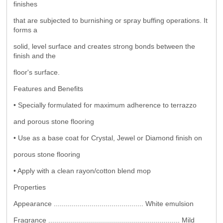
finishes
that are subjected to burnishing or spray buffing operations. It
forms a
solid, level surface and creates strong bonds between the
finish and the
floor's surface.
Features and Benefits
• Specially formulated for maximum adherence to terrazzo
and porous stone flooring
• Use as a base coat for Crystal, Jewel or Diamond finish on
porous stone flooring
• Apply with a clean rayon/cotton blend mop
Properties
Appearance ............................................. White emulsion
Fragrance .................................................................. Mild