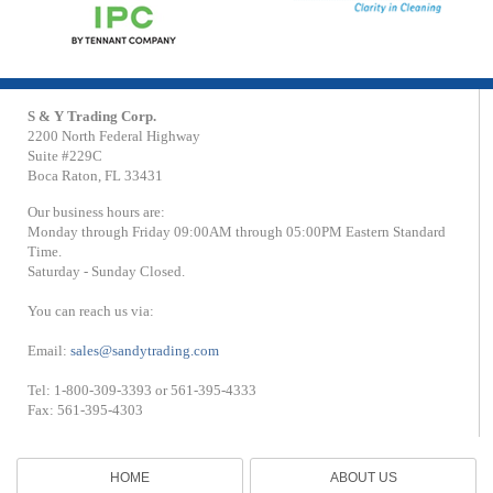
S & Y Trading Corp.
2200 North Federal Highway
Suite #229C
Boca Raton, FL 33431
Our business hours are:
Monday through Friday 09:00AM through 05:00PM Eastern Standard
Time.
Saturday - Sunday Closed.
You can reach us via:
Email:
sales@sandytrading.com
Tel: 1-800-309-3393 or 561-395-4333
Fax: 561-395-4303
HOME
ABOUT US