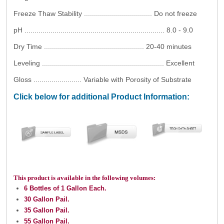
Freeze Thaw Stability .................................. Do not freeze
pH ...................................................................... 8.0 - 9.0
Dry Time .................................................. 20-40 minutes
Leveling ............................................................. Excellent
Gloss ........................ Variable with Porosity of Substrate
Click below for additional Product Information:
This product is available in the following volumes:
6 Bottles of 1 Gallon Each.
30 Gallon Pail.
35 Gallon Pail.
55 Gallon Pail.