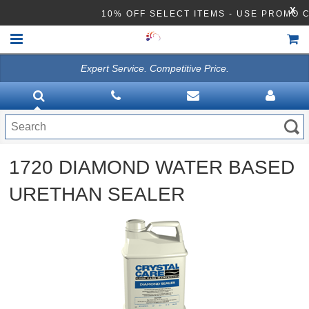
X
10% OFF SELECT ITEMS - USE PROMO
Expert Service. Competitive Price.
HOME
VACUUMS
CLEANING EQUIPMENT
1720 DIAMOND WATER BASED
Disinfection Equipment
URETHAN SEALER
ATHEA LAB CHEMICALS
ACCESSORIES