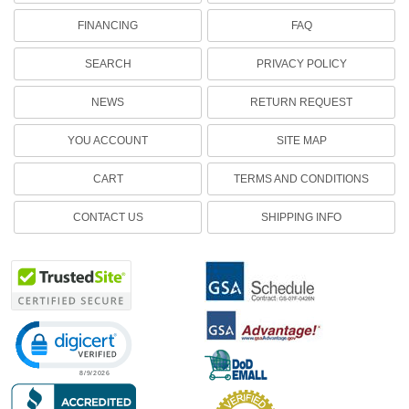
FINANCING
FAQ
SEARCH
PRIVACY POLICY
NEWS
RETURN REQUEST
YOU ACCOUNT
SITE MAP
CART
TERMS AND CONDITIONS
CONTACT US
SHIPPING INFO
Click to open certificate verification popup