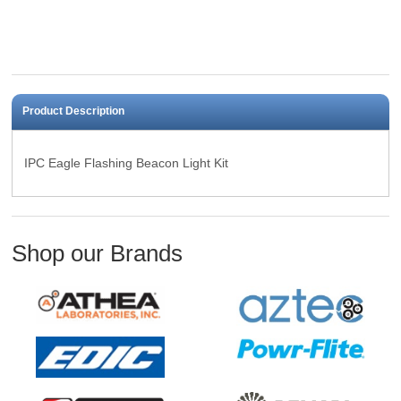
Product Description
IPC Eagle Flashing Beacon Light Kit
Shop our Brands