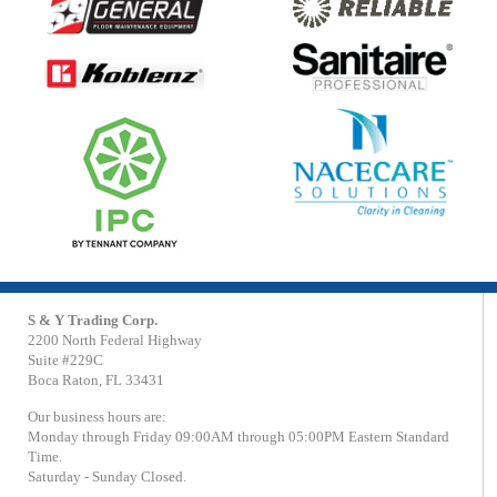
S & Y Trading Corp.
2200 North Federal Highway
Suite #229C
Boca Raton, FL 33431
Our business hours are:
Monday through Friday 09:00AM through 05:00PM Eastern Standard
Time.
Saturday - Sunday Closed.