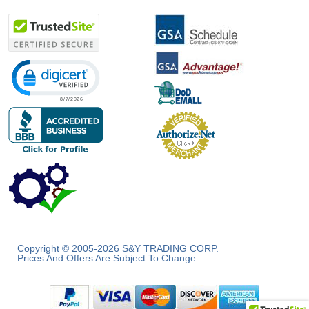
Click to open certificate verification popup
Copyright © 2005-2026 S&Y TRADING CORP.
Prices And Offers Are Subject To Change.