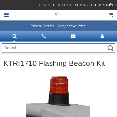
X
10% OFF SELECT ITEMS - USE PROMO 
Expert Service. Competitive Price.
HOME
VACUUMS
CLEANING EQUIPMENT
KTRI1710 Flashing Beacon Kit
Disinfection Equipment
ATHEA LAB CHEMICALS
ACCESSORIES