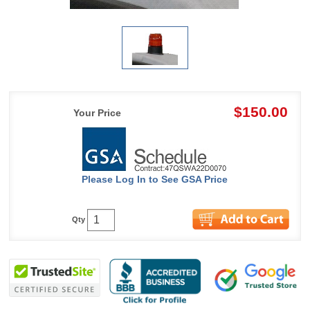
$150.00
Your Price
Please Log In to See GSA Price
Qty