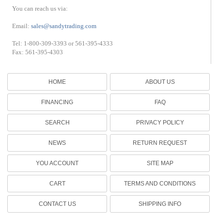
You can reach us via:
Email:
sales@sandytrading.com
Tel: 1-800-309-3393 or 561-395-4333
Fax: 561-395-4303
HOME
ABOUT US
FINANCING
FAQ
SEARCH
PRIVACY POLICY
NEWS
RETURN REQUEST
YOU ACCOUNT
SITE MAP
CART
TERMS AND CONDITIONS
CONTACT US
SHIPPING INFO