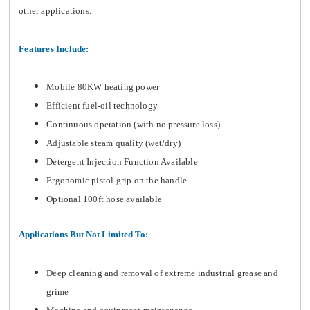
other applications.
Features Include:
Mobile 80KW heating power
Efficient fuel-oil technology
Continuous operation (with no pressure loss)
Adjustable steam quality (wet/dry)
Detergent Injection Function Available
Ergonomic pistol grip on the handle
Optional 100ft hose available
Applications But Not Limited To:
Deep cleaning and removal of extreme industrial grease and
grime