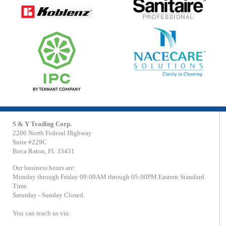
S & Y Trading Corp.
2200 North Federal Highway
Suite #229C
Boca Raton, FL 33431
Our business hours are:
Monday through Friday 09:00AM through 05:00PM Eastern Standard
Time.
Saturday - Sunday Closed.
You can reach us via: