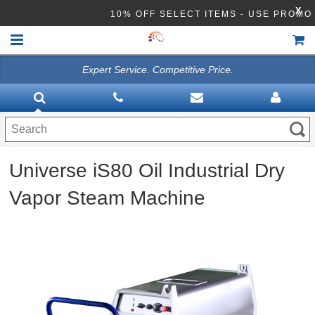
X
10% OFF SELECT ITEMS - USE PROM
Expert Service. Competitive Price.
HOME
VACUUMS
CLEANING EQUIPMENT
Universe iS80 Oil Industrial Dry
Disinfection Equipment
Vapor Steam Machine
ATHEA LAB CHEMICALS
ACCESSORIES