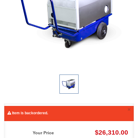
×
Item is backordered.
$26,310.00
Your Price