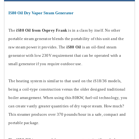
IS80 Oil Dry Vapor Steam Generator
The
iS80 Oil from Osprey Frank
is in a class by itself. No other
portable steam generator blends the portability of this unit and the
raw steam power it provides. The
iS80 Oil
is an oil-fired steam
generator with low 230V requirement that can be operated with a
small generator if you require outdoor use.
The heating system is similar to that used on the iS18/36 models,
being a coil-type construction versus the older designed traditional
boiler arrangement. When using this 80KW, fuel-oil technology, you
can create vastly greater quantities of dry vapor steam. How much?
This steamer produces over 370 pounds/hour in a safe, compact and
portable package.