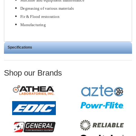
Machine and equipment maintenance
Degreasing of various materials
Fir & Flood restoration
Manufacturing
Specifications
Shop our Brands