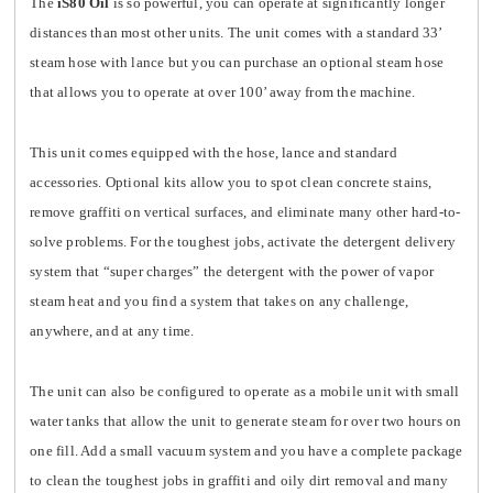
The
iS80 Oil
is so powerful, you can operate at significantly longer
distances than most other units. The unit comes with a standard 33’
steam hose with lance but you can purchase an optional steam hose
that allows you to operate at over 100’ away from the machine.
This unit comes equipped with the hose, lance and standard
accessories. Optional kits allow you to spot clean concrete stains,
remove graffiti on vertical surfaces, and eliminate many other hard-to-
solve problems. For the toughest jobs, activate the detergent delivery
system that “super charges” the detergent with the power of vapor
steam heat and you find a system that takes on any challenge,
anywhere, and at any time.
The unit can also be configured to operate as a mobile unit with small
water tanks that allow the unit to generate steam for over two hours on
one fill. Add a small vacuum system and you have a complete package
to clean the toughest jobs in graffiti and oily dirt removal and many