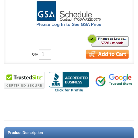
Please Log In to See GSA Price
$726 / month
Qty
Product Description