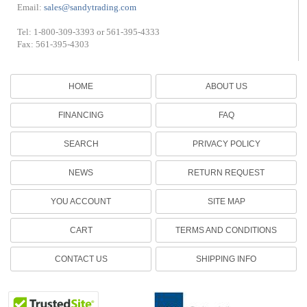
Email:
sales@sandytrading.com
Tel: 1-800-309-3393 or 561-395-4333
Fax: 561-395-4303
HOME
ABOUT US
FINANCING
FAQ
SEARCH
PRIVACY POLICY
NEWS
RETURN REQUEST
YOU ACCOUNT
SITE MAP
CART
TERMS AND CONDITIONS
CONTACT US
SHIPPING INFO