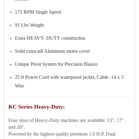
175 RPM Single Speed
91 Lbs Weight
Extra HEAVY- DUTY construction
Solid extra tall Aluminum motor cover
Unique Pivot System for Precision Blance.
25 ft Power Cord with waterproof jacket, Cable -14 x 3
Wire
KC Series Heavy-Duty:
Four sizes of Heavy-Duty machines are available: 13", 17"
and 20".
Powered by the highest quality premium 1.0 H.P. Dual