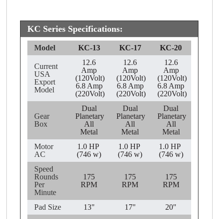
KC Series Specifications:
Model
KC-13
KC-17
KC-20
12.6
12.6
12.6
Current
Amp
Amp
Amp
USA
(120Volt)
(120Volt)
(120Volt)
Export
6.8 Amp
6.8 Amp
6.8 Amp
Model
(220Volt)
(220Volt)
(220Volt)
Dual
Dual
Dual
Gear
Planetary
Planetary
Planetary
Box
All
All
All
Metal
Metal
Metal
Motor
1.0 HP
1.0 HP
1.0 HP
AC
(746 w)
(746 w)
(746 w)
Speed
Rounds
175
175
175
Per
RPM
RPM
RPM
Minute
Pad Size
13"
17"
20"