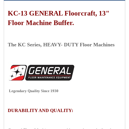
KC-13 GENERAL Floorcraft, 13"
Floor Machine Buffer.
The
KC Series, HEAVY- DUTY Floor Machines
Legendary Quality Since 1930
DURABILITY AND QUALITY: