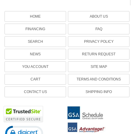
HOME
ABOUT US
FINANCING
FAQ
SEARCH
PRIVACY POLICY
NEWS
RETURN REQUEST
YOU ACCOUNT
SITE MAP
CART
TERMS AND CONDITIONS
CONTACT US
SHIPPING INFO
Click to open certificate verification popup