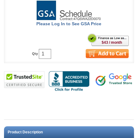
Please Log In to See GSA Price
$43 / month
Qty
Product Description