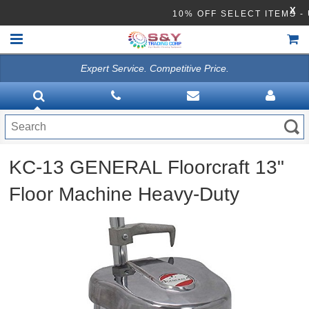
X
10% OFF SELECT ITE
Expert Service. Competitive Price.
HOME
VACUUMS
CLEANING EQUIPMENT
KC-13 GENERAL Floorcraft 13"
Disinfection Equipment
Floor Machine Heavy-Duty
ATHEA LAB CHEMICALS
ACCESSORIES