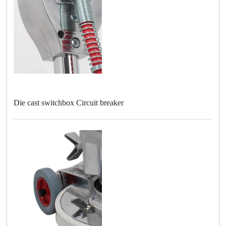
Die cast switchbox Circuit breaker