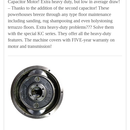
Capacitor Motor! Extra heavy duty, but low in average draw!
– Thanks to the addition of the second capacitor! These
powerhouses breeze through any type floor maintenance
including sanding, rug shampooing and even holystoning
terrazzo floors. Extra heavy-duty problems??? Solve them
with the special KC series. They offer all the heavy-duty
features. The machine covers with FIVE-year warranty on
motor and transmission!