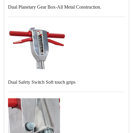
Dual Planetary Gear Box-All Metal Construction.
Dual Safety Switch Soft touch grips