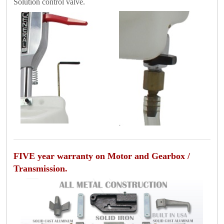
Solution control valve.
FIVE year warranty on Motor and Gearbox /
Transmission.