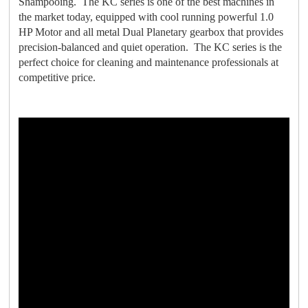
Shampooing. The KC series is one of the best machines in
the market today, equipped with cool running powerful 1.0
HP Motor and all metal Dual Planetary gearbox that provides
precision-balanced and quiet operation. The KC series is the
perfect choice for cleaning and maintenance professionals at
competitive price.