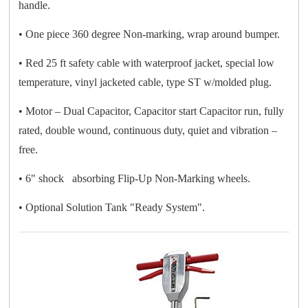
handle.
• One piece 360 degree Non-marking, wrap around bumper.
• Red 25 ft safety cable with waterproof jacket, special low
temperature, vinyl jacketed cable, type ST w/molded plug.
• Motor – Dual Capacitor, Capacitor start Capacitor run, fully
rated, double wound, continuous duty, quiet and vibration –
free.
• 6" shock absorbing Flip-Up Non-Marking wheels.
• Optional Solution Tank "Ready System".