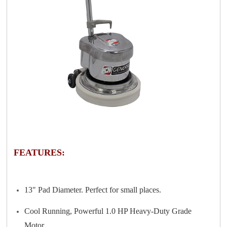
FEATURES:
13" Pad Diameter. Perfect for small places.
Cool Running, Powerful 1.0 HP Heavy-Duty Grade
Motor.