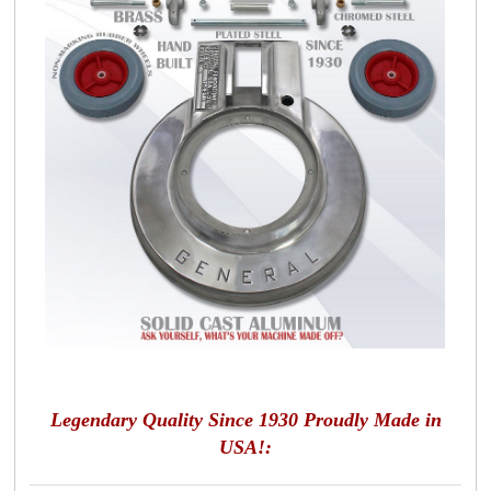
Legendary Quality Since 1930 Proudly Made in
USA!: