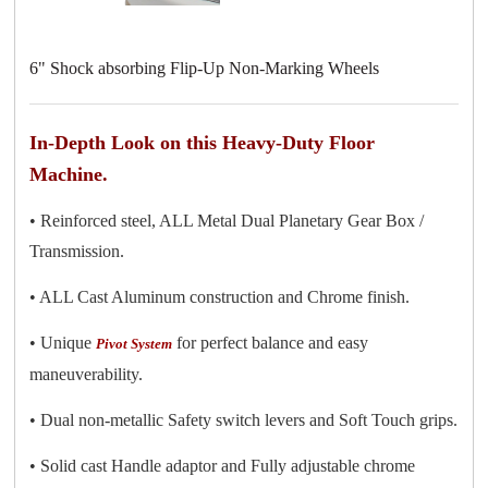
6" Shock absorbing Flip-Up Non-Marking Wheels
In-Depth Look on this Heavy-Duty Floor
Machine.
• Reinforced steel, ALL Metal Dual Planetary Gear Box /
Transmission.
• ALL Cast Aluminum construction and Chrome finish.
• Unique
for perfect balance and easy
Pivot System
maneuverability.
• Dual non-metallic Safety switch levers and Soft Touch grips.
• Solid cast Handle adaptor and Fully adjustable chrome