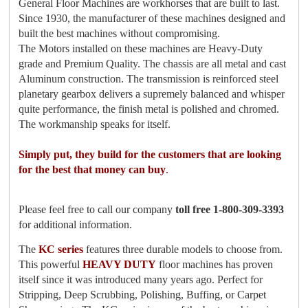
General Floor Machines are workhorses that are built to last.
Since 1930, the manufacturer of these machines designed and
built the best machines without compromising.
The Motors installed on these machines are Heavy-Duty
grade and Premium Quality. The chassis are all metal and cast
Aluminum construction. The transmission is reinforced steel
planetary gearbox delivers a supremely balanced and whisper
quite performance, the finish metal is polished and chromed.
The workmanship speaks for itself.
Simply put, they build for the customers that are looking
for the best that money can buy
.
Please feel free to call our company
toll free 1-800-309-3393
for additional information.
The
KC series
features three durable models to choose from.
This powerful
HEAVY DUTY
floor machines has proven
itself since it was introduced many years ago. Perfect for
Stripping, Deep Scrubbing, Polishing, Buffing, or Carpet