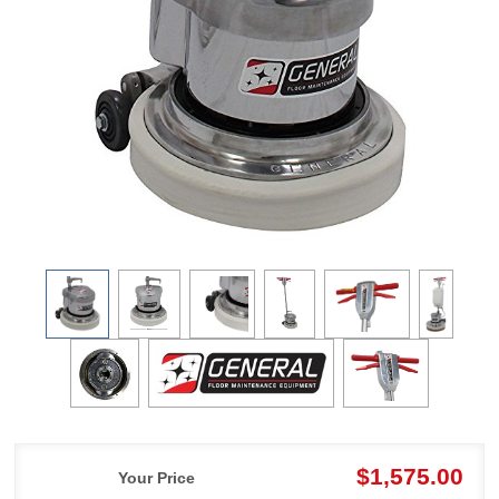
$1,575.00
Your Price