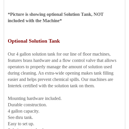
*Picture is showing optional Solution Tank, NOT
included with the Machine*
Optional
Solution Tank
Our 4 gallon solution tank for our line of floor machines,
features brass hardware and a flow control valve that allows
operators to properly manage the amount of solution used
during cleaning. An extra-wide opening makes tank filling
easier and helps prevent chemical spills. Our machines are
Intertek certified with the solution tank on them.
Mounting hardware included.
Durable construction.
4 gallon capacity.
See-thru tank.
Easy to set up.