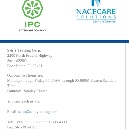
S & Y Trading Corp.
2200 North Federal Highway
Suite #229C
Boca Raton, FL 33431
Our business hours are:
Monday through Friday 09:00AM through 05:00PM Eastern Standard
Time.
Saturday - Sunday Closed.
You can reach us via:
Email:
sales@sandytrading.com
Tel: 1-800-309-3393 or 561-395-4333
Fax: 561-395-4303