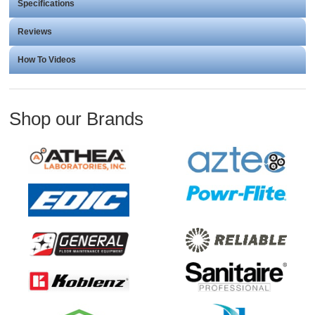
Specifications
Reviews
How To Videos
Shop our Brands