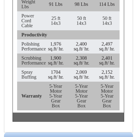
Weight
91 Lbs
98 Lbs
114 Lbs
Lbs
Power
25 ft
50 ft
50 ft
Cord
14x3
14x3
14x3
Cable
Productivity
Polishing
1,976
2,400
2,497
Performance
sq.ft/ hr.
sq.ft/ hr.
sq.ft/ hr.
Scrubbing
1,900
2,308
2,401
Performance
sq.ft/ hr.
sq.ft/ hr.
sq.ft/ hr.
Spray
1704
2,069
2,152
Buffing
sq.ft/ hr.
sq.ft/ hr.
sq.ft/ hr.
5-Year
5-Year
5-Year
Motor
Motor
Motor
Warranty
5-Year
5-Year
5-Year
Gear
Gear
Gear
Box
Box
Box