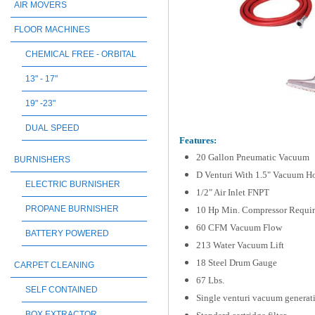
AIR MOVERS
FLOOR MACHINES
CHEMICAL FREE - ORBITAL
13" - 17"
19" -23"
DUAL SPEED
Features:
20 Gallon Pneumatic Vacuum
BURNISHERS
D Venturi With 1.5" Vacuum H
ELECTRIC BURNISHER
1/2" Air Inlet FNPT
PROPANE BURNISHER
10 Hp Min. Compressor Requi
60 CFM Vacuum Flow
BATTERY POWERED
213 Water Vacuum Lift
18 Steel Drum Gauge
CARPET CLEANING
67 Lbs.
SELF CONTAINED
Single venturi vacuum generati
BOX EXTRACTOR