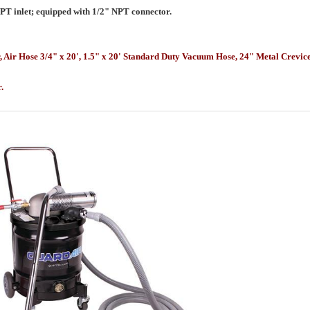
NPT inlet; equipped with 1/2" NPT connector.
r, Air Hose 3/4" x 20', 1.5" x 20' Standard Duty Vacuum Hose, 24" Metal Crev
or.