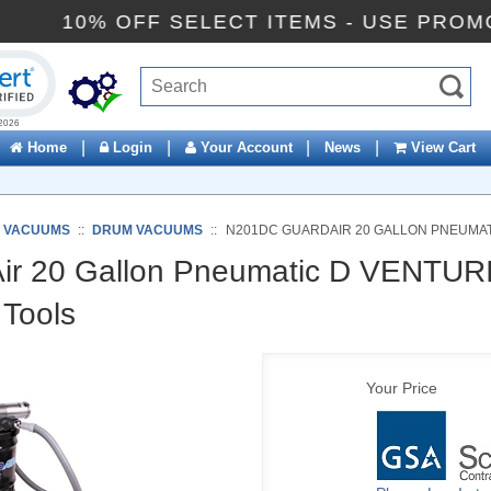
10% OFF SELECT ITEMS - USE 
ck to open certificate verification popup
|
|
|
|
Home
Login
Your Account
News
View Cart
C VACUUMS
::
DRUM VACUUMS
::
N201DC GUARDAIR 20 GALLON PNEUMATI
r 20 Gallon Pneumatic D VENTUR
Tools
Your Price