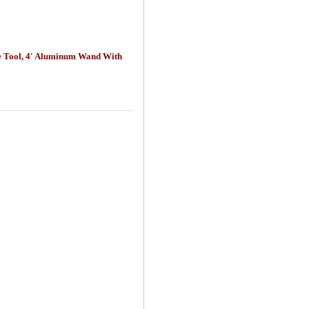
ice Tool, 4' Aluminum Wand With