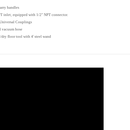
carry handles
PT inlet; equipped with 1/2" NPT connector.
h Universal Couplings
yl vacuum hose
dry floor tool with 4' steel wand