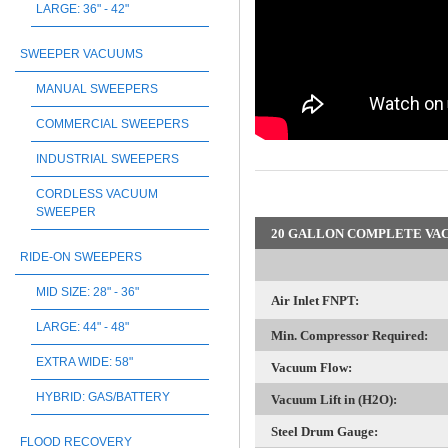
LARGE: 36" - 42"
SWEEPER VACUUMS
MANUAL SWEEPERS
COMMERCIAL SWEEPERS
INDUSTRIAL SWEEPERS
CORDLESS VACUUM
SWEEPER
20 GALLON COMPLETE VAC
RIDE-ON SWEEPERS
MID SIZE: 28" - 36"
Air Inlet FNPT:
LARGE: 44" - 48"
Min. Compressor Required:
EXTRA WIDE: 58"
Vacuum Flow:
HYBRID: GAS/BATTERY
Vacuum Lift in (H2O):
Steel Drum Gauge:
FLOOD RECOVERY