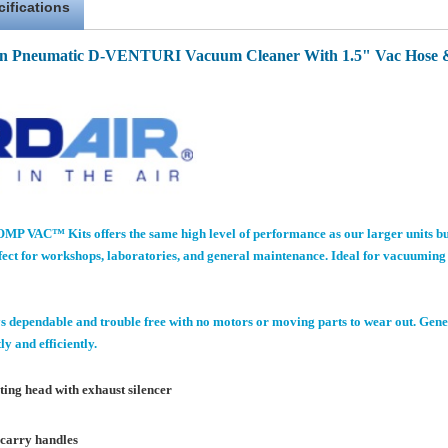
cifications
n Pneumatic D-VENTURI Vacuum Cleaner With 1.5" Vac Hose &
P VAC™ Kits offers the same high level of performance as our larger units b
ct for workshops, laboratories, and general maintenance. Ideal for vacuuming up
 dependable and trouble free with no motors or moving parts to wear out. Gene
y and efficiently.
ing head with exhaust silencer
 carry handles