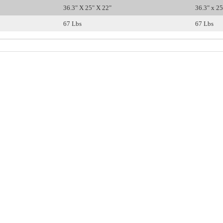
36.3" X 25" X 22"
36.3" x 25
67 Lbs
67 Lbs