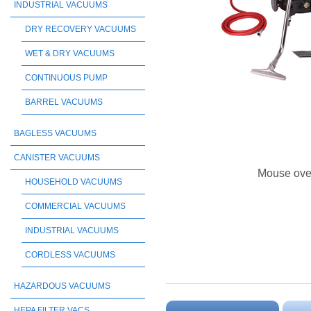
INDUSTRIAL VACUUMS
DRY RECOVERY VACUUMS
WET & DRY VACUUMS
CONTINUOUS PUMP
BARREL VACUUMS
BAGLESS VACUUMS
CANISTER VACUUMS
Mouse ove
HOUSEHOLD VACUUMS
COMMERCIAL VACUUMS
INDUSTRIAL VACUUMS
CORDLESS VACUUMS
HAZARDOUS VACUUMS
HEPA FILTER VACS