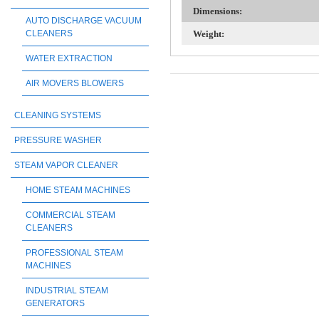
Dimensions:
AUTO DISCHARGE VACUUM
CLEANERS
Weight:
WATER EXTRACTION
AIR MOVERS BLOWERS
CLEANING SYSTEMS
PRESSURE WASHER
STEAM VAPOR CLEANER
HOME STEAM MACHINES
COMMERCIAL STEAM
CLEANERS
PROFESSIONAL STEAM
MACHINES
INDUSTRIAL STEAM
GENERATORS