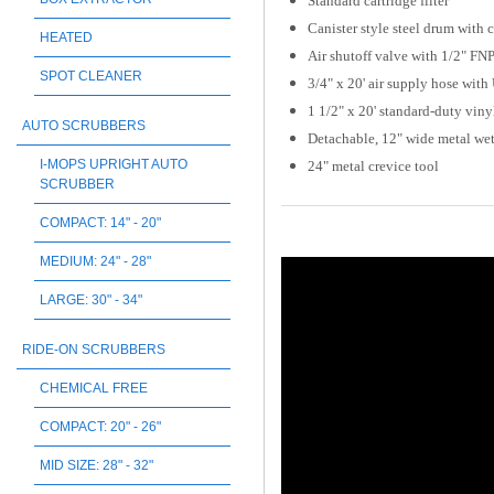
Standard cartridge filter
Canister style steel drum with 
HEATED
Air shutoff valve with 1/2" FN
SPOT CLEANER
3/4" x 20' air supply hose wit
1 1/2" x 20' standard-duty vin
AUTO SCRUBBERS
Detachable, 12" wide metal wet/
I-MOPS UPRIGHT AUTO
24" metal crevice tool
SCRUBBER
COMPACT: 14" - 20"
MEDIUM: 24" - 28"
LARGE: 30" - 34"
RIDE-ON SCRUBBERS
CHEMICAL FREE
COMPACT: 20" - 26"
MID SIZE: 28" - 32"