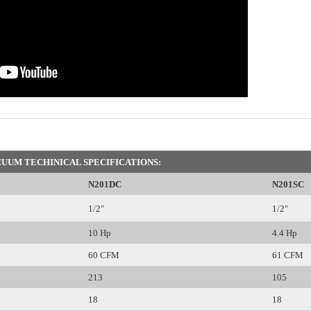
UUM TECHINICAL SPECIFICATIONS:
N201DC
N201SC
1/2"
1/2"
10 Hp
4.4 Hp
60 CFM
61 CFM
213
105
18
18