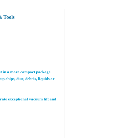
 Tools
ut in a more compact package.
 chips, dust, debris, liquids or
rate exceptional vacuum lift and