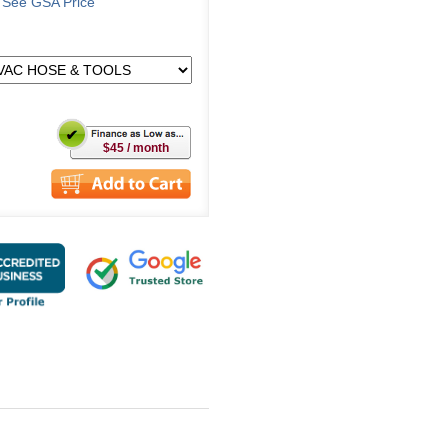
o See GSA Price
$45 / month