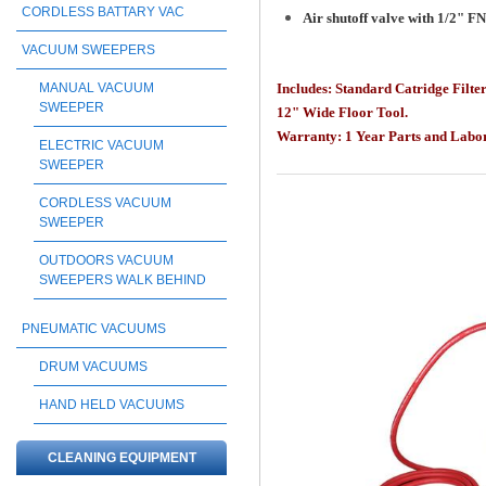
CORDLESS BATTARY VAC
Air shutoff valve with 1/2" F
VACUUM SWEEPERS
MANUAL VACUUM
Includes: Standard Catridge Filte
SWEEPER
12" Wide Floor Tool.
Warranty:
1 Year Parts and Lab
ELECTRIC VACUUM
SWEEPER
CORDLESS VACUUM
SWEEPER
OUTDOORS VACUUM
SWEEPERS WALK BEHIND
PNEUMATIC VACUUMS
DRUM VACUUMS
HAND HELD VACUUMS
CLEANING EQUIPMENT