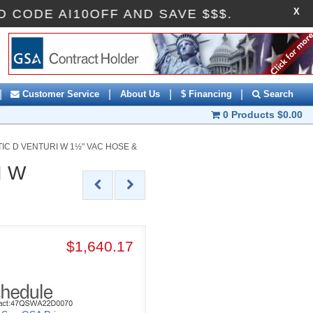
X
PROMO CODE AI10OFF AND SAVE $$$.
|
|
|
|
Customer Service
About Us
$ Financing
Search
0 Products
$0.00
C D VENTURI W 1½" VAC HOSE &
I W
$1,640.17