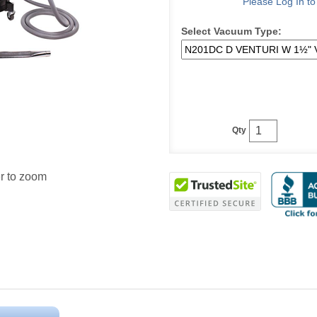
Please Log In t
Select Vacuum Type:
Qty
r to zoom