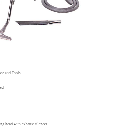
ose and Tools
red
ng head with exhaust silencer