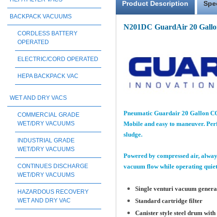
Product Description
Spe
BACKPACK VACUUMS
N201DC GuardAir 20 Gallo
CORDLESS BATTERY
OPERATED
ELECTRIC/CORD OPERATED
HEPA BACKPACK VAC
WET AND DRY VACS
Pneumatic Guardair 20 Gallon COM
COMMERCIAL GRADE
WET/DRY VACUUMS
Mobile and easy to maneuver. Perfe
sludge.
INDUSTRIAL GRADE
WET/DRY VACUUMS
Powered by compressed air, always
CONTINUES DISCHARGE
vacuum flow while operating quietl
WET/DRY VACUUMS
Single venturi vacuum generat
HAZARDOUS RECOVERY
WET AND DRY VAC
Standard cartridge filter
Canister style steel drum with