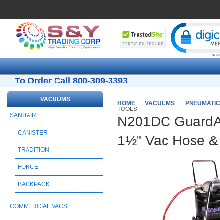
Cli
To Order Call 800-309-3393
VACUUMS
HOME
::
VACUUMS
::
PNEUMATI
TOOLS
SANITAIRE
N201DC GuardAi
CANISTER
1½" Vac Hose & 
TRADITION
FORCE
BACKPACK
COMMERCIAL VACS