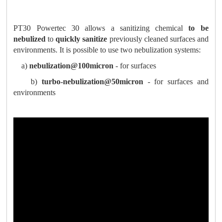
PT30 Powertec 30 allows a sanitizing chemical
to be
nebulized
to
quickly sanitize
previously cleaned surfaces and
environments. It is possible to use two nebulization systems:
a)
nebulization@100micron
- for surfaces
b)
turbo-nebulization@50micron
- for surfaces and
environments