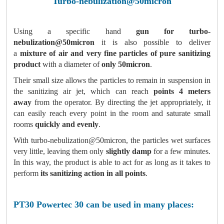
T
urbo-nebulization@50micron
Using a specific hand
gun for turbo-
nebulization@50micron
it is also possible to deliver
a
mixture of air and very fine particles of pure sanitizing
product
with a diameter of
only 50micron
.
Their small size allows the particles to remain in suspension in
the sanitizing air jet, which can reach
points 4 meters
away
from the operator. By directing the jet appropriately, it
can easily reach every point in the room and saturate small
rooms
quickly and evenly
.
With turbo-nebulization@50micron, the particles wet surfaces
very little, leaving them only
slightly damp
for a few minutes.
In this way, the product is able to act for as long as it takes to
perform
its sanitizing action in all points
.
PT30 Powertec 30 can be used in many places: