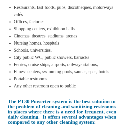
Restaurants, fast-foods, pubs, discotheques, motorways
cafés
Offices, factories
Shopping centers, exhibition halls
Cinemas, theatres, stadiums, arenas
Nursing homes, hospitals
Schools, universities,
City public WC, public showers, barracks
Ferries, cruise ships, airports, railways stations,
Fitness centers, swimming pools, saunas, spas, hotels
Portable restrooms
Any other restroom open to public
The PT30 Powertec system is the best solution to
the problem of cleaning and sanitizing restrooms
in places where there is a need for frequent, even
daily cleaning.
It offers several advantages when
compared to any other cleaning system: