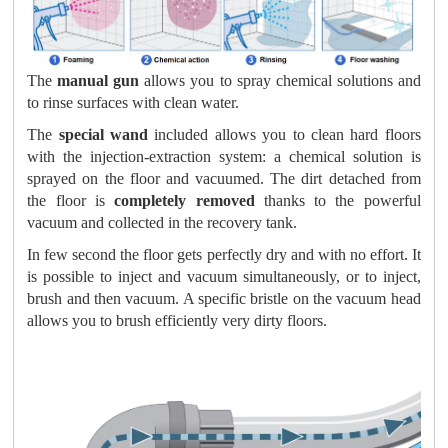
The
manual gun
allows you to spray chemical solutions and
to rinse surfaces with clean water.
The
special wand
included allows you to clean hard floors
with the injection-extraction system: a chemical solution is
sprayed on the floor and vacuumed. The dirt detached from
the floor is
completely removed
thanks to the powerful
vacuum and collected in the recovery tank.
In few second the floor gets perfectly dry and with no effort. It
is possible to inject and vacuum simultaneously, or to inject,
brush and then vacuum. A specific bristle on the vacuum head
allows you to brush efficiently very dirty floors.