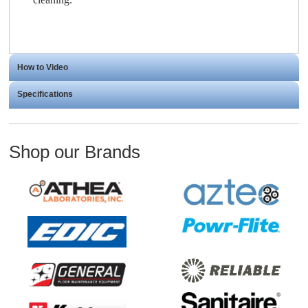
How to Video
Specifications
Shop our Brands