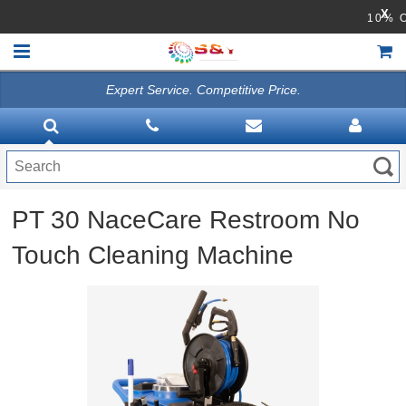
X
1
Expert Service. Competitive Price.
HOME
VACUUMS
CLEANING EQUIPMENT
PT 30 NaceCare Restroom No
Disinfection Equipment
Touch Cleaning Machine
ATHEA LAB CHEMICALS
ACCESSORIES