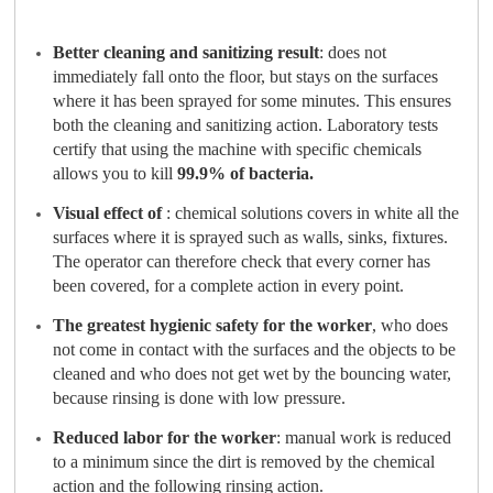
Better cleaning and sanitizing result
: does not
immediately fall onto the floor, but stays on the surfaces
where it has been sprayed for some minutes. This ensures
both the cleaning and sanitizing action. Laboratory tests
certify that using the machine with specific chemicals
allows you to kill
99.9% of bacteria.
Visual effect
of
: chemical solutions covers in white all the
surfaces where it is sprayed such as walls, sinks, fixtures.
The operator can therefore check that every corner has
been covered, for a complete action in every point.
The greatest hygienic safety for the worker
, who does
not come in contact with the surfaces and the objects to be
cleaned and who does not get wet by the bouncing water,
because rinsing is done with low pressure.
Reduced labor for the worker
: manual work is reduced
to a minimum since the dirt is removed by the chemical
action and the following rinsing action.