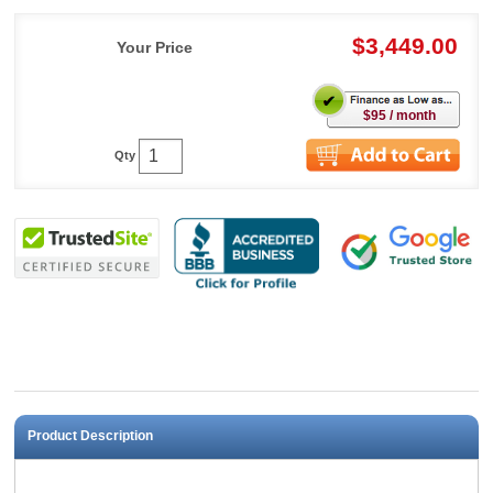
$3,449.00
Your Price
$95 / month
Qty
Product Description