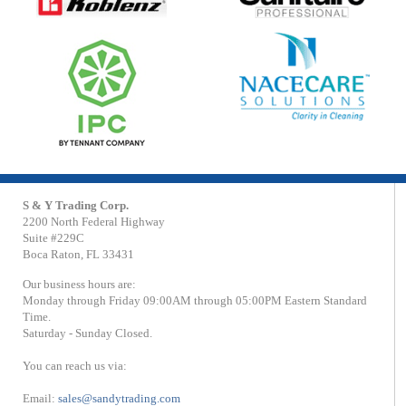
S & Y Trading Corp.
2200 North Federal Highway
Suite #229C
Boca Raton, FL 33431
Our business hours are:
Monday through Friday 09:00AM through 05:00PM Eastern Standard
Time.
Saturday - Sunday Closed.
You can reach us via:
Email:
sales@sandytrading.com