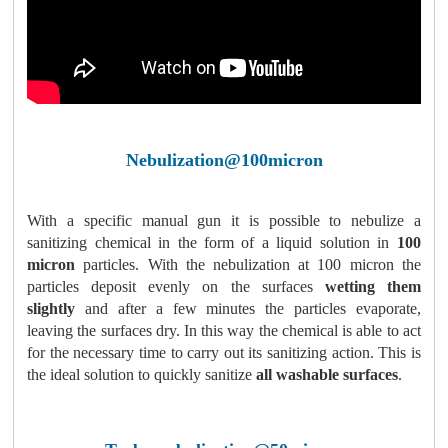
Nebulization@100micron
With a specific manual gun it is possible to nebulize a
sanitizing chemical in the form of a liquid solution in
100
micron
particles. With the nebulization at 100 micron the
particles deposit evenly on the surfaces
wetting them
slightly
and after a few minutes the particles evaporate,
leaving the surfaces dry. In this way the chemical is able to act
for the necessary time to carry out its sanitizing action. This is
the ideal solution to quickly sanitize
all washable surfaces
.