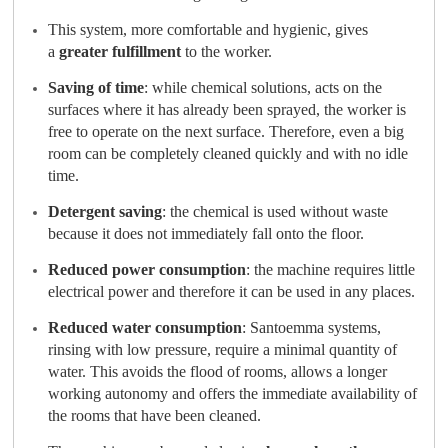
This system, more comfortable and hygienic, gives
a
greater
fulfillment
to the worker.
Saving of time
: while chemical solutions, acts on the
surfaces where it has already been sprayed, the worker is
free to operate on the next surface. Therefore, even a big
room can be completely cleaned quickly and with no idle
time.
Detergent saving
: the chemical is used without waste
because it does not immediately fall onto the floor.
Reduced power consumption
: the machine requires little
electrical power and therefore it can be used in any places.
Reduced water consumption
: Santoemma systems,
rinsing with low pressure, require a minimal quantity of
water. This avoids the flood of rooms, allows a longer
working autonomy and offers the immediate availability of
the rooms that have been cleaned.