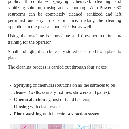
public. It combines spraying Chemical, cleaning and
sanitizing solution, rinsing and vacuuming. With Powertec30
restrooms can be completely cleaned, sanitized and left
perfumed and dry in a short time, making the cleaning
operations more pleasant and effective as well
.
Using the machine is immediate and does not require any
training for the operator.
Small and light, it can be easily stored or carried from place to
place.
The cleaning process is carried out through four stages:
Spraying
of chemical solutions on all the surfaces to be
cleaned (walls, sanitary fixtures, showers and panes),
Chemical action
against dirt and bacteria,
Rinsing
with clean water,
Floor washing
with injection-extraction system.