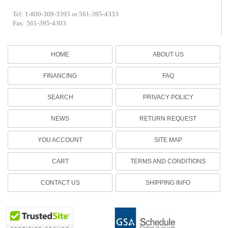
Tel: 1-800-309-3393 or 561-395-4333
Fax: 561-395-4303
HOME
ABOUT US
FINANCING
FAQ
SEARCH
PRIVACY POLICY
NEWS
RETURN REQUEST
YOU ACCOUNT
SITE MAP
CART
TERMS AND CONDITIONS
CONTACT US
SHIPPING INFO