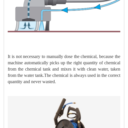
It is not necessary to manually dose the chemical, because the
machine automatically picks up the right quantity of chemical
from the chemical tank and mixes it with clean water, taken
from the water tank.The chemical is always used in the correct
quantity and never wasted.