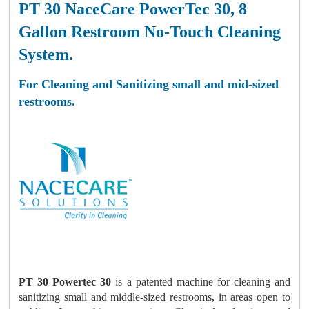
PT 30 NaceCare PowerTec 30, 8
Gallon Restroom No-Touch Cleaning
System.
For Cleaning and Sanitizing small and mid-sized
restrooms.
PT 30 Powertec 30
is a patented machine for cleaning and
sanitizing small and middle-sized restrooms, in areas open to