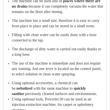
The machine can be used also in
places where there are
no drains
because it can completely vacuum the water that
remains on the floor after rinsing.
The machine has a small size, therefore it is easy to carry
from place to place and can be stored in a small room.
Filling with clean water can be easily done with a hose
connected to the tap.
The discharge of dirty water is carried out easily thanks to
a long hose.
The use of the machine is immediate and does not require
any training. Just one lever is located on the control panel,
to select solution or clean water spraying.
Using optional accessories, a chemical can
be
nebulized
with the same machine to
quickly
sanitize
previously cleaned surfaces and environments.
Using optional tools, Powertec30 can be used as an
injection-extraction machine, for carpet or upholstery
cleaning.