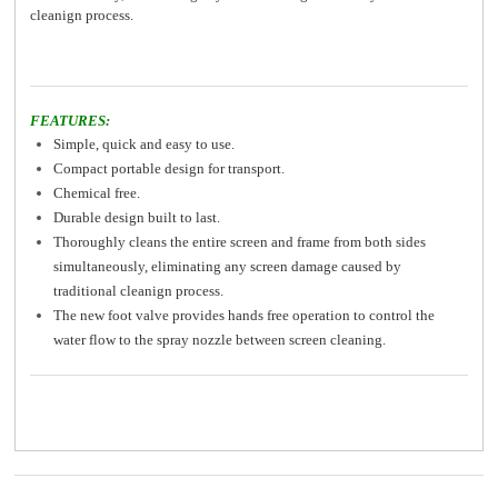
cleanign process.
FEATURES:
Simple, quick and easy to use.
Compact portable design for transport.
Chemical free.
Durable design built to last.
Thoroughly cleans the entire screen and frame from both sides
simultaneously, eliminating any screen damage caused by
traditional cleanign process.
The new foot valve provides hands free operation to control the
water flow to the spray nozzle between screen cleaning.