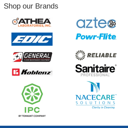
Shop our Brands