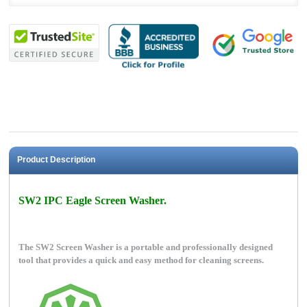
Product Description
SW2 IPC Eagle Screen Washer.
The SW2 Screen Washer is a portable and professionally designed
tool that provides a quick and easy method for cleaning screens.