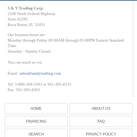
S & Y Trading Corp.
2200 North Federal Highway
Suite #229C
Boca Raton, FL 33431
Our business hours are:
Monday through Friday 09:00AM through 05:00PM Eastern Standard
Time.
Saturday - Sunday Closed.
You can reach us via:
Email:
sales@sandytrading.com
Tel: 1-800-309-3393 or 561-395-4333
Fax: 561-395-4303
HOME
ABOUT US
FINANCING
FAQ
SEARCH
PRIVACY POLICY