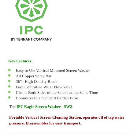
Key Features:
Easy to Use Vertical Mounted Screen Washer
All Copper Spray Bar
36" - High Density Brush
Foot Controlled Water Flow Valve
Cleans Both Sides of the Screen at the Same Time
Connectes to a Standard Garden Hose
The
IPC Eagle Screen Washer - SW2
:
Portable Vertical Screen Cleaning Station, operates off of tap water
pressure. Disassembles for easy transport.