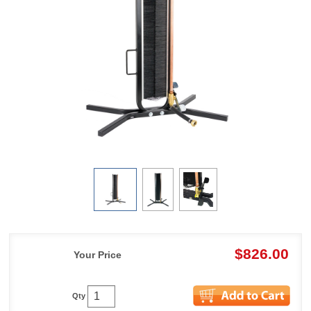
$826.00
Your Price
Qty