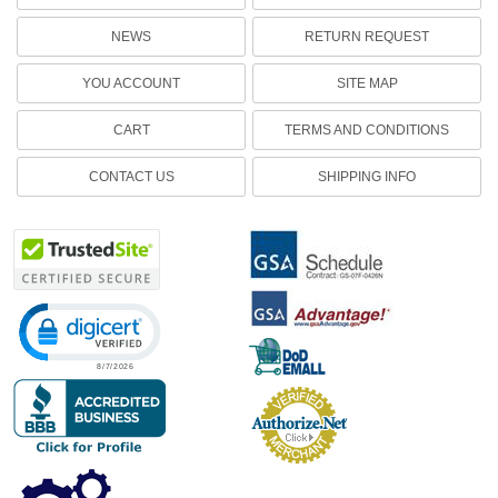
NEWS
RETURN REQUEST
YOU ACCOUNT
SITE MAP
CART
TERMS AND CONDITIONS
CONTACT US
SHIPPING INFO
Click to open certificate verification popup