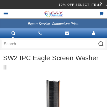
X
10% OFF SELECT ITEMS 
Expert Service. Competitive Price.
HOME
VACUUMS
CLEANING EQUIPMENT
SW2 IPC Eagle Screen Washer
Disinfection Equipment
II
ATHEA LAB CHEMICALS
ACCESSORIES