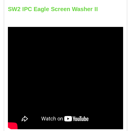
SW2 IPC Eagle Screen Washer II