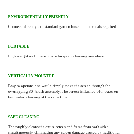
ENVIRONMENTALLY FRIENDLY
Connects directly to a standard garden hose, no chemicals required.
PORTABLE
Lightweight and compact size for quick cleaning anywhere.
VERTICALLY MOUNTED
Easy to operate, one would simply move the screen through the
overlapping 36″ brush assembly. The screen is flushed with water on
both sides, cleaning at the same time.
SAFE CLEANING
Thoroughly cleans the entire screen and frame from both sides
simultaneously, eliminating any screen damage caused by traditional