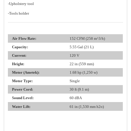
-Upholstery tool
-Tools holder
Air Flow Rate:
152 CFM (258 m^3/h)
Capacity:
5.55 Gal (21 L)
Current:
120 V
Height:
22 in (559 mm)
Motor (Ametek):
1.68 hp (1,250 w)
Motor Type:
Single
Power Cord:
30 ft (9.1 m)
Sound Level:
60 dBA
Water Lift:
61 in (1,530 mm h2o)