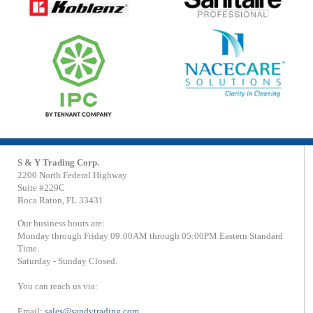
S & Y Trading Corp.
2200 North Federal Highway
Suite #229C
Boca Raton, FL 33431
Our business hours are:
Monday through Friday 09:00AM through 05:00PM Eastern Standard
Time.
Saturday - Sunday Closed.
You can reach us via:
Email:
sales@sandytrading.com