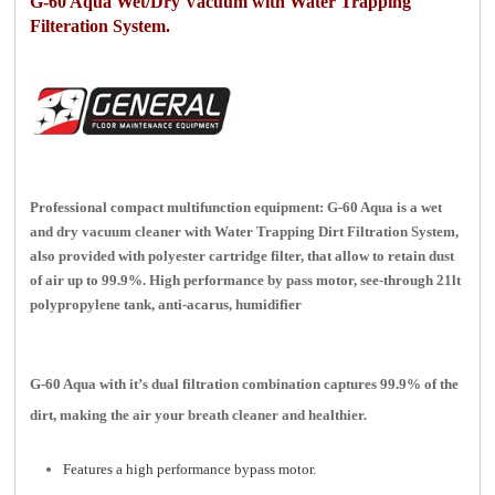
G-60 Aqua Wet/Dry Vacuum with Water Trapping
Filteration System.
Professional compact multifunction equipment: G-60 Aqua is a wet
and dry vacuum cleaner with Water Trapping Dirt Filtration System,
also provided with polyester cartridge filter, that allow to retain dust
of air up to 99.9%. High performance by pass motor, see-through 21lt
polypropylene tank, anti-acarus, humidifier
G-60 Aqua w
ith it’s dual filtration combination captures 99.9% of the
dirt, making the air your breath cleaner and healthier.
Features a high performance bypass motor.