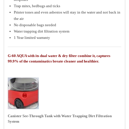
Trap mites, bedbugs and ticks
Printer tones and even asbestos will stay in the water and not back in
the air
No disposable bags needed
Water trapping dirt filtration system
1 Year limited warranty
G-60 AQUA with its dual water & dry filter combine it, captures
99.9% of the contaminatics breate cleaner and healthier.
Canister See-Through Tank with Water Trapping Dirt Filtration
System