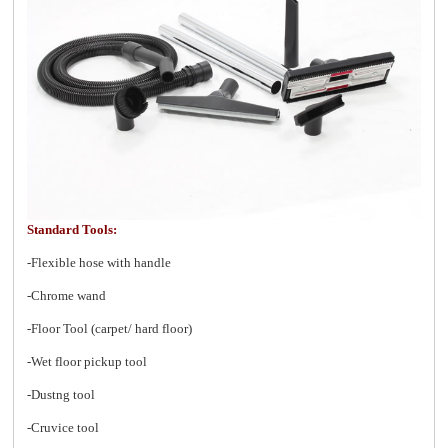
Standard Tools:
-Flexible hose with handle
-Chrome wand
-Floor Tool (carpet/ hard floor)
-Wet floor pickup tool
-Dustng tool
-Cruvice tool