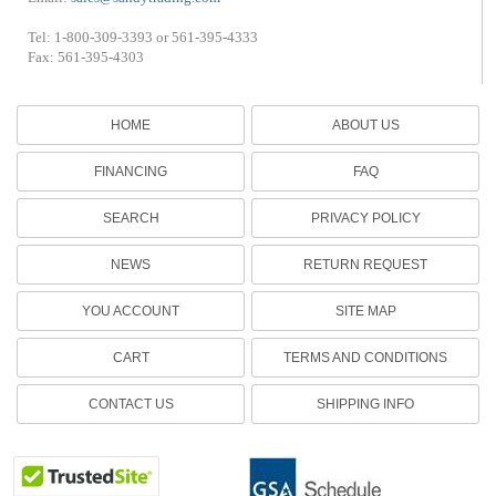
Tel: 1-800-309-3393 or 561-395-4333
Fax: 561-395-4303
HOME
ABOUT US
FINANCING
FAQ
SEARCH
PRIVACY POLICY
NEWS
RETURN REQUEST
YOU ACCOUNT
SITE MAP
CART
TERMS AND CONDITIONS
CONTACT US
SHIPPING INFO