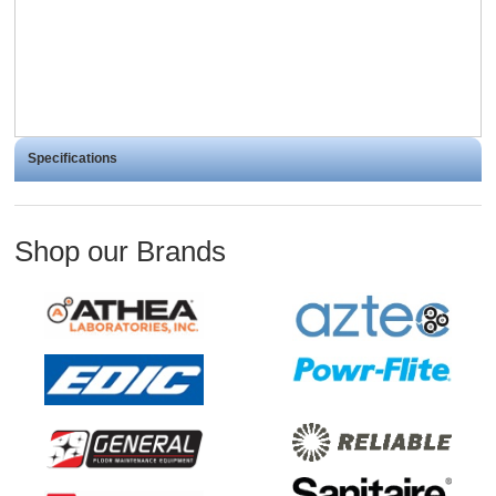
Specifications
Shop our Brands