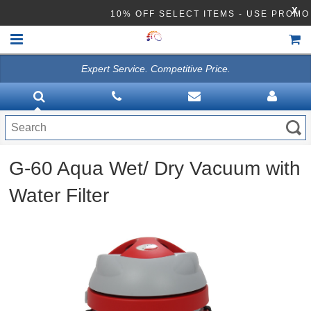
X
10% OFF SELECT ITEMS - USE PRO
Expert Service. Competitive Price.
HOME
VACUUMS
CLEANING EQUIPMENT
G-60 Aqua Wet/ Dry Vacuum with
Disinfection Equipment
Water Filter
ATHEA LAB CHEMICALS
ACCESSORIES