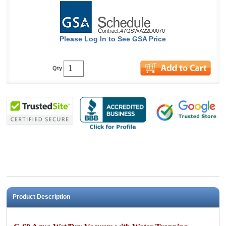
Please Log In to See GSA Price
Qty
Product Description