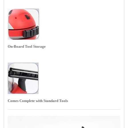
On-Board Tool Storage
Comes Complete with Standard Tools