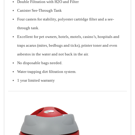
Double Filtration with H2O and Filter
Canister See-Through Tank
Four casters for stability, polyester cartridge filter and a see-
through tank.
Excellent for pet owners, hotels, motels, casino’s, hospitals and
traps acarus (mites, bedbugs and ticks), printer toner and even
asbestos in the water and not back in the air.
No disposable bags needed.
Water trapping dirt filtration system.
1 year limited warranty