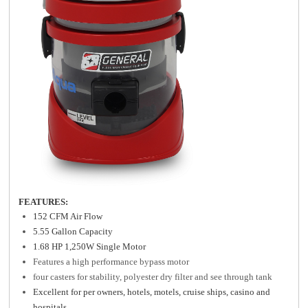
FEATURES:
152 CFM Air Flow
5.55 Gallon Capacity
1.68 HP 1,250W Single Motor
Features a high performance bypass motor
four casters for stability, polyester dry filter and see through tank
Excellent for per owners, hotels, motels, cruise ships, casino and
hospitals