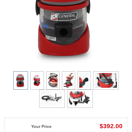
$392.00
Your Price