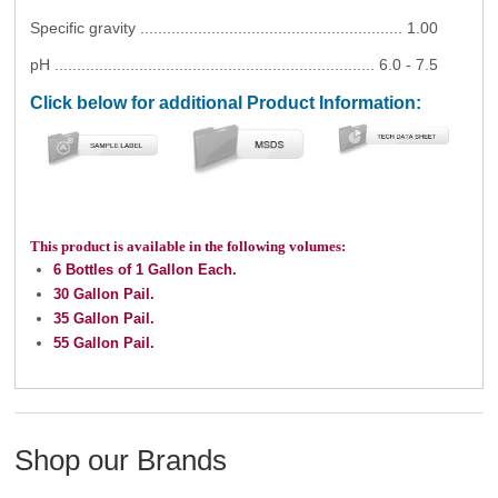
Specific gravity ........................................................... 1.00
pH ........................................................................ 6.0 - 7.5
Click below for additional Product Information:
This product is available in the following volumes:
6 Bottles of 1 Gallon Each.
30 Gallon Pail.
35 Gallon Pail.
55 Gallon Pail.
Shop our Brands