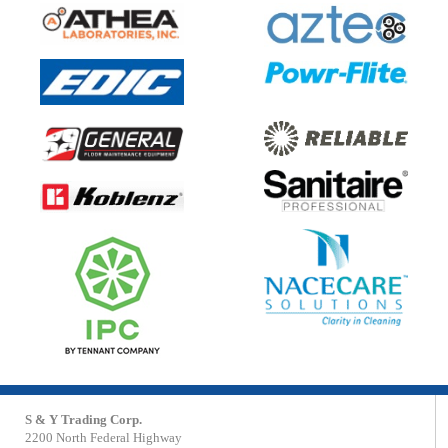
S & Y Trading Corp.
2200 North Federal Highway