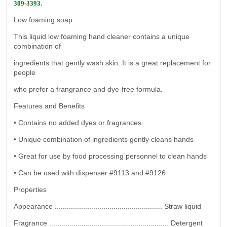
309-3393.
Low foaming soap
This liquid low foaming hand cleaner contains a unique
combination of
ingredients that gently wash skin. It is a great replacement for
people
who prefer a frangrance and dye-free formula.
Features and Benefits
• Contains no added dyes or fragrances
• Unique combination of ingredients gently cleans hands
• Great for use by food processing personnel to clean hands
• Can be used with dispenser #9113 and #9126
Properties
Appearance ..................................................... Straw liquid
Fragrance ........................................................... Detergent