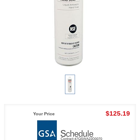
$125.19
Your Price