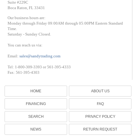
Suite #229C
Boca Raton, FL 33431
Our business hours are:
Monday through Friday 09:00AM through 05:00PM Eastern Standard
Time.
Saturday - Sunday Closed.
You can reach us via:
Email:
sales@sandytrading.com
Tel: 1-800-309-3393 or 561-395-4333
Fax: 561-395-4303
HOME
ABOUT US
FINANCING
FAQ
SEARCH
PRIVACY POLICY
NEWS
RETURN REQUEST