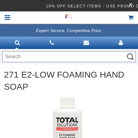
X
10% OFF SELECT ITEMS - USE PROMO
Expert Service. Competitive Price.
HOME
VACUUMS
CLEANING EQUIPMENT
271 E2-LOW FOAMING HAND
Disinfection Equipment
SOAP
ATHEA LAB CHEMICALS
ACCESSORIES