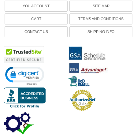
YOU ACCOUNT
SITE MAP
CART
TERMS AND CONDITIONS
CONTACT US
SHIPPING INFO
Click to open certificate verification popup