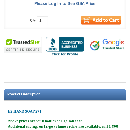
Please Log In to See GSA Price
Qty
Product Description
E2 HAND SOAP 271
Above prices are for 6 bottles of 1 gallon each.
Additional savings on large volume orders are available, call 1-800-