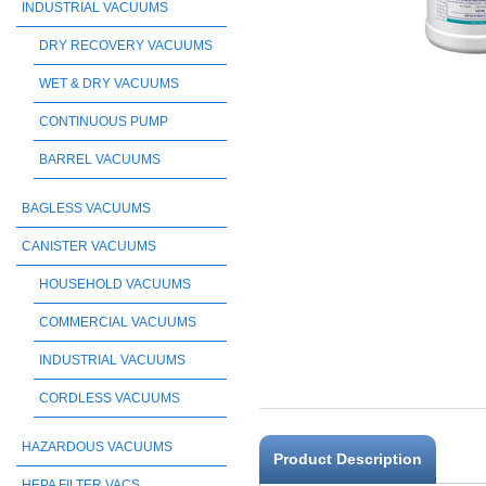
INDUSTRIAL VACUUMS
DRY RECOVERY VACUUMS
WET & DRY VACUUMS
CONTINUOUS PUMP
BARREL VACUUMS
BAGLESS VACUUMS
CANISTER VACUUMS
HOUSEHOLD VACUUMS
COMMERCIAL VACUUMS
INDUSTRIAL VACUUMS
CORDLESS VACUUMS
HAZARDOUS VACUUMS
Product Description
HEPA FILTER VACS