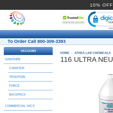
10%
Cli
To Order Call 800-309-3393
VACUUMS
HOME
::
ATHEA LAB CHEMICALS
116 ULTRA NE
SANITAIRE
CANISTER
TRADITION
FORCE
BACKPACK
COMMERCIAL VACS