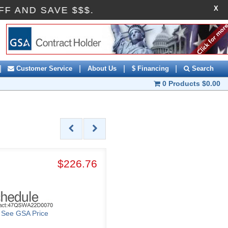
X
10OFF AND SAVE $$$.
|
|
|
|
Customer Service
About Us
$ Financing
Search
0 Products
$0.00
$226.76
o See GSA Price