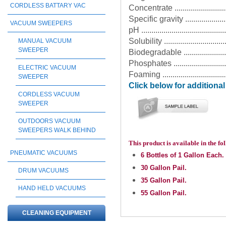
CORDLESS BATTARY VAC
Concentrate ............................
Specific gravity ......................
VACUUM SWEEPERS
pH ........................................
Solubility ...........................
MANUAL VACUUM
SWEEPER
Biodegradable .........................
Phosphates ............................
ELECTRIC VACUUM
Foaming .................................
SWEEPER
Click below for additiona
CORDLESS VACUUM
SWEEPER
OUTDOORS VACUUM
SWEEPERS WALK BEHIND
This product is available in the f
PNEUMATIC VACUUMS
6 Bottles of 1 Gallon Each.
30 Gallon Pail.
DRUM VACUUMS
35 Gallon Pail.
HAND HELD VACUUMS
55 Gallon Pail.
CLEANING EQUIPMENT