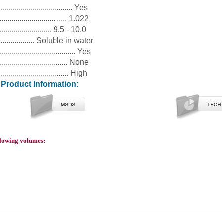
.................................. Yes
................................ 1.022
............................ 9.5 - 10.0
..................... Soluble in water
.................................. Yes
................................ None
................................. High
l Product Information:
ollowing volumes: