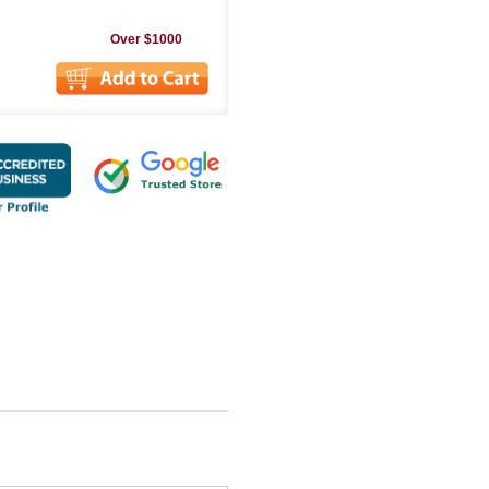
Over $1000