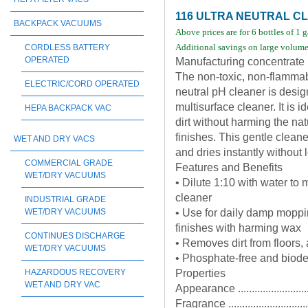
116 ULTRA NEUTRAL 
BACKPACK VACUUMS
Above prices are for 6 bottles of 1 
Additional savings on large volume 
CORDLESS BATTERY
OPERATED
Manufacturing concentrate
The non-toxic, non-flammab
ELECTRIC/CORD OPERATED
neutral pH cleaner is desig
multisurface cleaner. It is 
HEPA BACKPACK VAC
dirt without harming the nat
finishes. This gentle cleane
WET AND DRY VACS
and dries instantly without l
COMMERCIAL GRADE
Features and Benefits
WET/DRY VACUUMS
• Dilute 1:10 with water to
cleaner
INDUSTRIAL GRADE
• Use for daily damp moppin
WET/DRY VACUUMS
finishes with harming wax
CONTINUES DISCHARGE
• Removes dirt from floors,
WET/DRY VACUUMS
• Phosphate-free and biod
Properties
HAZARDOUS RECOVERY
WET AND DRY VAC
Appearance .........................
Fragrance .............................