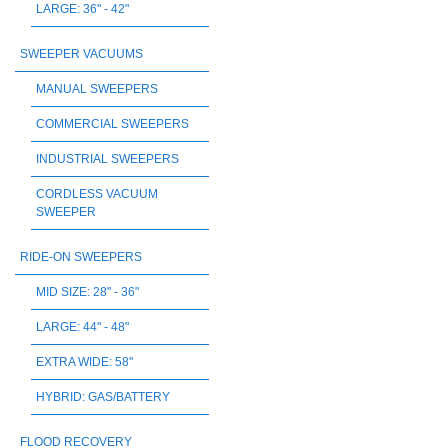
LARGE: 36" - 42"
SWEEPER VACUUMS
MANUAL SWEEPERS
COMMERCIAL SWEEPERS
INDUSTRIAL SWEEPERS
CORDLESS VACUUM
SWEEPER
RIDE-ON SWEEPERS
MID SIZE: 28" - 36"
LARGE: 44" - 48"
EXTRA WIDE: 58"
HYBRID: GAS/BATTERY
FLOOD RECOVERY