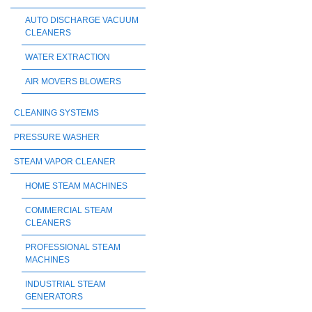
AUTO DISCHARGE VACUUM
CLEANERS
WATER EXTRACTION
AIR MOVERS BLOWERS
CLEANING SYSTEMS
PRESSURE WASHER
STEAM VAPOR CLEANER
HOME STEAM MACHINES
COMMERCIAL STEAM
CLEANERS
PROFESSIONAL STEAM
MACHINES
INDUSTRIAL STEAM
GENERATORS