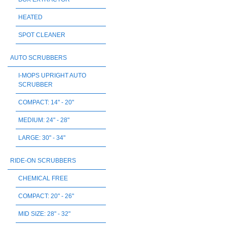
HEATED
SPOT CLEANER
AUTO SCRUBBERS
I-MOPS UPRIGHT AUTO
SCRUBBER
COMPACT: 14" - 20"
MEDIUM: 24" - 28"
LARGE: 30" - 34"
RIDE-ON SCRUBBERS
CHEMICAL FREE
COMPACT: 20" - 26"
MID SIZE: 28" - 32"