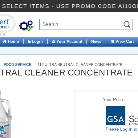
 OFF SELECT ITEMS - USE PROMO CODE AI
ck to open certificate verification popup
|
|
|
|
Home
Login
Your Account
News
View Cart
::
FOOD SERVICE
::
116 ULTRA NEUTRAL CLEANER CONCENTRATE
UTRAL CLEANER CONCENTRATE
Your Price
Please Log In t