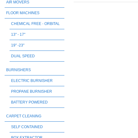
AIR MOVERS
FLOOR MACHINES
CHEMICAL FREE - ORBITAL
13" - 17"
19" -23"
DUAL SPEED
BURNISHERS
ELECTRIC BURNISHER
PROPANE BURNISHER
BATTERY POWERED
CARPET CLEANING
SELF CONTAINED
BOX EXTRACTOR