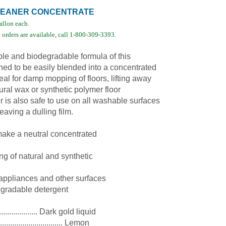
CLEANER CONCENTRATE
gallon each.
orders are available, call 1-800-309-3393.
le and biodegradable formula of this
ned to be easily blended into a concentrated
ideal for damp mopping of floors, lifting away
ural wax or synthetic polymer floor
r is also safe to use on all washable surfaces
eaving a dulling film.
 make a neutral concentrated
g of natural and synthetic
 appliances and other surfaces
egradable detergent
................... Dark gold liquid
............................... Lemon