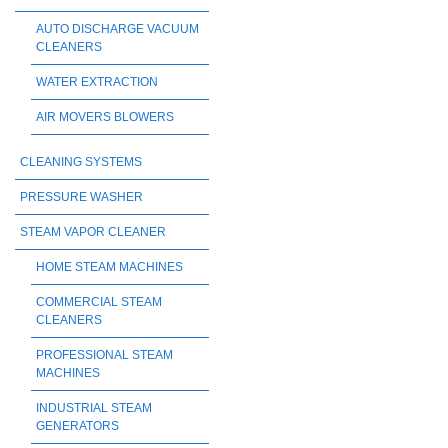
AUTO DISCHARGE VACUUM
CLEANERS
WATER EXTRACTION
AIR MOVERS BLOWERS
CLEANING SYSTEMS
PRESSURE WASHER
STEAM VAPOR CLEANER
HOME STEAM MACHINES
COMMERCIAL STEAM
CLEANERS
PROFESSIONAL STEAM
MACHINES
INDUSTRIAL STEAM
GENERATORS