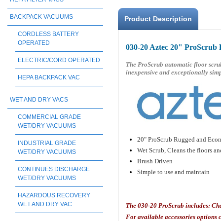
BACKPACK VACUUMS
Product Description
CORDLESS BATTERY
OPERATED
030-20 Aztec 20" ProScrub 
ELECTRIC/CORD OPERATED
The ProScrub automatic floor scrub
inexpensive and exceptionally simp
HEPA BACKPACK VAC
WET AND DRY VACS
COMMERCIAL GRADE
WET/DRY VACUUMS
20" ProScrub Rugged and Econ
INDUSTRIAL GRADE
Wet Scrub, Cleans the floors a
WET/DRY VACUUMS
Brush Driven
CONTINUES DISCHARGE
Simple to use and maintain
WET/DRY VACUUMS
HAZARDOUS RECOVERY
WET AND DRY VAC
The 030-20
ProScrub includes: Ch
For available accessories options c