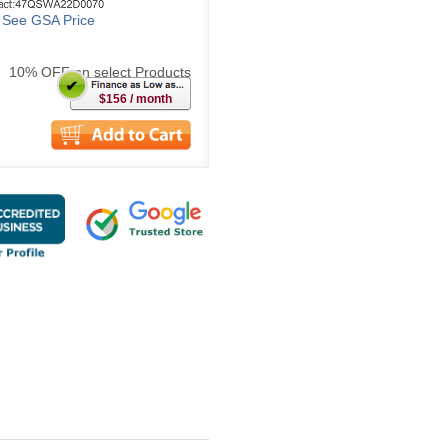
o See GSA Price
10% OFF on select Products
$156 / month