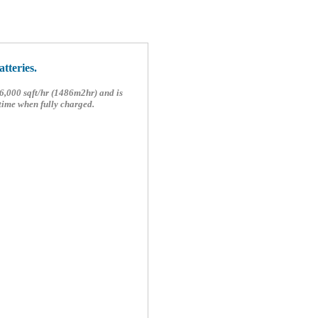
tteries.
6,000 sqft/hr (1486m2hr) and is
time when fully charged.