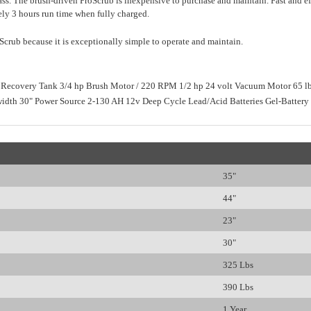
s. The brush-driven ProScrub is inexpensive to purchase and maintain. Fast and effic
ly 3 hours run time when fully charged.
Scrub because it is exceptionally simple to operate and maintain.
 Recovery Tank 3/4 hp Brush Motor / 220 RPM 1/2 hp 24 volt Vacuum Motor 65 lb
width 30" Power Source 2-130 AH 12v Deep Cycle Lead/Acid Batteries Gel-Battery 
35"
44"
23"
30"
325 Lbs
390 Lbs
1 Year