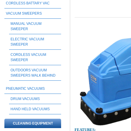
CORDLESS BATTARY VAC
VACUUM SWEEPERS
MANUAL VACUUM
SWEEPER
ELECTRIC VACUUM
SWEEPER
CORDLESS VACUUM
SWEEPER
OUTDOORS VACUUM
SWEEPERS WALK BEHIND
PNEUMATIC VACUUMS
DRUM VACUUMS
HAND HELD VACUUMS
CLEANING EQUIPMENT
FEATURES: