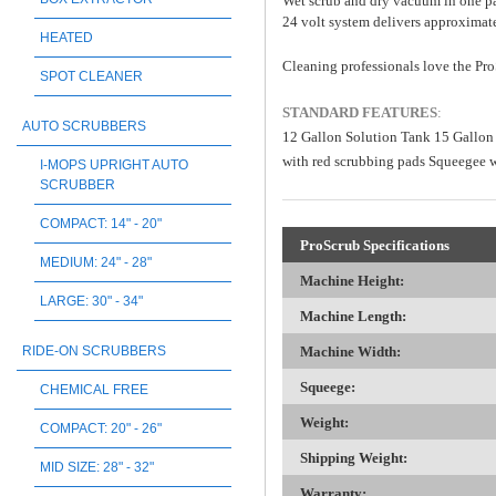
Wet scrub and dry vacuum in one pas
24 volt system delivers approximate
HEATED
Cleaning professionals love the Pro
SPOT CLEANER
STANDARD FEATURES
:
AUTO SCRUBBERS
12 Gallon Solution Tank 15 Gallon
with red scrubbing pads Squeegee 
I-MOPS UPRIGHT AUTO
SCRUBBER
COMPACT: 14" - 20"
ProScrub Specifications
MEDIUM: 24" - 28"
Machine Height:
LARGE: 30" - 34"
Machine Length:
Machine Width:
RIDE-ON SCRUBBERS
Squeege:
CHEMICAL FREE
Weight:
COMPACT: 20" - 26"
Shipping Weight:
MID SIZE: 28" - 32"
Warranty: