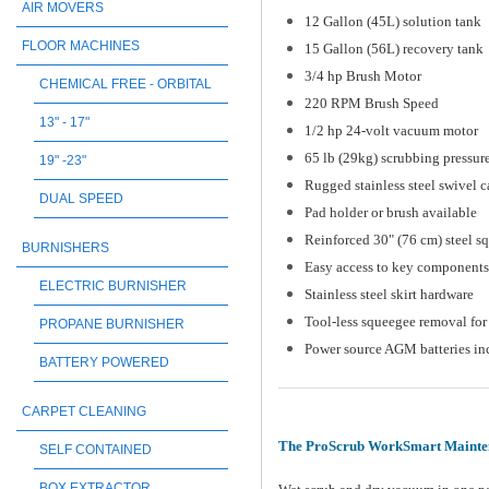
AIR MOVERS
12 Gallon (45L) solution tank
FLOOR MACHINES
15 Gallon (56L) recovery tank
3/4 hp Brush Motor
CHEMICAL FREE - ORBITAL
220 RPM Brush Speed
13" - 17"
1/2 hp 24-volt vacuum motor
65 lb (29kg) scrubbing pressur
19" -23"
Rugged stainless steel swivel c
DUAL SPEED
Pad holder or brush available
Reinforced 30" (76 cm) steel s
BURNISHERS
Easy access to key components
ELECTRIC BURNISHER
Stainless steel skirt hardware
Tool-less squeegee removal for 
PROPANE BURNISHER
Power source AGM batteries in
BATTERY POWERED
CARPET CLEANING
The ProScrub WorkSmart Mainten
SELF CONTAINED
BOX EXTRACTOR