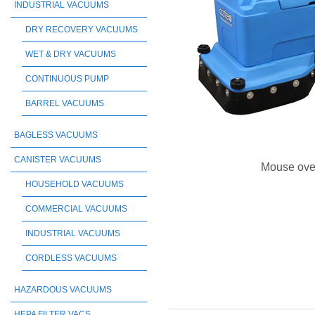
INDUSTRIAL VACUUMS
DRY RECOVERY VACUUMS
WET & DRY VACUUMS
CONTINUOUS PUMP
BARREL VACUUMS
BAGLESS VACUUMS
CANISTER VACUUMS
Mouse ove
HOUSEHOLD VACUUMS
COMMERCIAL VACUUMS
INDUSTRIAL VACUUMS
CORDLESS VACUUMS
HAZARDOUS VACUUMS
HEPA FILTER VACS