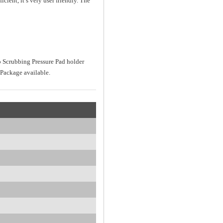
ient, it’s very user friendly. The
 Scrubbing Pressure Pad holder
Package available.