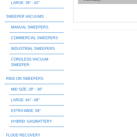
LARGE: 36" - 42"
SWEEPER VACUUMS
MANUAL SWEEPERS
COMMERCIAL SWEEPERS
INDUSTRIAL SWEEPERS
CORDLESS VACUUM
SWEEPER
RIDE-ON SWEEPERS
MID SIZE: 28" - 36"
LARGE: 44" - 48"
EXTRA WIDE: 58"
HYBRID: GAS/BATTERY
FLOOD RECOVERY