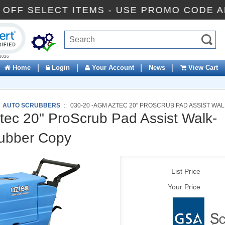
10% OFF SELECT ITEMS - USE PROMO CO
ck to open certificate verification popup
|
|
|
|
Home
Login
Your Account
News
View Cart
:
AUTO SCRUBBERS
::
030-20 -AGM AZTEC 20" PROSCRUB PAD ASSIST W
ec 20" ProScrub Pad Assist Walk-
rubber Copy
List Price
Your Price