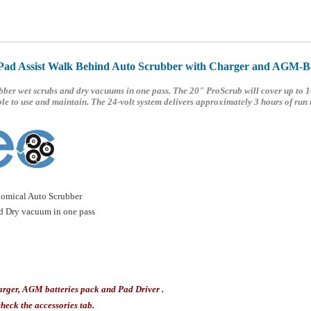
Pad Assist Walk Behind Auto Scrubber with Charger and AGM-Ba
ber wet scrubs and dry vacuums in one pass. The 20" ProScrub will cover up to 1
le to use and maintain. The 24-volt system delivers approximately 3 hours of run 
omical Auto Scrubber
nd Dry vacuum in one pass
arger, AGM batteries pack and Pad Driver .
heck the accessories tab.