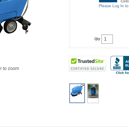
Please Log In t
Qty
r to zoom