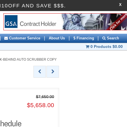
X
DE AI10OFF AND SAVE $$$.
|
|
|
|
Customer Service
About Us
$ Financing
Search
0 Products
$0.00
ALK-BEHIND AUTO SCRUBBER COPY
$7,650.00
$5,658.00