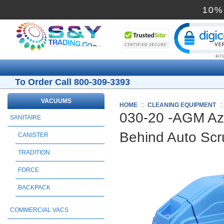
Cli
To Order Call 800-309-3393
VACUUMS
HOME
::
CLEANING EQUIPMENT
:
030-20 -AGM Azt
SANITAIRE
Behind Auto Sc
CANISTER
TRADITION
FORCE
BACKPACK
COMMERCIAL VACS