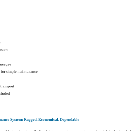
e
asters
queegee
 for simple maintenance
transport
cluded
ance System: Rugged, Economical, Dependable