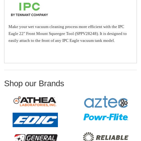
Make your wet vacuum cleaning process more efficient with the IPC
Eagle 22" Front Mount Squeegee Tool (SPPV28248). It is designed to
easily attach to the front of any IPC Eagle vacuum tank model.
Shop our Brands