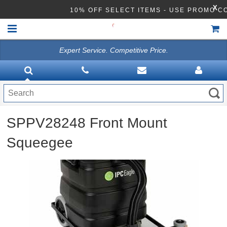
X
10% OFF SELECT ITEMS - USE PROMO C
Expert Service. Competitive Price.
HOME
VACUUMS
CLEANING EQUIPMENT
SPPV28248 Front Mount
Disinfection Equipment
Squeegee
ATHEA LAB CHEMICALS
ACCESSORIES