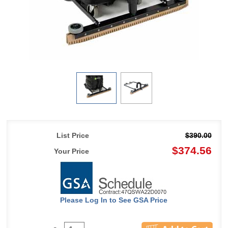
List Price
$390.00
$374.56
Your Price
Please Log In to See GSA Price