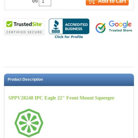
Qty
Product Description
SPPV28248 IPC Eagle 22" Front Mount Squeegee