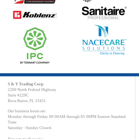
S & Y Trading Corp.
2200 North Federal Highway
Suite #229C
Boca Raton, FL 33431
Our business hours are:
Monday through Friday 09:00AM through 05:00PM Eastern Standard
Time.
Saturday - Sunday Closed.
You can reach us via: