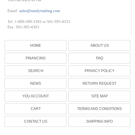
Email:
sales@sandytrading.com
Tel: 1-800-309-3393 or 561-395-4333
Fax: 561-395-4303
HOME
ABOUT US
FINANCING
FAQ
SEARCH
PRIVACY POLICY
NEWS
RETURN REQUEST
YOU ACCOUNT
SITE MAP
CART
TERMS AND CONDITIONS
CONTACT US
SHIPPING INFO