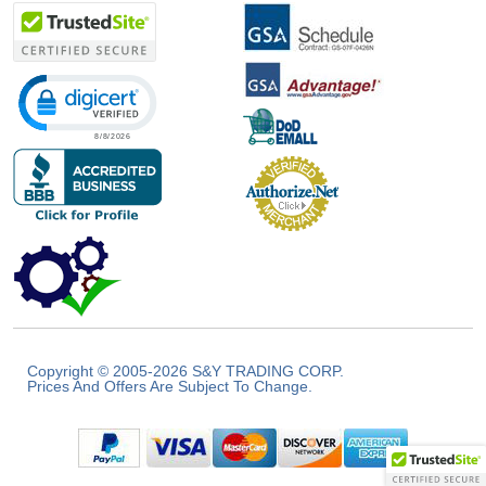
Click to open certificate verification popup
Copyright © 2005-2026 S&Y TRADING CORP.
Prices And Offers Are Subject To Change.