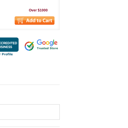
Over $1000