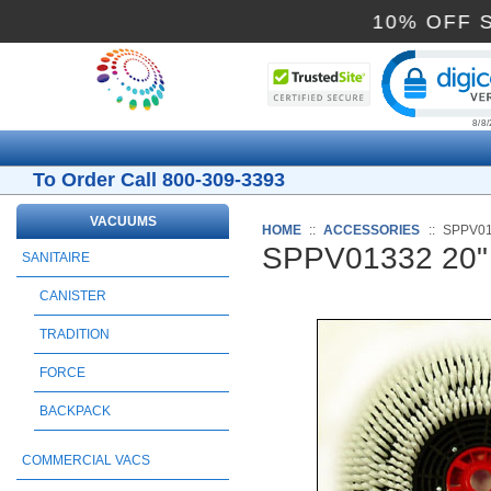
10% O
Cli
To Order Call 800-309-3393
VACUUMS
HOME
::
ACCESSORIES
::
SPPV01
SPPV01332 20"
SANITAIRE
CANISTER
TRADITION
FORCE
BACKPACK
COMMERCIAL VACS