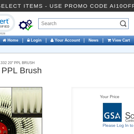
FF SELECT ITEMS - USE PROMO CODE AI10
ck to open certificate verification popup
|
|
|
|
Home
Login
Your Account
News
View Cart
332 20" PPL BRUSH
 PPL Brush
Your Price
Please Log In t