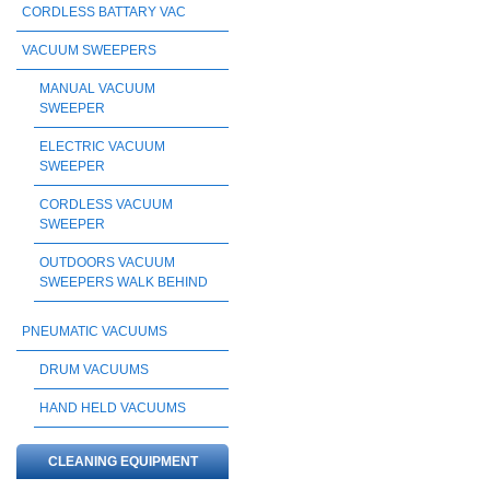
CORDLESS BATTARY VAC
VACUUM SWEEPERS
MANUAL VACUUM
SWEEPER
ELECTRIC VACUUM
SWEEPER
CORDLESS VACUUM
SWEEPER
OUTDOORS VACUUM
SWEEPERS WALK BEHIND
PNEUMATIC VACUUMS
DRUM VACUUMS
HAND HELD VACUUMS
CLEANING EQUIPMENT