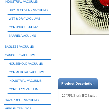
INDUSTRIAL VACUUMS
DRY RECOVERY VACUUMS
WET & DRY VACUUMS
CONTINUOUS PUMP
BARREL VACUUMS
BAGLESS VACUUMS
CANISTER VACUUMS
HOUSEHOLD VACUUMS
COMMERCIAL VACUUMS
INDUSTRIAL VACUUMS
Product Description
CORDLESS VACUUMS
20" PPL Brush IPC Eagle .
HAZARDOUS VACUUMS
HEPA FILTER VACS