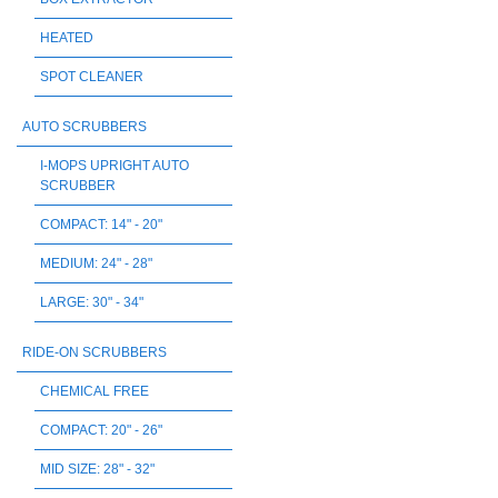
HEATED
SPOT CLEANER
AUTO SCRUBBERS
I-MOPS UPRIGHT AUTO
SCRUBBER
COMPACT: 14" - 20"
MEDIUM: 24" - 28"
LARGE: 30" - 34"
RIDE-ON SCRUBBERS
CHEMICAL FREE
COMPACT: 20" - 26"
MID SIZE: 28" - 32"