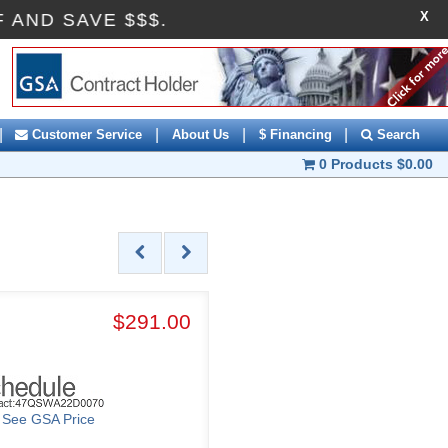
X
OFF AND SAVE $$$.
|
|
|
|
Customer Service
About Us
$ Financing
Search
0 Products
$0.00
$291.00
o See GSA Price