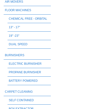
AIR MOVERS
FLOOR MACHINES
CHEMICAL FREE - ORBITAL
13" - 17"
19" -23"
DUAL SPEED
BURNISHERS
ELECTRIC BURNISHER
PROPANE BURNISHER
BATTERY POWERED
CARPET CLEANING
SELF CONTAINED
BOX EXTRACTOR