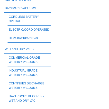
BACKPACK VACUUMS
CORDLESS BATTERY
OPERATED
ELECTRIC/CORD OPERATED
HEPA BACKPACK VAC
WET AND DRY VACS
COMMERCIAL GRADE
WET/DRY VACUUMS
INDUSTRIAL GRADE
WET/DRY VACUUMS
CONTINUES DISCHARGE
WET/DRY VACUUMS
HAZARDOUS RECOVERY
WET AND DRY VAC