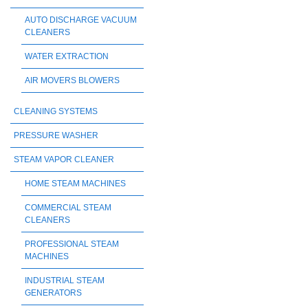
AUTO DISCHARGE VACUUM
CLEANERS
WATER EXTRACTION
AIR MOVERS BLOWERS
CLEANING SYSTEMS
PRESSURE WASHER
STEAM VAPOR CLEANER
HOME STEAM MACHINES
COMMERCIAL STEAM
CLEANERS
PROFESSIONAL STEAM
MACHINES
INDUSTRIAL STEAM
GENERATORS