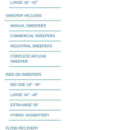
LARGE: 36" - 42"
SWEEPER VACUUMS
MANUAL SWEEPERS
COMMERCIAL SWEEPERS
INDUSTRIAL SWEEPERS
CORDLESS VACUUM
SWEEPER
RIDE-ON SWEEPERS
MID SIZE: 28" - 36"
LARGE: 44" - 48"
EXTRA WIDE: 58"
HYBRID: GAS/BATTERY
FLOOD RECOVERY