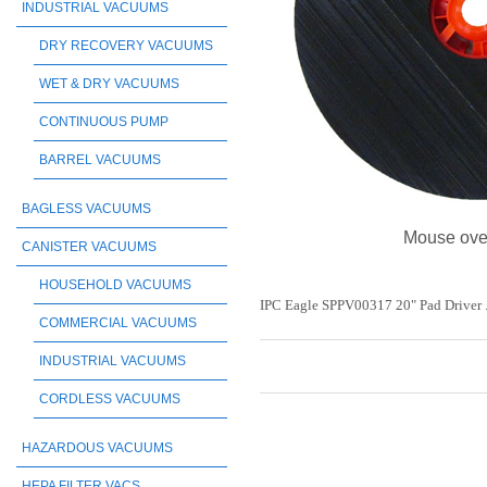
INDUSTRIAL VACUUMS
DRY RECOVERY VACUUMS
WET & DRY VACUUMS
CONTINUOUS PUMP
BARREL VACUUMS
BAGLESS VACUUMS
Mouse ove
CANISTER VACUUMS
HOUSEHOLD VACUUMS
IPC Eagle SPPV00317 20" Pad Driver 
COMMERCIAL VACUUMS
INDUSTRIAL VACUUMS
CORDLESS VACUUMS
HAZARDOUS VACUUMS
HEPA FILTER VACS