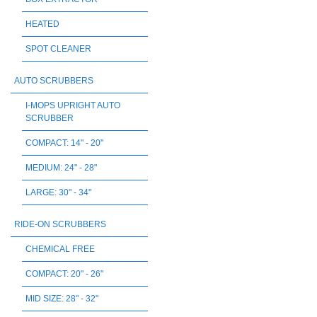
HEATED
SPOT CLEANER
AUTO SCRUBBERS
I-MOPS UPRIGHT AUTO
SCRUBBER
COMPACT: 14" - 20"
MEDIUM: 24" - 28"
LARGE: 30" - 34"
RIDE-ON SCRUBBERS
CHEMICAL FREE
COMPACT: 20" - 26"
MID SIZE: 28" - 32"