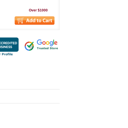
Over $1000