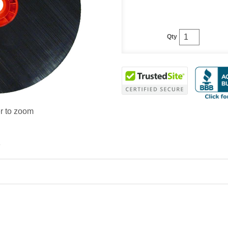
Qty
r to zoom
.