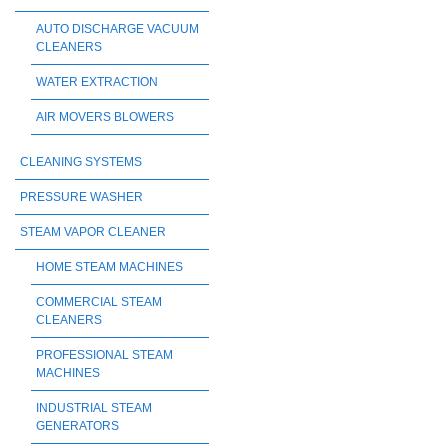
AUTO DISCHARGE VACUUM
CLEANERS
WATER EXTRACTION
AIR MOVERS BLOWERS
CLEANING SYSTEMS
PRESSURE WASHER
STEAM VAPOR CLEANER
HOME STEAM MACHINES
COMMERCIAL STEAM
CLEANERS
PROFESSIONAL STEAM
MACHINES
INDUSTRIAL STEAM
GENERATORS