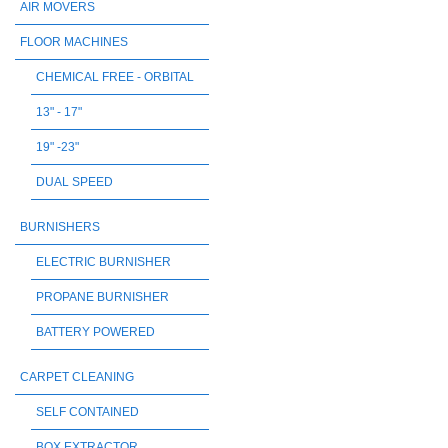
AIR MOVERS
FLOOR MACHINES
CHEMICAL FREE - ORBITAL
13" - 17"
19" -23"
DUAL SPEED
BURNISHERS
ELECTRIC BURNISHER
PROPANE BURNISHER
BATTERY POWERED
CARPET CLEANING
SELF CONTAINED
BOX EXTRACTOR