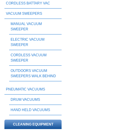
CORDLESS BATTARY VAC
VACUUM SWEEPERS
MANUAL VACUUM
SWEEPER
ELECTRIC VACUUM
SWEEPER
CORDLESS VACUUM
SWEEPER
OUTDOORS VACUUM
SWEEPERS WALK BEHIND
PNEUMATIC VACUUMS
DRUM VACUUMS
HAND HELD VACUUMS
CLEANING EQUIPMENT