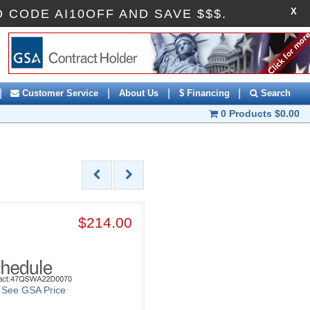
X
ROMO CODE AI10OFF AND SAVE $$$.
|
|
|
|
Customer Service
About Us
$ Financing
Search
0 Products
$0.00
$214.00
o See GSA Price