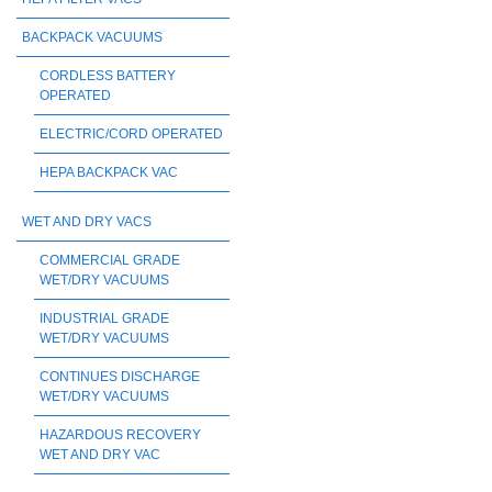
BACKPACK VACUUMS
CORDLESS BATTERY
OPERATED
ELECTRIC/CORD OPERATED
HEPA BACKPACK VAC
WET AND DRY VACS
COMMERCIAL GRADE
WET/DRY VACUUMS
INDUSTRIAL GRADE
WET/DRY VACUUMS
CONTINUES DISCHARGE
WET/DRY VACUUMS
HAZARDOUS RECOVERY
WET AND DRY VAC