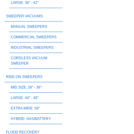
LARGE: 36" - 42"
SWEEPER VACUUMS
MANUAL SWEEPERS
COMMERCIAL SWEEPERS
INDUSTRIAL SWEEPERS
CORDLESS VACUUM
SWEEPER
RIDE-ON SWEEPERS
MID SIZE: 28" - 36"
LARGE: 44" - 48"
EXTRA WIDE: 58"
HYBRID: GAS/BATTERY
FLOOD RECOVERY