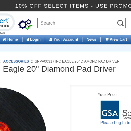
10% OFF SELECT ITEMS - USE P
ck to open certificate verification popup
|
|
|
|
Home
Login
Your Account
News
View Cart
::
ACCESSORIES
::
SPPV00317 IPC EAGLE 20" DIAMOND PAD DRIVER
Eagle 20" Diamond Pad Driver
Your Price
Please Log In t