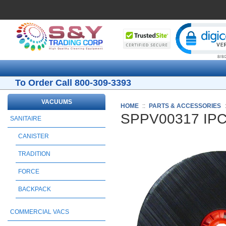
Cli
To Order Call 800-309-3393
VACUUMS
HOME
::
PARTS & ACCESSORIES
SPPV00317 IPC 
SANITAIRE
CANISTER
TRADITION
FORCE
BACKPACK
COMMERCIAL VACS