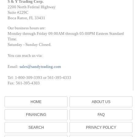
S & Y Trading Corp.
2200 North Federal Highway
Suite #229C
Boca Raton, FL 33431
Our business hours are:
Monday through Friday 09:00AM through 05:00PM Eastern Standard
Time.
Saturday - Sunday Closed.
You can reach us via:
Email:
sales@sandytrading.com
Tel: 1-800-309-3393 or 561-395-4333
Fax: 561-395-4303
HOME
ABOUT US
FINANCING
FAQ
SEARCH
PRIVACY POLICY