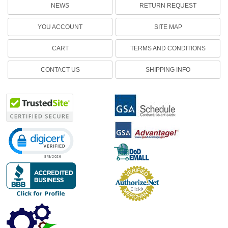
NEWS
RETURN REQUEST
YOU ACCOUNT
SITE MAP
CART
TERMS AND CONDITIONS
CONTACT US
SHIPPING INFO
Click to open certificate verification popup