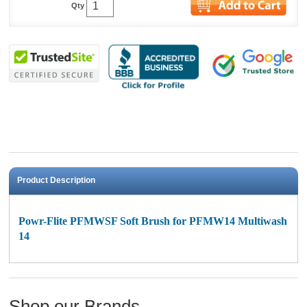
Qty
Product Description
Powr-Flite PFMWSF Soft Brush for PFMW14 Multiwash
14
Shop our Brands