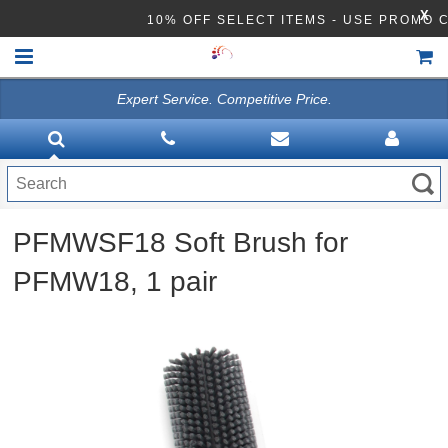
X
10% OFF SELECT ITEMS - USE PROMO 
Expert Service. Competitive Price.
HOME
VACUUMS
CLEANING EQUIPMENT
PFMWSF18 Soft Brush for
Disinfection Equipment
PFMW18, 1 pair
ATHEA LAB CHEMICALS
ACCESSORIES