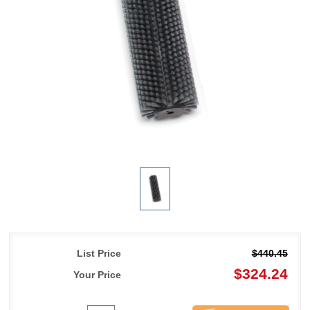
List Price
$440.45
$324.24
Your Price