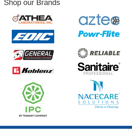
Shop our Brands