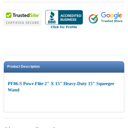
Product Description
PF86-S Powr-Flite 2" X 15" Heavy-Duty 15" Squeegee
Wand