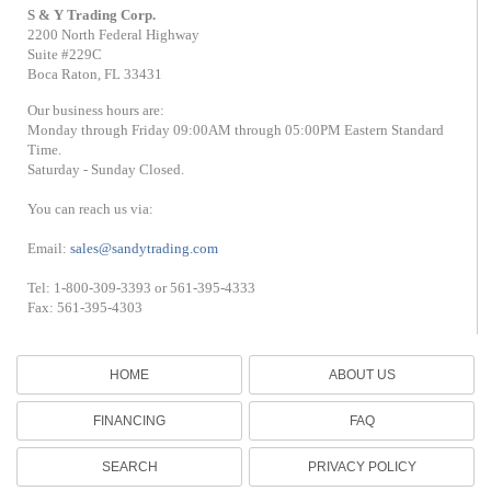
S & Y Trading Corp.
2200 North Federal Highway
Suite #229C
Boca Raton, FL 33431
Our business hours are:
Monday through Friday 09:00AM through 05:00PM Eastern Standard
Time.
Saturday - Sunday Closed.
You can reach us via:
Email:
sales@sandytrading.com
Tel: 1-800-309-3393 or 561-395-4333
Fax: 561-395-4303
HOME
ABOUT US
FINANCING
FAQ
SEARCH
PRIVACY POLICY