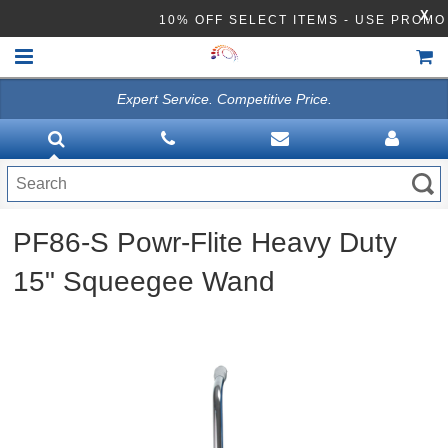
X
10% OFF SELECT ITEMS - USE PROM
Expert Service. Competitive Price.
HOME
VACUUMS
CLEANING EQUIPMENT
PF86-S Powr-Flite Heavy Duty
Disinfection Equipment
15" Squeegee Wand
ATHEA LAB CHEMICALS
ACCESSORIES