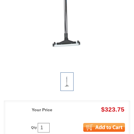
$323.75
Your Price
Qty