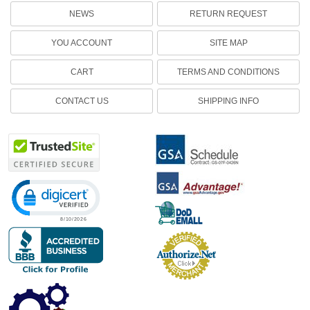
NEWS
RETURN REQUEST
YOU ACCOUNT
SITE MAP
CART
TERMS AND CONDITIONS
CONTACT US
SHIPPING INFO
Click to open certificate verification popup