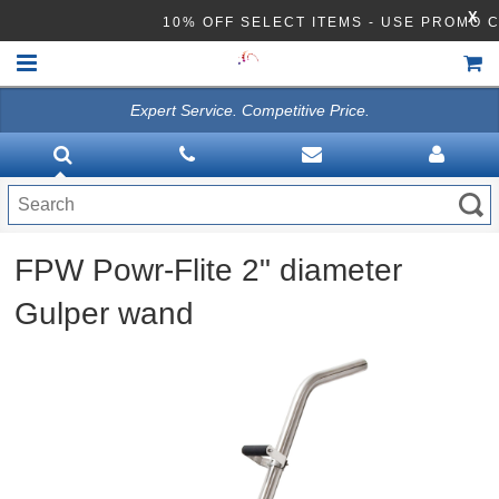
X
10% OFF SELECT ITEMS - USE PROMO 
Expert Service. Competitive Price.
HOME
VACUUMS
CLEANING EQUIPMENT
FPW Powr-Flite 2" diameter
Disinfection Equipment
Gulper wand
ATHEA LAB CHEMICALS
ACCESSORIES