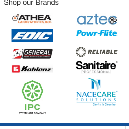
Shop our Brands