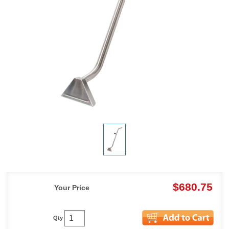
$680.75
Your Price
Qty