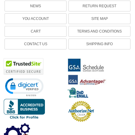
NEWS
RETURN REQUEST
YOU ACCOUNT
SITE MAP
CART
TERMS AND CONDITIONS
CONTACT US
SHIPPING INFO
Click to open certificate verification popup