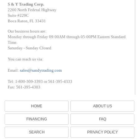
S & Y Trading Corp.
2200 North Federal Highway
Suite #229C
Boca Raton, FL 33431
Our business hours are:
Monday through Friday 09:00AM through 05:00PM Eastern Standard
Time.
Saturday - Sunday Closed.
You can reach us via:
Email:
sales@sandytrading.com
Tel: 1-800-309-3393 or 561-395-4333
Fax: 561-395-4303
HOME
ABOUT US
FINANCING
FAQ
SEARCH
PRIVACY POLICY