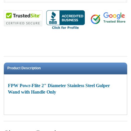
Product Description
FPW Powr-Flite 2" Diameter Stainless Steel Gulper
Wand with Handle Only