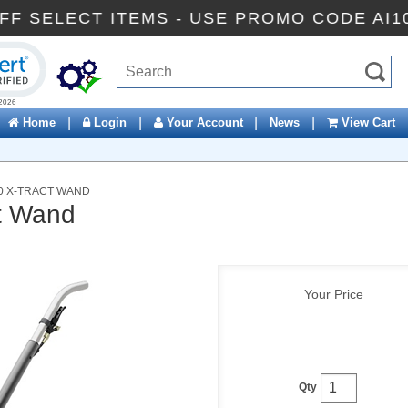
10% OFF SELECT ITEMS - USE PROMO CODE
ck to open certificate verification popup
|
|
|
|
Home
Login
Your Account
News
View Cart
0 X-TRACT WAND
t Wand
Your Price
Qty