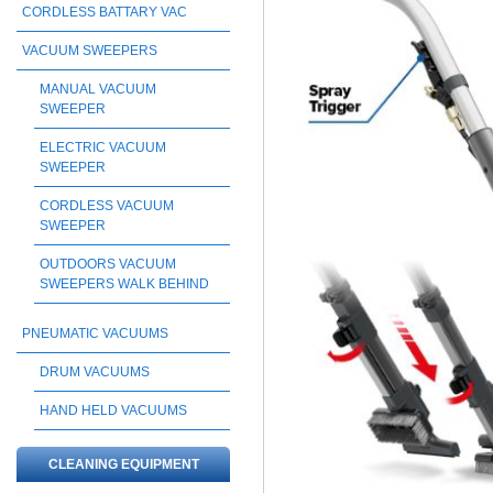
CORDLESS BATTARY VAC
VACUUM SWEEPERS
MANUAL VACUUM
SWEEPER
ELECTRIC VACUUM
SWEEPER
CORDLESS VACUUM
SWEEPER
OUTDOORS VACUUM
SWEEPERS WALK BEHIND
PNEUMATIC VACUUMS
DRUM VACUUMS
HAND HELD VACUUMS
CLEANING EQUIPMENT