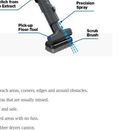
reach areas, corners, edges and around obstacles.
as that are usually missed.
 and safe.
led areas with no fuss.
bber dryers cannot.