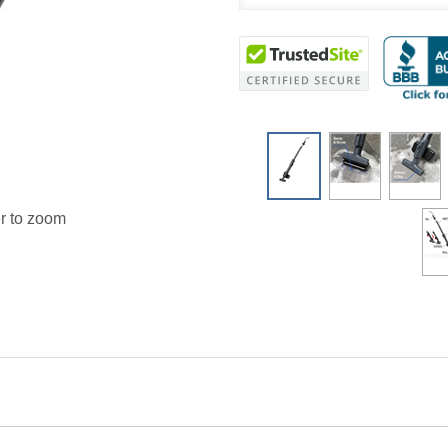
r to zoom