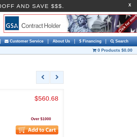
X
 AI10OFF AND SAVE $$$.
|
|
|
|
Customer Service
About Us
$ Financing
Search
0 Products
$0.00
$560.68
Over $1000