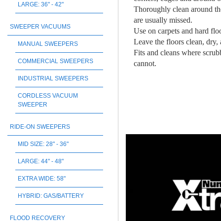
LARGE: 36" - 42"
Thoroughly clean around tho
are usually missed.
SWEEPER VACUUMS
Use on carpets and hard flo
Leave the floors clean, dry, 
MANUAL SWEEPERS
Fits and cleans where scrub
COMMERCIAL SWEEPERS
cannot.
INDUSTRIAL SWEEPERS
CORDLESS VACUUM
SWEEPER
RIDE-ON SWEEPERS
MID SIZE: 28" - 36"
LARGE: 44" - 48"
EXTRA WIDE: 58"
HYBRID: GAS/BATTERY
FLOOD RECOVERY