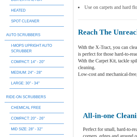
Use on carpets and hard flo
HEATED
SPOT CLEANER
Reach The Unreac
AUTO SCRUBBERS
I-MOPS UPRIGHT AUTO
With the X-Tract, you can clean
SCRUBBER
is perfect for those hard-to-r
With the Carpet Kit, tackle spi
COMPACT: 14" - 20"
cleaning.
MEDIUM: 24" - 28"
Low-cost and mechanical-free, X
LARGE: 30" - 34"
RIDE-ON SCRUBBERS
CHEMICAL FREE
All-in-one Clean
COMPACT: 20" - 26"
Perfect for small, hard-to-re
MID SIZE: 28" - 32"
corners, edges and around o