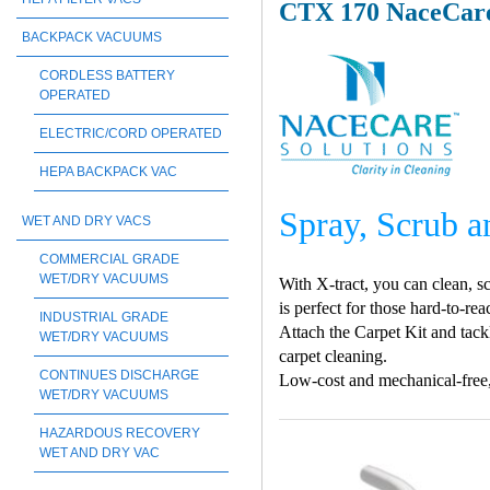
CTX 170 NaceCare
BACKPACK VACUUMS
CORDLESS BATTERY
OPERATED
ELECTRIC/CORD OPERATED
HEPA BACKPACK VAC
Spray, Scrub a
WET AND DRY VACS
COMMERCIAL GRADE
WET/DRY VACUUMS
With X-tract, you can clean, sc
is perfect for those hard-to-r
INDUSTRIAL GRADE
Attach the Carpet Kit and tackl
WET/DRY VACUUMS
carpet cleaning.
CONTINUES DISCHARGE
Low-cost and mechanical-free, X
WET/DRY VACUUMS
HAZARDOUS RECOVERY
WET AND DRY VAC