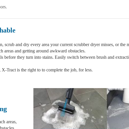
ors.
hable
, scrub and dry every area your current scrubber dryer misses, or the mo
each areas and getting around awkward obstacles.
lls before they turn into stains. Easily switch between brush and extracti
-Tract is the right to to complete the job, for less.
ing
ach areas,
bstacles.