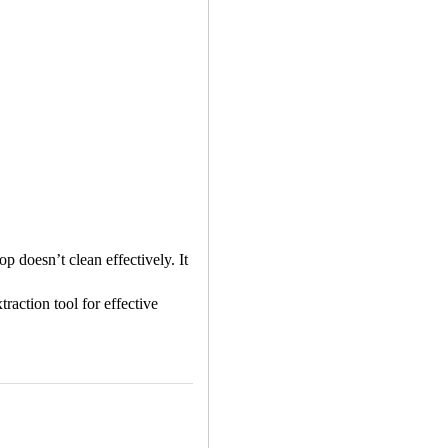
p doesn’t clean effectively. It
raction tool for effective