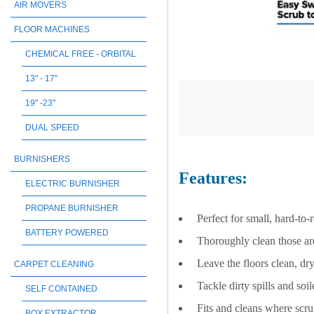
AIR MOVERS
FLOOR MACHINES
CHEMICAL FREE - ORBITAL
13" - 17"
19" -23"
DUAL SPEED
BURNISHERS
Features:
ELECTRIC BURNISHER
PROPANE BURNISHER
Perfect for small, hard-to-
BATTERY POWERED
Thoroughly clean those are
Leave the floors clean, dry
CARPET CLEANING
Tackle dirty spills and soi
SELF CONTAINED
Fits and cleans where scru
BOX EXTRACTOR