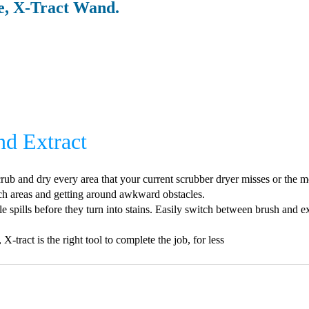
, X-Tract Wand.
nd Extract
rub and dry every area that your current scrubber dryer misses or the mo
each areas and getting around awkward obstacles.
e spills before they turn into stains. Easily switch between brush and ext
-tract is the right tool to complete the job, for less