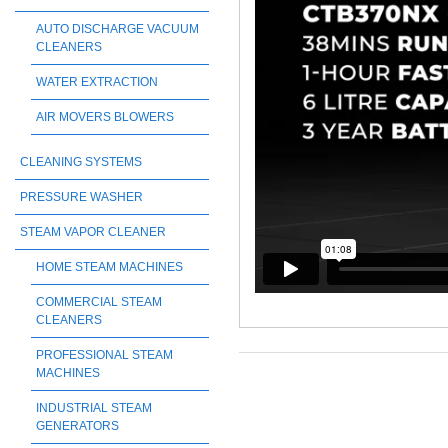
AUTO DISCHARGE VACUUM
CLEANERS
WATER EXTRACTION
AIR MOVERS BLOWERS
CLEANING SYSTEMS
PRESSURE WASHER
STEAM VAPOR CLEANER
HOME STEAM MACHINES
COMMERCIAL STEAM
CLEANERS
PROFESSIONAL STEAM
MACHINES
INDUSTRIAL STEAM
GENERATORS