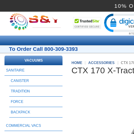
Cli
To Order Call 800-309-3393
VACUUMS
HOME
::
ACCESSORIES
::
CTX 17
CTX 170 X-Trac
SANITAIRE
CANISTER
TRADITION
FORCE
BACKPACK
COMMERCIAL VACS