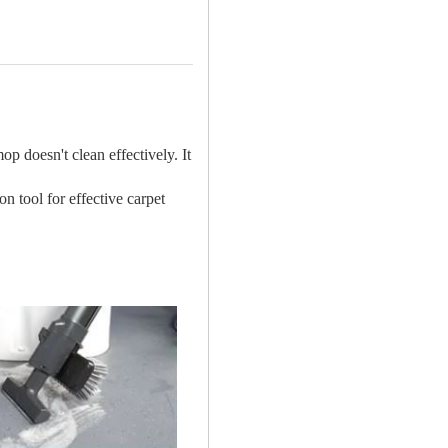
p doesn't clean effectively. It
on tool for effective carpet