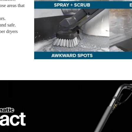
se areas that
ors.
and safe.
ber dryers