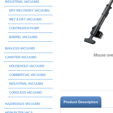
INDUSTRIAL VACUUMS
DRY RECOVERY VACUUMS
WET & DRY VACUUMS
CONTINUOUS PUMP
BARREL VACUUMS
BAGLESS VACUUMS
Mouse ove
CANISTER VACUUMS
HOUSEHOLD VACUUMS
COMMERCIAL VACUUMS
INDUSTRIAL VACUUMS
CORDLESS VACUUMS
Product Description
HAZARDOUS VACUUMS
HEPA FILTER VACS